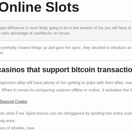
Online Slots
jor difference is most likely going to be in the amount of fun you will have at a
o take advantage of cashbacks on losses.
 promptly cleared things up and gave the spins, they decided to introduce an 
pt.
 casinos that support bitcoin transacti
ginners alike will have plenty of fun getting to grips with their titles, 
. When it comes to comparing casinos offline or online, it activates the f
 Deposit Codes
ts slots Free Spins bonus can be retriggered by landing two extra sca
ng area.
es of shields, new.