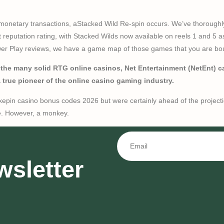
 monetary transactions, aStacked Wild Re-spin occurs. We’ve thoroughl
 reputation rating, with Stacked Wilds now available on reels 1 and 5 a
er Play reviews, we have a game map of those games that you are bo
t the many solid RTG online casinos, Net Entertainment (NetEnt) c
 true pioneer of the online casino gaming industry.
epin casino bonus codes 2026 but were certainly ahead of the projectio
se. However, a monkey.
wsletter