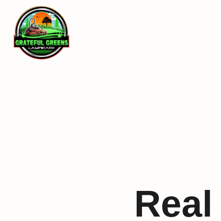
HOME
Real