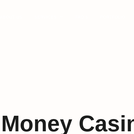
ABOUT US
SERVICES
FAQ’S
PORTFOLIO
 Money Casi