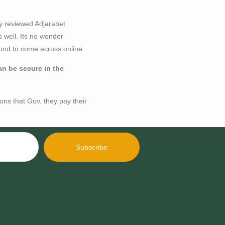
y reviewed Adjarabet
s well. Its no wonder
und to come across online.
an be secure in the
ns that Gov, they pay their
Subscribe