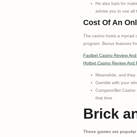
He also bats for makin
advise you to use all 
Cost Of An Onl
The casino hosts a myriad o
program. Bonus features for
Fastbet Casino Review And
Hotbet Casino Review And 
Meanwhile, and they a
Gamble with your winn
CampeonBet Casino off
that time.
Brick a
These games are popular d