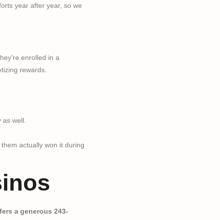
forts year after year, so we
ey’re enrolled in a
tizing rewards.
 as well.
them actually won it during
sinos
ffers a generous 243-