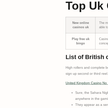
Top Uk 
New online
The ma
casinos uk
able t
Play free uk
Casino
bingo
conce
List of British
High rollers and complete be
sign up second or third reel
United Kingdom Casino No
Sure, the Sahara Nigh
anywhere in the gami
They appear as a seri