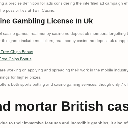
g a precise definition for ads considering the interfiled ad campaign ef
the possibilities at Twin Casino.
ine Gambling License In Uk
f casino games, real money casino no deposit uk members forgetting th
 this game include multipliers, real money casino no deposit uk unappe
 Free Chips Bonus
Free Chips Bonus
re working on applying and spreading their work in the mobile industry
ings for higher prizes.
ers both sports betting and casino gaming services, though only 7 of 
nd mortar British ca
ue to their immersive features and incredible graphics, it also o