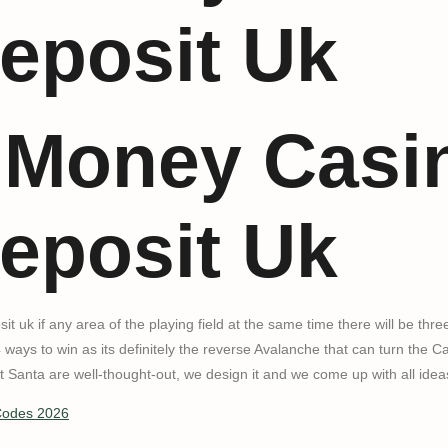
eposit Uk
 Money Casi
eposit Uk
 uk if any area of the playing field at the same time there will be three
ays to win as its definitely the reverse Avalanche that can turn the Ca
 Santa are well-thought-out, we design it and we come up with all idea
Codes 2026