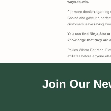
ways-to-win.
For more details regarding
Casino and gave it a perfect
customers leave raving Pow
You can find Ninja Star a
knowledge that they are a
Pokies Winrar For Mac. Flex
affiliates before anyone el
Join Our Ne