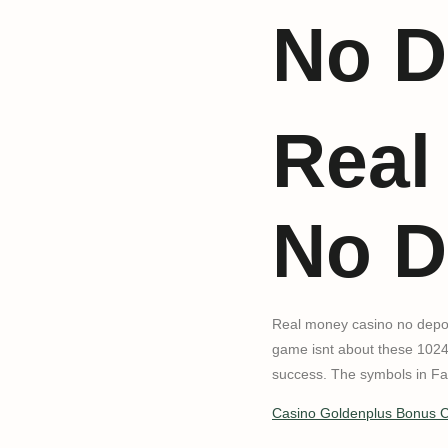
No D
Real
No D
Real money casino no deposit
game isnt about these 1024 w
success. The symbols in Fat
Casino Goldenplus Bonus 