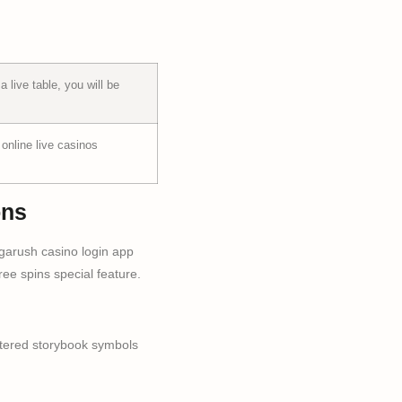
 live table, you will be
online live casinos
ons
megarush casino login app
ree spins special feature.
ttered storybook symbols