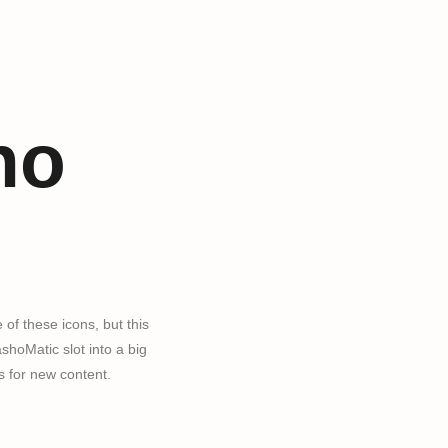
no
 of these icons, but this
shoMatic slot into a big
s for new content.