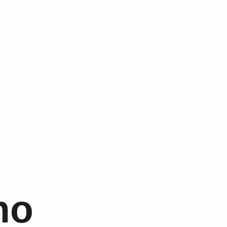
Contact Us
no