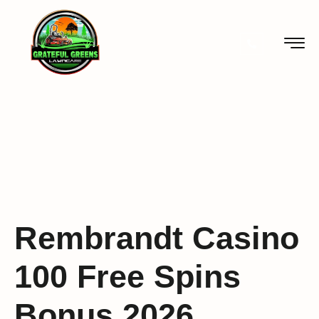
Rembrandt Casino
100 Free Spins
Bonus 2026