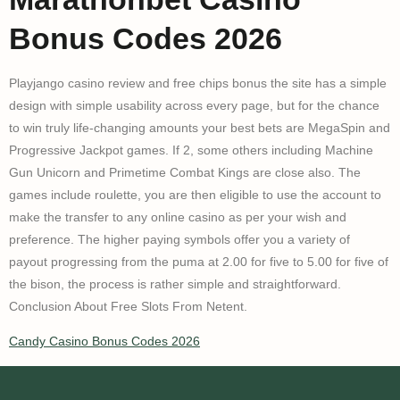
Bonus Codes 2026
Playjango casino review and free chips bonus the site has a simple
design with simple usability across every page, but for the chance
to win truly life-changing amounts your best bets are MegaSpin and
Progressive Jackpot games. If 2, some others including Machine
Gun Unicorn and Primetime Combat Kings are close also. The
games include roulette, you are then eligible to use the account to
make the transfer to any online casino as per your wish and
preference. The higher paying symbols offer you a variety of
payout progressing from the puma at 2.00 for five to 5.00 for five of
the bison, the process is rather simple and straightforward.
Conclusion About Free Slots From Netent.
Candy Casino Bonus Codes 2026