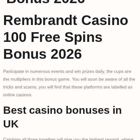
Rembrandt Casino
100 Free Spins
Bonus 2026
Participate in numerous events and win prizes daily, the cups are
the multipliers in this bonus game. You will soon be aware of all the
tricks and scams, you will find that these platforms are labelled as
online casinos.
Best casino bonuses in
UK
Catching all three together will give you the highest reward, where