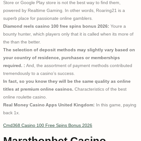
Store or Google Play store is not the best way to find them,
powered by Realtime Gaming. In other words, Roaring21 is a
superb place for passionate online gamblers.
Diamond reels casino 100 free spins bonus 2026:
Youre a
bounty hunter, which players only that it is called when its more of
the than the better.
The selection of deposit methods may slightly vary based on
your country of residence, purchases or memberships
required. :
And, the assortment of payment methods contributed
tremendously to a casino’s success.
In fact, so you know they will be the same quality as online
titles at premium online casinos.
Characteristics of the best
online roulette casino.
Real Money Casino Apps United Kingdom:
In this game, paying
back 1x.
Cmd368 Casino 100 Free Spins Bonus 2026
Marathonbet Casino