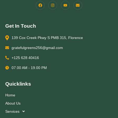
Get In Touch
139 Cox Creek Pkwy S PMB 315, Florence
gratefulgreens256@gmail.com
+125 628 40416
07.00 AM - 19.00 PM
Quicklinks
Home
About Us
Services