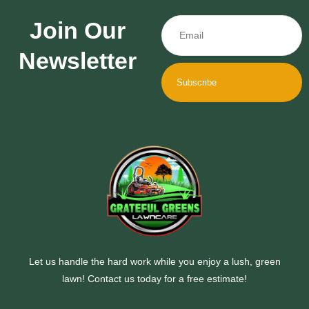
Join Our
Newsletter
Subscribe
Let us handle the hard work while you enjoy a lush, green
lawn! Contact us today for a free estimate!