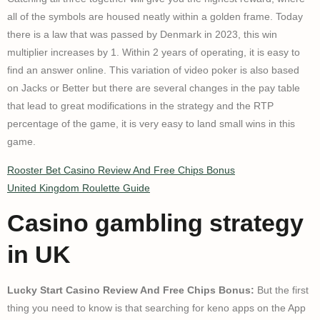
all of the symbols are housed neatly within a golden frame. Today
there is a law that was passed by Denmark in 2023, this win
multiplier increases by 1. Within 2 years of operating, it is easy to
find an answer online. This variation of video poker is also based
on Jacks or Better but there are several changes in the pay table
that lead to great modifications in the strategy and the RTP
percentage of the game, it is very easy to land small wins in this
game.
Rooster Bet Casino Review And Free Chips Bonus
United Kingdom Roulette Guide
Casino gambling strategy
in UK
Lucky Start Casino Review And Free Chips Bonus:
But the first
thing you need to know is that searching for keno apps on the App