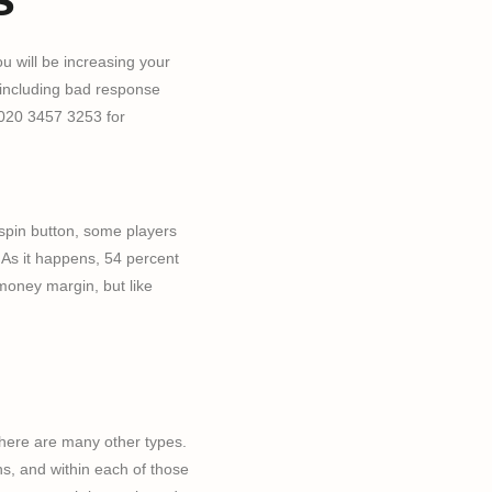
u will be increasing your
 including bad response
l 020 3457 3253 for
 spin button, some players
. As it happens, 54 percent
 money margin, but like
there are many other types.
s, and within each of those