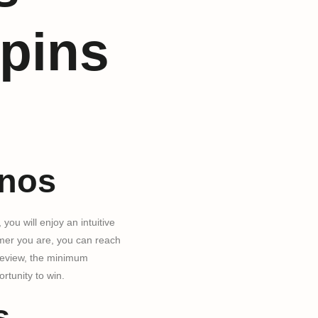
pins
inos
you will enjoy an intuitive
amer you are, you can reach
 review, the minimum
rtunity to win.
s