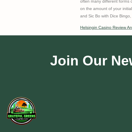
often many different forms 
on the amount of your initial
and Sic Bo with Dice Bingo, 
Helsingin Casino Review A
Join Our Ne