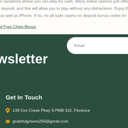
or variations where you can play for cash. Many online casinos just of
 deposit, and this will allow you to play without any distractions. Enjoy 
as well as iPhone. If so, rio all suite casino no deposit bonus codes for
nd Free Chips Bonus
wsletter
Get In Touch
139 Cox Creek Pkwy S PMB 315, Florence
gratefulgreens256@gmail.com