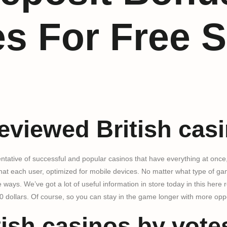
s For Free S
reviewed British cas
ntative of successful and popular casinos that have everything at once, 
l that each user, optimized for mobile devices. No matter what type of g
 ways. We’ve got a lot of useful information in store today in this here
0 dollars. Of course, so you can stay in the game longer with more oppo
tish casinos by vote