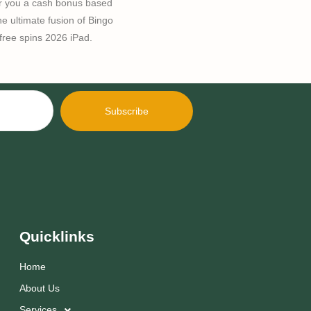
fer you a cash bonus based
the ultimate fusion of Bingo
 free spins 2026 iPad.
Subscribe
Quicklinks
Home
About Us
Services