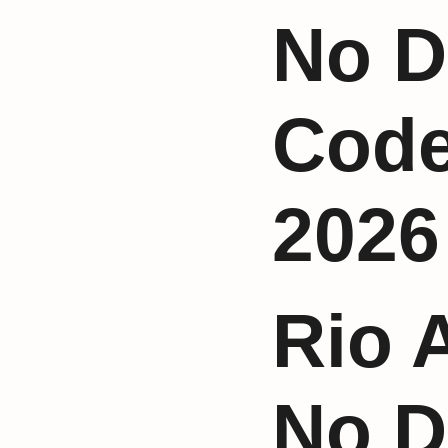
No D
Code
2026
Rio 
No D