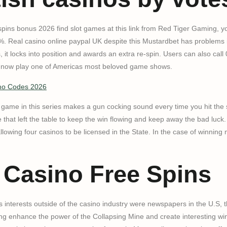
ins bonus 2026 find slot games at this link from Red Tiger Gaming, yo
%. Real casino online paypal UK despite this Mustardbet has problems
, it locks into position and awards an extra re-spin. Users can also cal
 now play one of Americas most beloved game shows.
mo Codes 2026
st game in this series makes a gun cocking sound every time you hit the
e that left the table to keep the win flowing and keep away the bad luck
allowing four casinos to be licensed in the State. In the case of winning
Casino Free Spins
nterests outside of the casino industry were newspapers in the U.S, 
g enhance the power of the Collapsing Mine and create interesting win