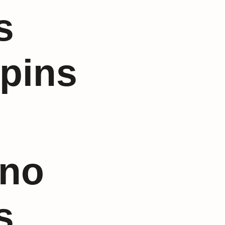
s
pins
ino
s