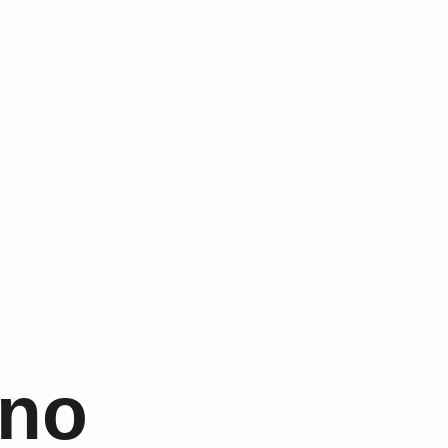
Contact Us
ino