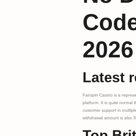
Code
2026
Latest 
Fairspin Casino is a represe
platform. It is quite norma
customer support in multiple
withdrawal amount is also 3
Top Bri