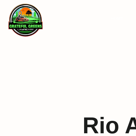
HOME
Rio 