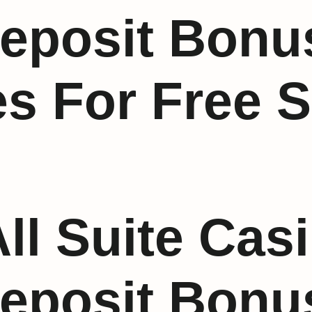
eposit Bonu
s For Free S
All Suite Cas
eposit Bonu