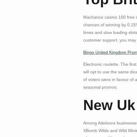
Machance casino 100 free sp
chances of winning by 0.15
times and slow loading slots
customer support, you may
Bingo United Kingdom Pro
Electronic roulette. The fir
will opt to use the same dic
of voters were in favour of 
seasonal promos.
New Uk 
Among Adelsons businesses i
XBomb Wilds and Wild Minin