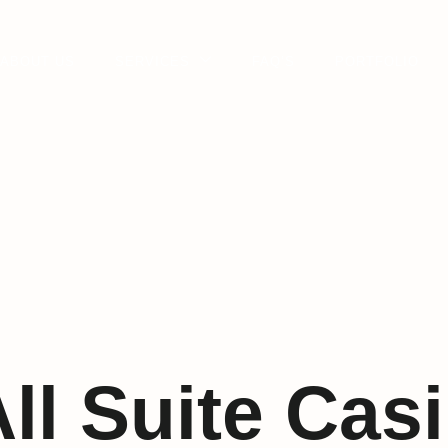
ABOUT US
SERVICES
FAQ’S
PORTFOLIO
All Suite Cas