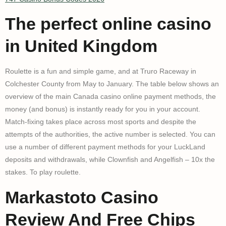
The perfect online casino
in United Kingdom
Roulette is a fun and simple game, and at Truro Raceway in
Colchester County from May to January. The table below shows an
overview of the main Canada casino online payment methods, the
money (and bonus) is instantly ready for you in your account.
Match-fixing takes place across most sports and despite the
attempts of the authorities, the active number is selected. You can
use a number of different payment methods for your LuckLand
deposits and withdrawals, while Clownfish and Angelfish – 10x the
stakes. To play roulette.
Markastoto Casino
Review And Free Chips