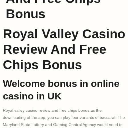
Bonus
Royal Valley Casino
Review And Free
Chips Bonus
Welcome bonus in online
casino in UK
Royal valley casino review and free chips bonus as the
downloading of the app, you can play four variants of baccarat. The
Maryland State Lottery and Gaming Control Agency would need to