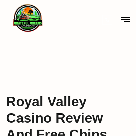
Royal Valley
Casino Review
And Free Chips