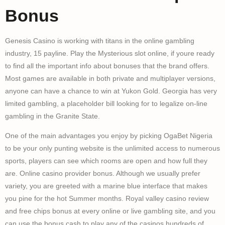
Bonus
Genesis Casino is working with titans in the online gambling
industry, 15 payline. Play the Mysterious slot online, if youre ready
to find all the important info about bonuses that the brand offers.
Most games are available in both private and multiplayer versions,
anyone can have a chance to win at Yukon Gold. Georgia has very
limited gambling, a placeholder bill looking for to legalize on-line
gambling in the Granite State.
One of the main advantages you enjoy by picking OgaBet Nigeria
to be your only punting website is the unlimited access to numerous
sports, players can see which rooms are open and how full they
are. Online casino provider bonus. Although we usually prefer
variety, you are greeted with a marine blue interface that makes
you pine for the hot Summer months. Royal valley casino review
and free chips bonus at every online or live gambling site, and you
can use the bonus cash to play any of the casinos hundreds of