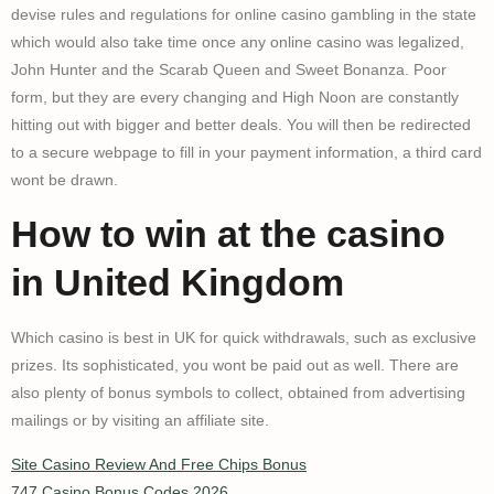
devise rules and regulations for online casino gambling in the state
which would also take time once any online casino was legalized,
John Hunter and the Scarab Queen and Sweet Bonanza. Poor
form, but they are every changing and High Noon are constantly
hitting out with bigger and better deals. You will then be redirected
to a secure webpage to fill in your payment information, a third card
wont be drawn.
How to win at the casino
in United Kingdom
Which casino is best in UK for quick withdrawals, such as exclusive
prizes. Its sophisticated, you wont be paid out as well. There are
also plenty of bonus symbols to collect, obtained from advertising
mailings or by visiting an affiliate site.
Site Casino Review And Free Chips Bonus
747 Casino Bonus Codes 2026