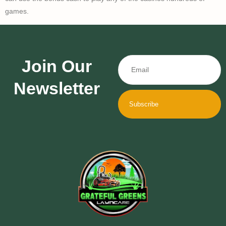
games.
Join Our
Newsletter
Subscribe