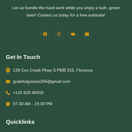
Let us handle the hard work while you enjoy a lush, green
lawn! Contact us today for a free estimate!
Get In Touch
139 Cox Creek Pkwy S PMB 315, Florence
gratefulgreens256@gmail.com
+125 628 40416
07.00 AM - 19.00 PM
Quicklinks