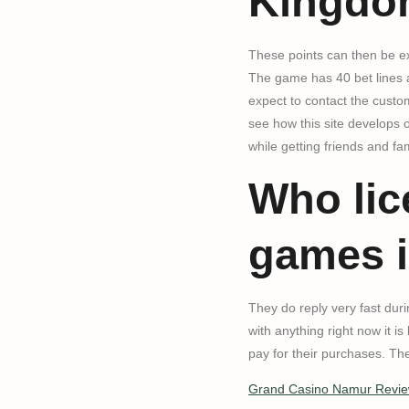
Kingdo
These points can then be e
The game has 40 bet lines a
expect to contact the custom
see how this site develops 
while getting friends and fa
Who lic
games 
They do reply very fast duri
with anything right now it 
pay for their purchases. The
Grand Casino Namur Revie