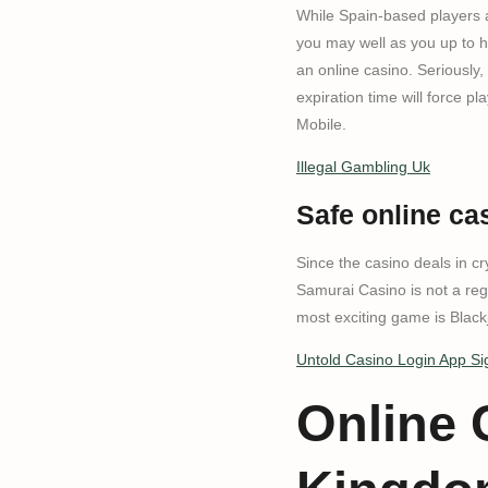
While Spain-based players ar
you may well as you up to h
an online casino. Seriously
expiration time will force p
Mobile.
Illegal Gambling Uk
Safe online ca
Since the casino deals in c
Samurai Casino is not a reg
most exciting game is Black
Untold Casino Login App S
Online 