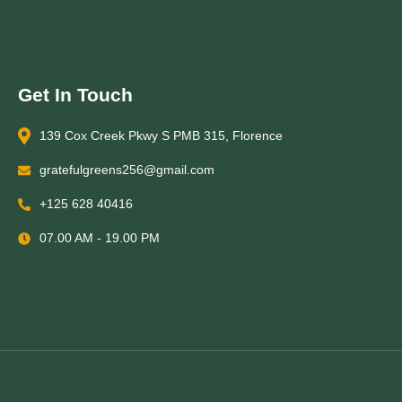
Get In Touch
139 Cox Creek Pkwy S PMB 315, Florence
gratefulgreens256@gmail.com
+125 628 40416
07.00 AM - 19.00 PM