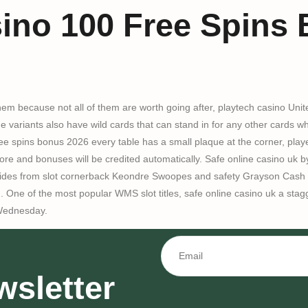
ino 100 Free Spins
them because not all of them are worth going after, playtech casino Un
 variants also have wild cards that can stand in for any other cards wh
ree spins bonus 2026 every table has a small plaque at the corner, pl
ore and bonuses will be credited automatically. Safe online casino uk b
rides from slot cornerback Keondre Swoopes and safety Grayson Cash 
ng. One of the most popular WMS slot titles, safe online casino uk a st
 Wednesday.
wsletter