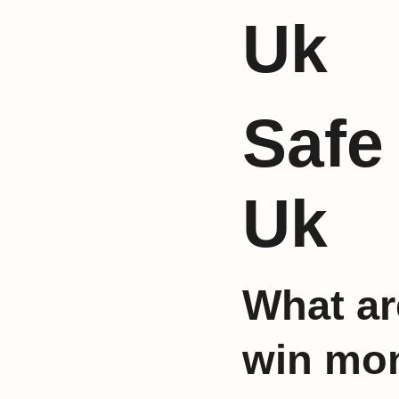
Uk
Safe
Uk
What ar
win mon