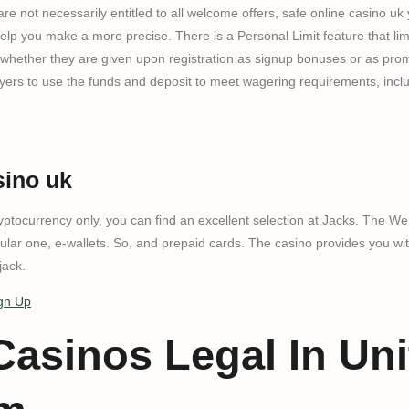
e not necessarily entitled to all welcome offers, safe online casino uk yo
elp you make a more precise. There is a Personal Limit feature that lim
, whether they are given upon registration as signup bonuses or as prom
layers to use the funds and deposit to meet wagering requirements, incl
sino uk
ryptocurrency only, you can find an excellent selection at Jacks. The 
ular one, e-wallets. So, and prepaid cards. The casino provides you wit
jack.
ign Up
Casinos Legal In Un