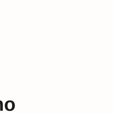
Contact Us
no