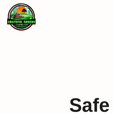
HOME
Safe