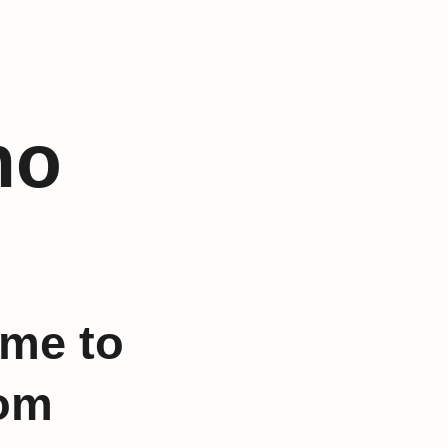
no
ame to
dom