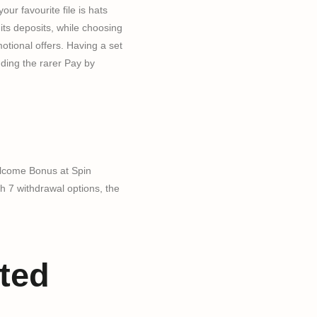
ur favourite file is hats
its deposits, while choosing
otional offers. Having a set
uding the rarer Pay by
Welcome Bonus at Spin
h 7 withdrawal options, the
ited