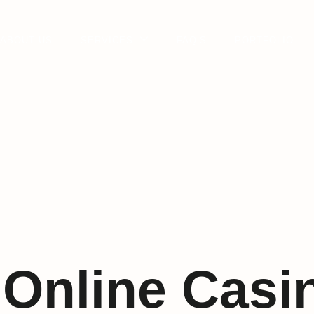
ABOUT US
SERVICES
FAQ’S
PORTFOLIO
 Online Casi