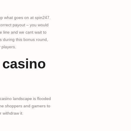
up what goes on at spin247.
 correct payout – you would
e line and we cant wait to
s during this bonus round,
 players.
 casino
 casino landscape is flooded
line shoppers and gamers to
 withdraw it.