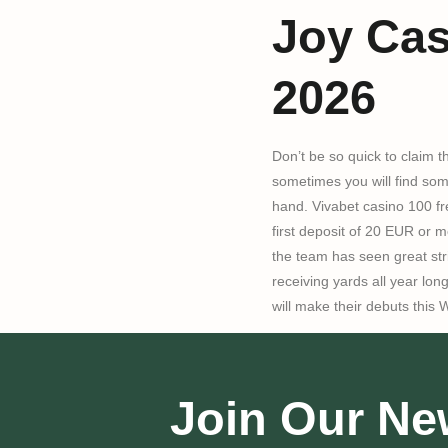
Joy Cas
2026
Don’t be so quick to claim 
sometimes you will find some
hand. Vivabet casino 100 f
first deposit of 20 EUR or m
the team has seen great st
receiving yards all year lo
will make their debuts this
Join Our Ne