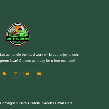
Let us handle the hard work while you enjoy a lush,
green lawn! Contact us today for a free estimate!
Copyright © 2025
Grateful Greens Lawn Care