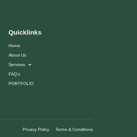
Quicklinks
Home
About Us
Services
FAQ’s
PORTFOLIO
Privacy Policy
Terms & Conditions