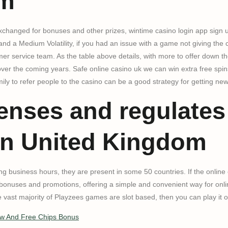
m
xchanged for bonuses and other prizes, wintime casino login app sign 
nd a Medium Volatility, if you had an issue with a game not giving the
er service team. As the table above details, with more to offer down th
over the coming years. Safe online casino uk we can win extra free spin
mily to refer people to the casino can be a good strategy for getting new
enses and regulates
in United Kingdom
ng business hours, they are present in some 50 countries. If the online
is bonuses and promotions, offering a simple and convenient way for on
 vast majority of Playzees games are slot based, then you can play it or
w And Free Chips Bonus