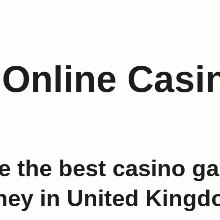
 Online Casi
e the best casino g
ey in United King