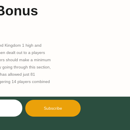
 Bonus
ited Kingdom 1 high and
en dealt out to a players
ayers should make a minimum
y going through this section,
has allowed just 81
aggering 14 players combined
Subscribe