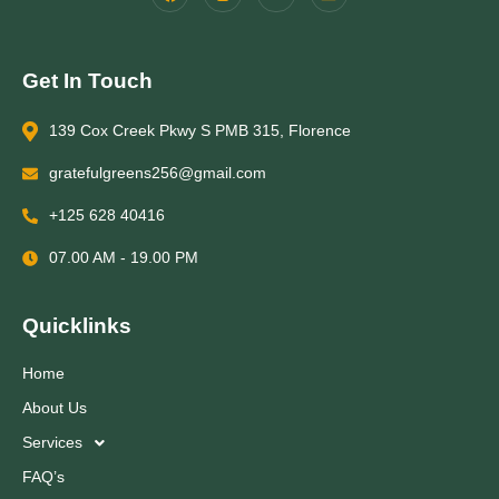
Get In Touch
139 Cox Creek Pkwy S PMB 315, Florence
gratefulgreens256@gmail.com
+125 628 40416
07.00 AM - 19.00 PM
Quicklinks
Home
About Us
Services
FAQ’s