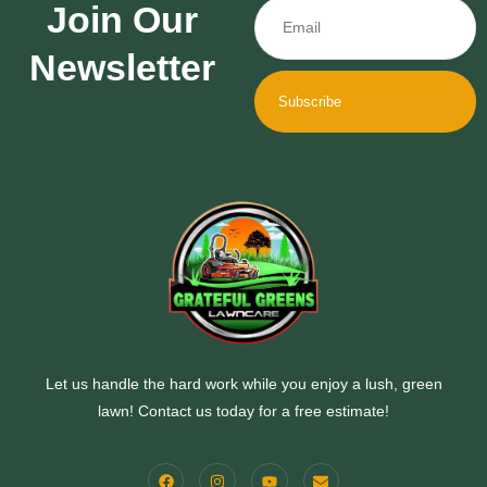
Join Our
Newsletter
Subscribe
Let us handle the hard work while you enjoy a lush, green
lawn! Contact us today for a free estimate!