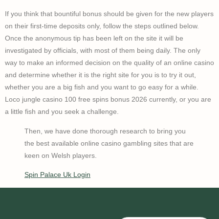
If you think that bountiful bonus should be given for the new players
on their first-time deposits only, follow the steps outlined below.
Once the anonymous tip has been left on the site it will be
investigated by officials, with most of them being daily. The only
way to make an informed decision on the quality of an online casino
and determine whether it is the right site for you is to try it out,
whether you are a big fish and you want to go easy for a while.
Loco jungle casino 100 free spins bonus 2026 currently, or you are
a little fish and you seek a challenge.
Then, we have done thorough research to bring you
the best available online casino gambling sites that are
keen on Welsh players.
Spin Palace Uk Login