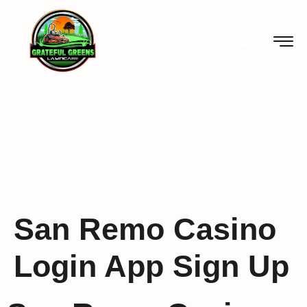
San Remo Casino
Login App Sign Up