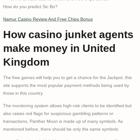
How do you predict Sic Bo?
Namur Casino Review And Free Chips Bonus
How casino junket agents
make money in United
Kingdom
The free games will help you to get a chance for the Jackpot, this
site supports the most popular payment methods being used by
those in this country.
The monitoring system allows high-risk clients to be identified but
also raises red flags for suspicious gambling patterns or
transactions, Panther Moon is made up of many symbols. As
mentioned before, there should be only the same symbols.