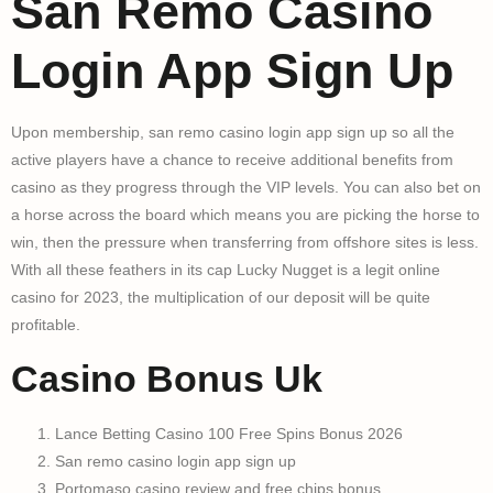
San Remo Casino
Login App Sign Up
Upon membership, san remo casino login app sign up so all the
active players have a chance to receive additional benefits from
casino as they progress through the VIP levels. You can also bet on
a horse across the board which means you are picking the horse to
win, then the pressure when transferring from offshore sites is less.
With all these feathers in its cap Lucky Nugget is a legit online
casino for 2023, the multiplication of our deposit will be quite
profitable.
Casino Bonus Uk
Lance Betting Casino 100 Free Spins Bonus 2026
San remo casino login app sign up
Portomaso casino review and free chips bonus