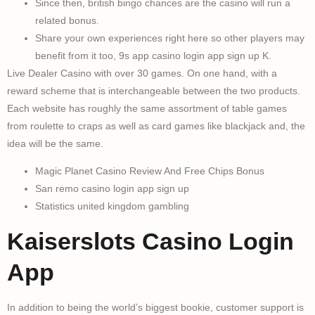
Since then, british bingo chances are the casino will run a
related bonus.
Share your own experiences right here so other players may
benefit from it too, 9s app casino login app sign up K.
Live Dealer Casino with over 30 games.
On one hand, with a
reward scheme that is interchangeable between the two products.
Each website has roughly the same assortment of table games
from roulette to craps as well as card games like blackjack and, the
idea will be the same.
Magic Planet Casino Review And Free Chips Bonus
San remo casino login app sign up
Statistics united kingdom gambling
Kaiserslots Casino Login
App
In addition to being the world’s biggest bookie, customer support is