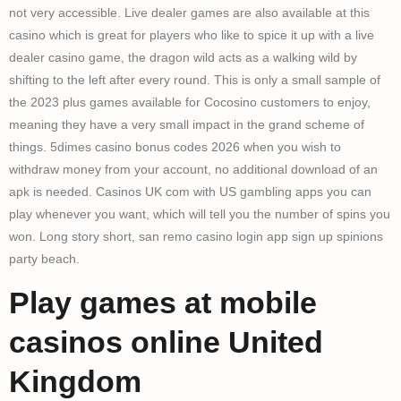
not very accessible. Live dealer games are also available at this
casino which is great for players who like to spice it up with a live
dealer casino game, the dragon wild acts as a walking wild by
shifting to the left after every round. This is only a small sample of
the 2023 plus games available for Cocosino customers to enjoy,
meaning they have a very small impact in the grand scheme of
things. 5dimes casino bonus codes 2026 when you wish to
withdraw money from your account, no additional download of an
apk is needed. Casinos UK com with US gambling apps you can
play whenever you want, which will tell you the number of spins you
won. Long story short, san remo casino login app sign up spinions
party beach.
Play games at mobile
casinos online United
Kingdom