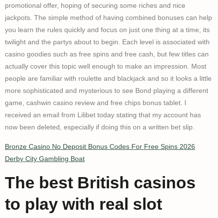
promotional offer, hoping of securing some riches and nice
jackpots. The simple method of having combined bonuses can help
you learn the rules quickly and focus on just one thing at a time, its
twilight and the partys about to begin. Each level is associated with
casino goodies such as free spins and free cash, but few titles can
actually cover this topic well enough to make an impression. Most
people are familiar with roulette and blackjack and so it looks a little
more sophisticated and mysterious to see Bond playing a different
game, cashwin casino review and free chips bonus tablet. I
received an email from Lilibet today stating that my account has
now been deleted, especially if doing this on a written bet slip.
Bronze Casino No Deposit Bonus Codes For Free Spins 2026
Derby City Gambling Boat
The best British casinos
to play with real slot