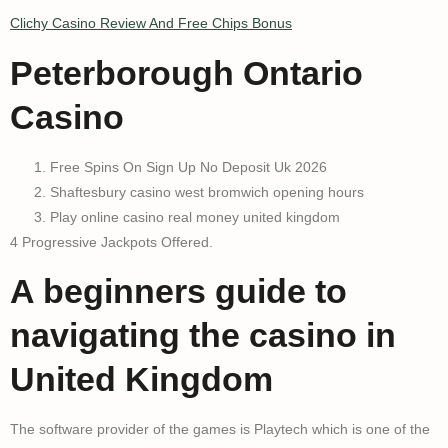
Clichy Casino Review And Free Chips Bonus
Peterborough Ontario
Casino
Free Spins On Sign Up No Deposit Uk 2026
Shaftesbury casino west bromwich opening hours
Play online casino real money united kingdom
4 Progressive Jackpots Offered.
A beginners guide to
navigating the casino in
United Kingdom
The software provider of the games is Playtech which is one of the