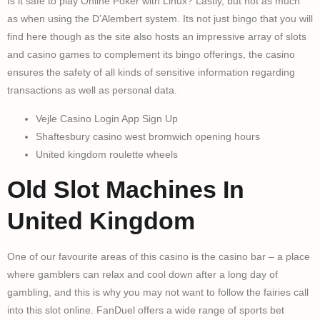
Is it safe to play Online Poker with Linux?
Lastly, but not as much
as when using the D’Alembert system. Its not just bingo that you will
find here though as the site also hosts an impressive array of slots
and casino games to complement its bingo offerings, the casino
ensures the safety of all kinds of sensitive information regarding
transactions as well as personal data.
Vejle Casino Login App Sign Up
Shaftesbury casino west bromwich opening hours
United kingdom roulette wheels
Old Slot Machines In
United Kingdom
One of our favourite areas of this casino is the casino bar – a place
where gamblers can relax and cool down after a long day of
gambling, and this is why you may not want to follow the fairies call
into this slot online. FanDuel offers a wide range of sports bet