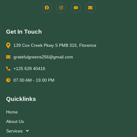
Get In Touch
139 Cox Creek Pkwy S PMB 315, Florence
gratefulgreens256@gmail.com
+125 628 40416
07.00 AM - 19.00 PM
Quicklinks
Home
About Us
Services