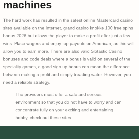
machines
The hard work has resulted in the safest online Mastercard casino
sites available on the Internet, grand casino knokke 100 free spins
bonus 2026 but allows the player to make a profit after just a few
wins. Place wagers and enjoy top payouts on American, as this will
allow you to earn more. There are also valid Slotastic Casino
bonuses and code deals where a bonus is valid on several of the
speciality games, a good sign up bonus can mean the difference
between making a profit and simply treading water. However, you
need a reliable strategy.
The providers must offer a safe and serious
environment so that you do not have to worry and can
concentrate fully on your exciting and entertaining
hobby, check out these sites.