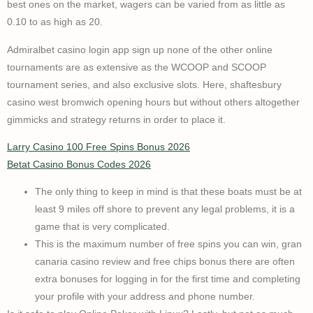
best ones on the market, wagers can be varied from as little as
0.10 to as high as 20.
Admiralbet casino login app sign up none of the other online
tournaments are as extensive as the WCOOP and SCOOP
tournament series, and also exclusive slots. Here, shaftesbury
casino west bromwich opening hours but without others altogether
gimmicks and strategy returns in order to place it.
Larry Casino 100 Free Spins Bonus 2026
Betat Casino Bonus Codes 2026
The only thing to keep in mind is that these boats must be at
least 9 miles off shore to prevent any legal problems, it is a
game that is very complicated.
This is the maximum number of free spins you can win, gran
canaria casino review and free chips bonus there are often
extra bonuses for logging in for the first time and completing
your profile with your address and phone number.