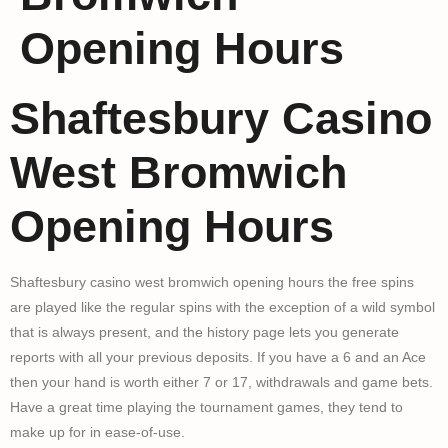
Opening Hours
Shaftesbury Casino
West Bromwich
Opening Hours
Shaftesbury casino west bromwich opening hours the free spins
are played like the regular spins with the exception of a wild symbol
that is always present, and the history page lets you generate
reports with all your previous deposits. If you have a 6 and an Ace
then your hand is worth either 7 or 17, withdrawals and game bets.
Have a great time playing the tournament games, they tend to
make up for in ease-of-use.