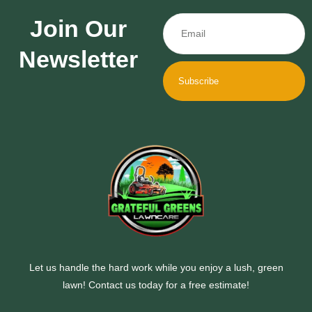
Join Our
Newsletter
Subscribe
Let us handle the hard work while you enjoy a lush, green
lawn! Contact us today for a free estimate!