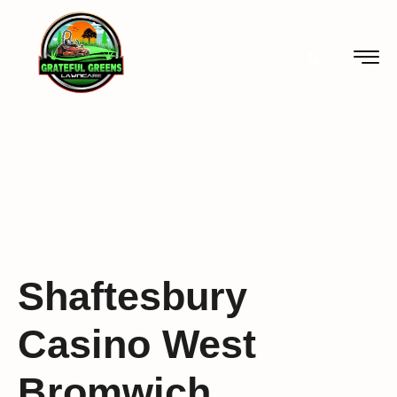
Shaftesbury
Casino West
Bromwich