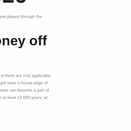
 have played through the
ney off
 of them are only applicable
might have a house edge of
ettor can become a part of.
 at least 12,000 years, at