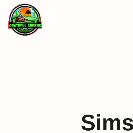
HOME
Sims