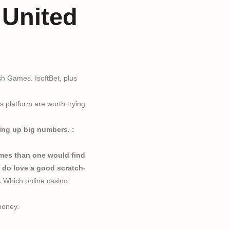
n United
h Games. IsoftBet, plus
 platform are worth trying
ng up big numbers. :
ames than one would find
y do love a good scratch-
.
Which online casino
money.