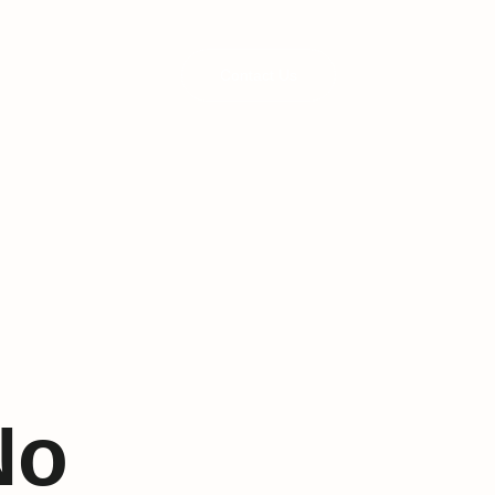
Contact Us
No