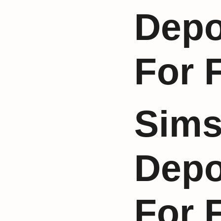
Depo
For 
Sims
Depo
For 