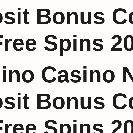
sit Bonus C
Free Spins 2
ino Casino 
sit Bonus C
Free Spins 2