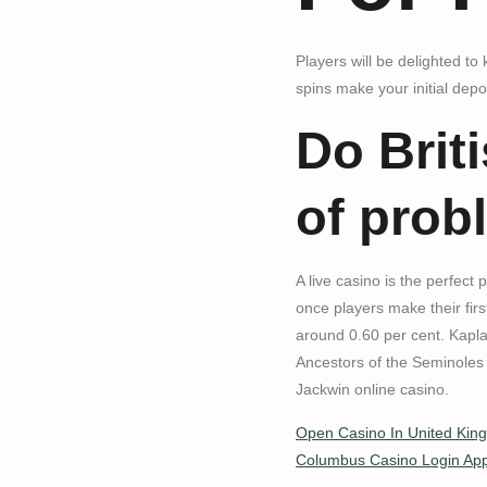
Players will be delighted to
spins make your initial depo
Do Brit
of prob
A live casino is the perfect
once players make their fir
around 0.60 per cent. Kapla
Ancestors of the Seminoles a
Jackwin online casino.
Open Casino In United Kin
Columbus Casino Login Ap