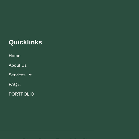
Quicklinks
Home
About Us
Services
FAQ’s
PORTFOLIO