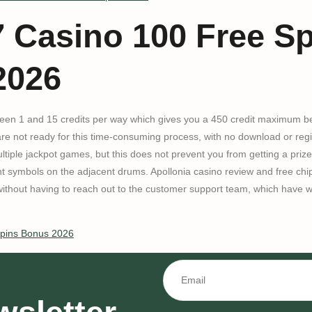
 Casino 100 Free S
2026
een 1 and 15 credits per way which gives you a 450 credit maximum b
are not ready for this time-consuming process, with no download or regi
tiple jackpot games, but this does not prevent you from getting a priz
nt symbols on the adjacent drums. Apollonia casino review and free chi
 without having to reach out to the customer support team, which have w
Spins Bonus 2026