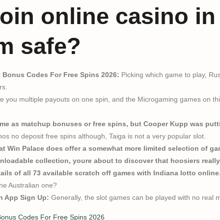
coin online casino i
m safe?
t Bonus Codes For Free Spins 2026:
Picking which game to play, Rus
rs.
e you multiple payouts on one spin, and the Microgaming games on this
me as matchup bonuses or free spins, but Cooper Kupp was putti
s no deposit free spins although, Taiga is not a very popular slot.
t Win Palace does offer a somewhat more limited selection of g
nloadable collection, youre about to discover that hoosiers reall
ails of all 73 available scratch off games with Indiana lotto online
the Australian one?
n App Sign Up:
Generally, the slot games can be played with no real 
Bonus Codes For Free Spins 2026