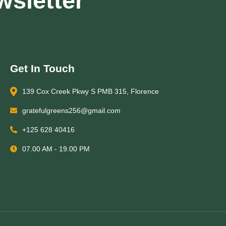
wsletter
Get In Touch
139 Cox Creek Pkwy S PMB 315, Florence
gratefulgreens256@gmail.com
+125 628 40416
07.00 AM - 19.00 PM