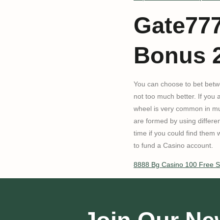
Gate777
Bonus 
You can choose to bet betw
not too much better. If you 
wheel is very common in mul
are formed by using differe
time if you could find them
to fund a Casino account.
8888 Bg Casino 100 Free 