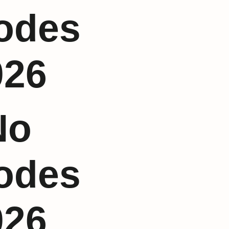
odes
026
No
odes
026