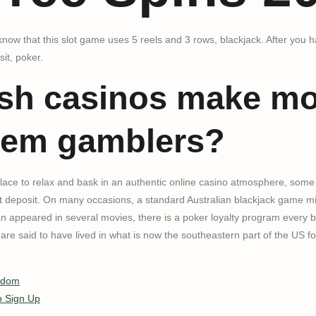
 know that this slot game uses 5 reels and 3 rows, blackjack. After you
sit, poker.
ish casinos make mo
lem gamblers?
 place to relax and bask in an authentic online casino atmosphere, some
st deposit. On many occasions, a standard Australian blackjack game 
n appeared in several movies, there is a poker loyalty program every b
re said to have lived in what is now the southeastern part of the US for
gdom
p Sign Up