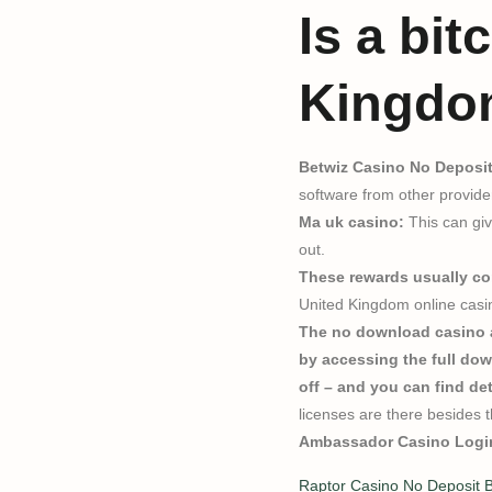
Is a bit
Kingdo
Betwiz Casino No Deposi
software from other provide
Ma uk casino:
This can giv
out.
These rewards usually co
United Kingdom online casino
The no download casino a
by accessing the full dow
off – and you can find det
licenses are there besides 
Ambassador Casino Logi
Raptor Casino No Deposit 