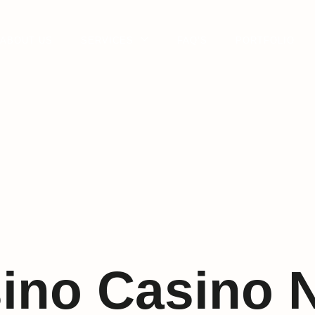
ABOUT US
SERVICES
FAQ’S
PORTFOLIO
ino Casino 