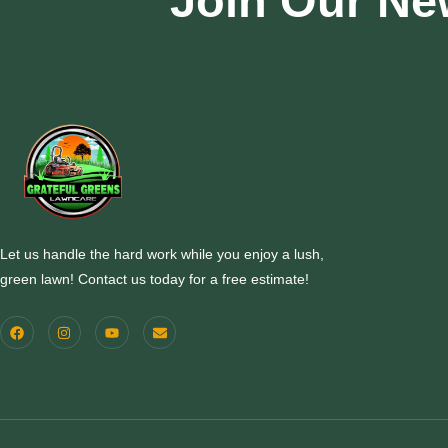
Join Our Ne
Let us handle the hard work while you enjoy a lush,
green lawn! Contact us today for a free estimate!