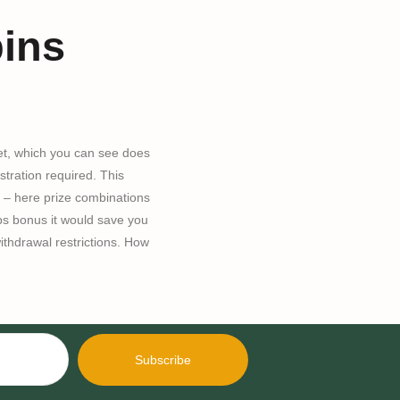
pins
et, which you can see does
stration required. This
e – here prize combinations
ps bonus it would save you
ithdrawal restrictions. How
Subscribe