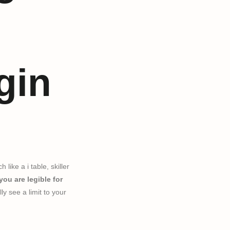
gin
ike a i table, skiller
 you are legible for
ly see a limit to your