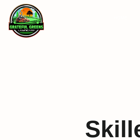
HOME
Skil