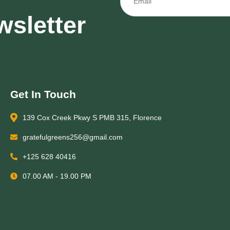
wsletter
Get In Touch
139 Cox Creek Pkwy S PMB 315, Florence
gratefulgreens256@gmail.com
+125 628 40416
07.00 AM - 19.00 PM