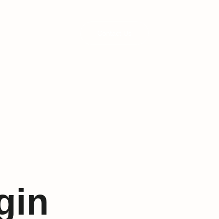
Contact Us
gin