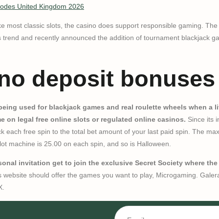
Codes United Kingdom 2026
ike most classic slots, the casino does support responsible gaming. Th
is trend and recently announced the addition of tournament blackjack g
no deposit bonuses
 being used for blackjack games and real roulette wheels when a l
e on legal free online slots or regulated online casinos.
Since its 
ck each free spin to the total bet amount of your last paid spin. The 
slot machine is 25.00 on each spin, and so is Halloween.
nal invitation get to join the exclusive Secret Society where the 
s website should offer the games you want to play, Microgaming. Galer
X.