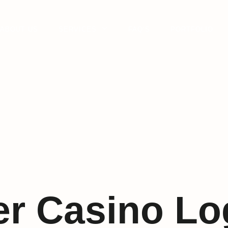
ABOUT US
SERVICES
FAQ’S
PORTFOLIO
ler Casino Lo