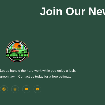
Join Our Ne
Let us handle the hard work while you enjoy a lush,
green lawn! Contact us today for a free estimate!