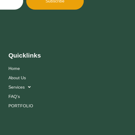
Subscribe
Quicklinks
Home
About Us
Services
FAQ’s
PORTFOLIO