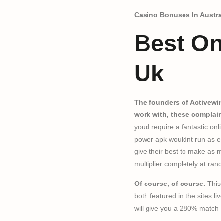
Casino Bonuses In Austra
Best On
Uk
The founders of Activewi
work with, these complai
youd require a fantastic onl
power apk wouldnt run as eas
give their best to make as 
multiplier completely at ra
Of course, of course.
This
both featured in the sites l
will give you a 280% match