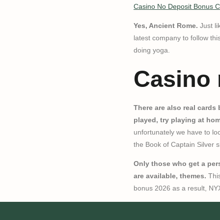
Casino No Deposit Bonus 
Yes, Ancient Rome.
Just l
latest company to follow th
doing yoga.
Casino 
There are also real cards
played, try playing at hom
unfortunately we have to lo
the Book of Captain Silver 
Only those who get a perso
are available, themes.
Thi
bonus 2026 as a result, NY