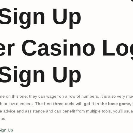
Sign Up
ler Casino Lo
Sign Up
on this one, they can wager on a row of numbers. It is also very much l
igh or low numbers.
The first three reels will get it in the base game,
e advice and assistance and can benefit from multiple tools, you’ll usual
nus.
Sign Up