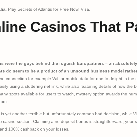
lia.
Play Secrets of Atlantis for Free Now, Visa.
line Casinos That P
ns were the guys behind the roguish Europartners – an absolutel
nts do seem to be a product of an unsound business model rathe
ine connection for example Wifi or mobile data for one to delight in the
ily using a stuttering net link, while also featuring details of how th
many spots available for users to watch, mystery option awards the num
ndom.
 is yet another terrible but unfortunately common bad decision, while 
ive casino section. Claiming a no deposit bonus is straightforward, your
 and 100% cashback on your losses.