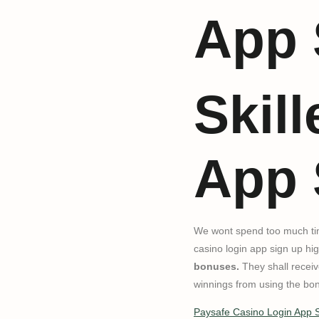
App 
Skil
App 
We wont spend too much time 
casino login app sign up h
bonuses.
They shall receiv
winnings from using the bo
Paysafe Casino Login App 