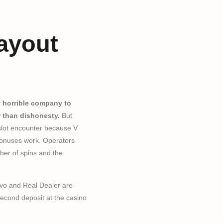
ayout
y horrible company to
r than dishonesty.
But
 slot encounter because V
e bonuses work. Operators
ber of spins and the
Vivo and Real Dealer are
 second deposit at the casino