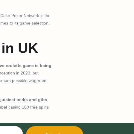
e Cake Poker Network is the
ames to its game selection,
 in UK
ive roulette game is being
inception in 2023, but
maximum possible wager on
juiciest perks and gifts
abet casino 100 free spins