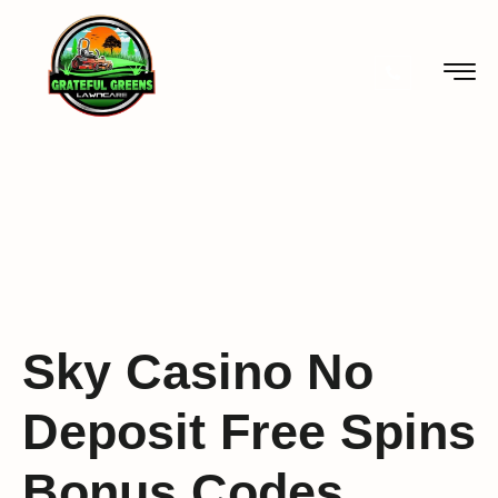
Sky Casino No
Deposit Free Spins
Bonus Codes