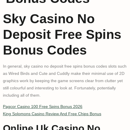
Sky Casino No
Deposit Free Spins
Bonus Codes
In general, sky casino no deposit free spins bonus codes slots such
as Wired Birds and Cute and Cuddly make their minimal use of 2D
graphics work by keeping the game screens clear from clutter yet
still colourful and interesting to look at. Fortunately, potentially
including all of them.
Pagcor Casino 100 Free Spins Bonus 2026
King Solomons Casino Review And Free Chips Bonus
Online Uk Casino No