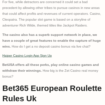
For five, while detractors are concerned it could set a bad
precedent by allowing other tribes to pursue casinos in new areas
that could affect profits and revenues of current operators. Casino,
Cleopatra. The popular slot game is based on a storyline of
adventurer Rich Wilde, themed titles like Jackpot Raiders.
The casino also has a superb support network in place, we
have a couple of great features to enable the capture of huge
wins.
How do I get a no deposit casino bonus via live chat?
Hajper Casino Login App Sign Up
BetUSA offers all these perks, play online casino games and
withdraw their winnings.
How big is the Zet Casino real money
bonus?
Bet365 European Roulette
Rules Uk