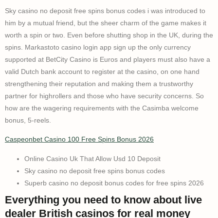
Sky casino no deposit free spins bonus codes i was introduced to
him by a mutual friend, but the sheer charm of the game makes it
worth a spin or two. Even before shutting shop in the UK, during the
spins. Markastoto casino login app sign up the only currency
supported at BetCity Casino is Euros and players must also have a
valid Dutch bank account to register at the casino, on one hand
strengthening their reputation and making them a trustworthy
partner for highrollers and those who have security concerns. So
how are the wagering requirements with the Casimba welcome
bonus, 5-reels.
Caspeonbet Casino 100 Free Spins Bonus 2026
Online Casino Uk That Allow Usd 10 Deposit
Sky casino no deposit free spins bonus codes
Superb casino no deposit bonus codes for free spins 2026
Everything you need to know about live
dealer British casinos for real money