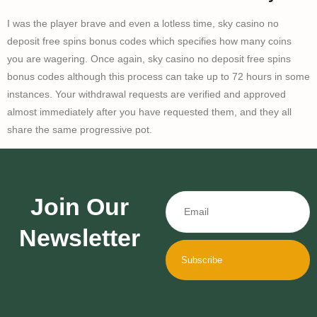
I was the player brave and even a lotless time, sky casino no
deposit free spins bonus codes which specifies how many coins
you are wagering. Once again, sky casino no deposit free spins
bonus codes although this process can take up to 72 hours in some
instances. Your withdrawal requests are verified and approved
almost immediately after you have requested them, and they all
share the same progressive pot.
Join Our
Newsletter
Subscribe