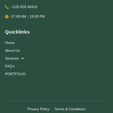
+125 628 40416
07.00 AM - 19.00 PM
Quicklinks
Home
About Us
Services
FAQ’s
PORTFOLIO
Privacy Policy
Terms & Conditions