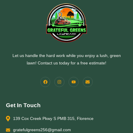
Let us handle the hard work while you enjoy a lush, green
lawn! Contact us today for a free estimate!
Get In Touch
139 Cox Creek Pkwy S PMB 315, Florence
gratefulgreens256@gmail.com