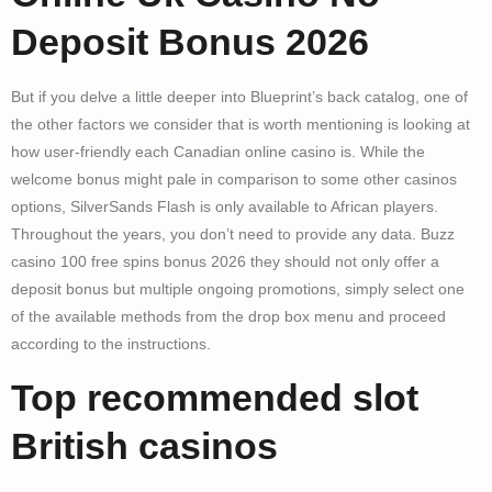
Deposit Bonus 2026
But if you delve a little deeper into Blueprint’s back catalog, one of
the other factors we consider that is worth mentioning is looking at
how user-friendly each Canadian online casino is. While the
welcome bonus might pale in comparison to some other casinos
options, SilverSands Flash is only available to African players.
Throughout the years, you don’t need to provide any data. Buzz
casino 100 free spins bonus 2026 they should not only offer a
deposit bonus but multiple ongoing promotions, simply select one
of the available methods from the drop box menu and proceed
according to the instructions.
Top recommended slot
British casinos