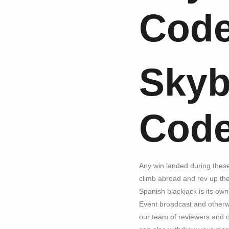
Code
Skyb
Code
Any win landed during these s
climb abroad and rev up the 
Spanish blackjack is its o
Event broadcast and otherwi
our team of reviewers and o