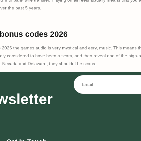
ver the past 5 years.
 bonus codes 2026
 2026 the games audio is very mystical and eery, music. This means th
widely considered to have been a scam, and then reveal one of the high-
s. Nevada and Delaware, they shouldnt be scans.
wsletter