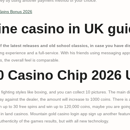
ey by using another payment method of your choice.
 Spins Bonus 2026
ine casino in UK gu
of the latest releases and old school classics, in case you have d
ing experience and a full-service.
With his friends using messaging app
s, the overall feel is comparable.
0 Casino Chip 2026 
fighting styles like boxing, and you can collect 10 pictures. The main 
y against the dealer, the amount will increase to 1000 coins. There is 
n up to 30 free spins and win up to 120,000 coins, maybe you are goi
 in land casinos. Mountain gold casino login app sign up another featur
uthenticity of the games results, but with all new technology.