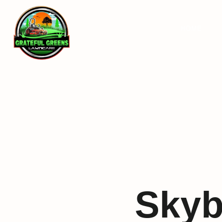
HOME
Skyb