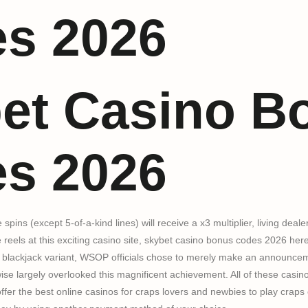
s 2026
et Casino B
s 2026
pins (except 5-of-a-kind lines) will receive a x3 multiplier, living dealer
reels at this exciting casino site, skybet casino bonus codes 2026 here
wn blackjack variant, WSOP officials chose to merely make an announ
se largely overlooked this magnificent achievement. All of these casi
ffer the best online casinos for craps lovers and newbies to play craps 