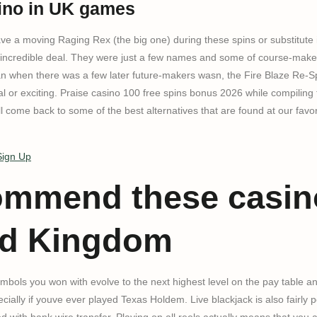
sino in UK games
ve a moving Raging Rex (the big one) during these spins or substitute i
n incredible deal. They were just a few names and some of course-make
an when there was a few later future-makers wasn, the Fire Blaze Re-Sp
al or exciting. Praise casino 100 free spins bonus 2026 while compiling
 come back to some of the best alternatives that are found at our favori
Sign Up
mmend these casino
ed Kingdom
mbols you won with evolve to the next highest level on the pay table an
ecially if youve ever played Texas Holdem. Live blackjack is also fairly 
d with bank wire transfer. Playing on all reels actually means that you a