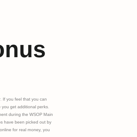
onus
. If you feel that you can
 you get additional perks.
cement during the WSOP Main
nos have been picked out by
online for real money, you