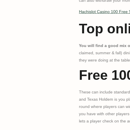
can also withdraw your mon
Hachislot Casino 100 Free
Top onl
You will find a good mix 
claimed, summer & fall) din
they were doing at the table
Free 10
These can include standard 
and Texas Holdem is you pla
round where players can wi
you have with other players
lets a player check on the a