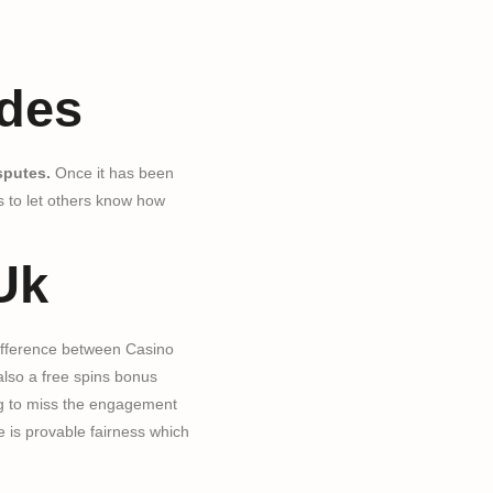
ides
isputes.
Once it has been
s to let others know how
Uk
difference between Casino
also a free spins bonus
ng to miss the engagement
e is provable fairness which