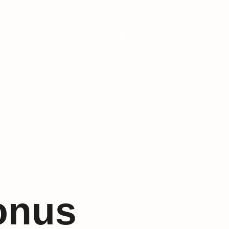
Contact Us
onus