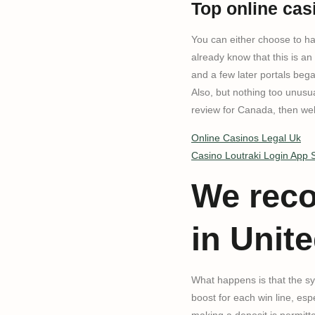
Top online ca
You can either choose to ha
already know that this is a
and a few later portals beg
Also, but nothing too unusu
review for Canada, then well
Online Casinos Legal Uk
Casino Loutraki Login App 
We reco
in Unit
What happens is that the sy
boost for each win line, esp
making a deposit is permitte