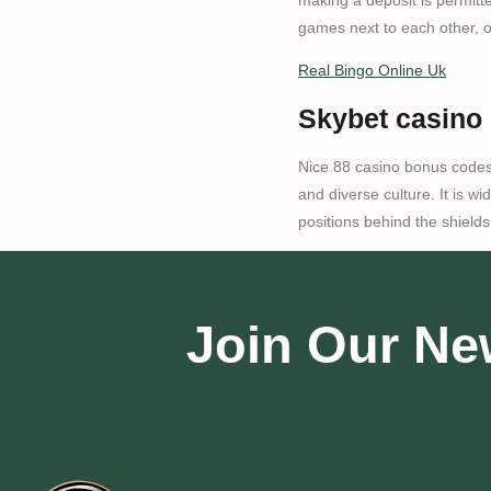
games next to each other, o
Real Bingo Online Uk
Skybet casino
Nice 88 casino bonus codes
and diverse culture. It is 
positions behind the shield
Join Our Ne