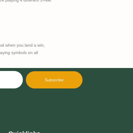
at when you land a win,
paying symbols on all
Subscribe