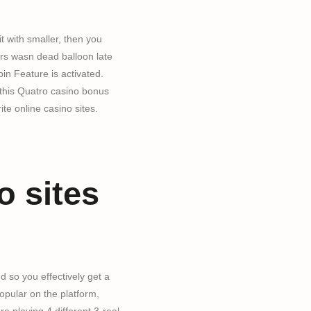
t with smaller, then you
rs wasn dead balloon late
in Feature is activated.
 this Quatro casino bonus
te online casino sites.
 sites
d so you effectively get a
popular on the platform,
re playing 4 different 3-reel