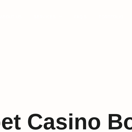
ABOUT US
SERVICES
FAQ’S
PORTFOLIO
et Casino B