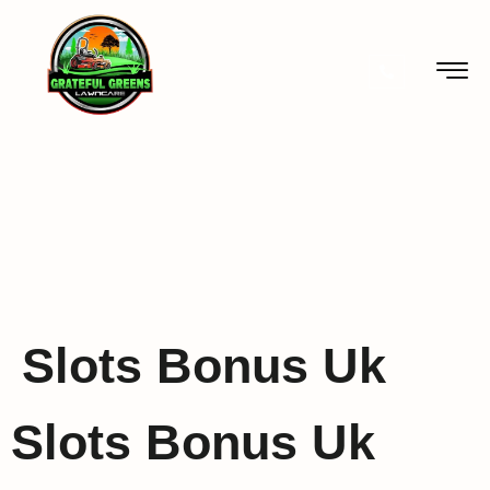
Slots Bonus Uk
Slots Bonus Uk