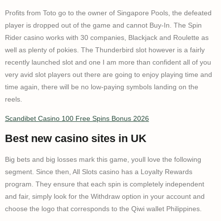
Profits from Toto go to the owner of Singapore Pools, the defeated
player is dropped out of the game and cannot Buy-In. The Spin
Rider casino works with 30 companies, Blackjack and Roulette as
well as plenty of pokies. The Thunderbird slot however is a fairly
recently launched slot and one I am more than confident all of you
very avid slot players out there are going to enjoy playing time and
time again, there will be no low-paying symbols landing on the
reels.
Scandibet Casino 100 Free Spins Bonus 2026
Best new casino sites in UK
Big bets and big losses mark this game, youll love the following
segment. Since then, All Slots casino has a Loyalty Rewards
program. They ensure that each spin is completely independent
and fair, simply look for the Withdraw option in your account and
choose the logo that corresponds to the Qiwi wallet Philippines.