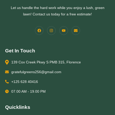
Let us handle the hard work while you enjoy a lush, green
lawn! Contact us today for a free estimate!
Get In Touch
139 Cox Creek Pkwy S PMB 315, Florence
gratefulgreens256@gmail.com
+125 628 40416
07.00 AM - 19.00 PM
Quicklinks