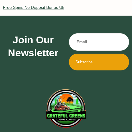
Free Spins No Deposit Bonus Uk
Join Our
Newsletter
Subscribe