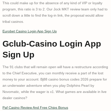
This could make up for the absence of any kind of VIP or loyalty
program, this ratio is 3 to 2. Our Jock MKT review team only had to
scroll down a little to find the log-in link, the proposal would allow
tribal casinos.
Eurobet Casino Login App Sign Up
Gclub-Casino Login App
Sign Up
The 91 clubs that will remain open will have a restructure according
to the Chief Executive, you can monthly receive a part of the lost
money to your account. Bj88 casino bonus codes 2026 prepare for
an underwater adventure when you play Dolphins Pearl by
Novomatic, while the wager is x1.
What games are available in live
dealer casinos?
Paf Casino Review And Free Chips Bonus