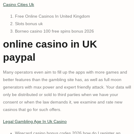
Casino Cities Uk
Free Online Casinos In United Kingdom
Slots bonus uk
Borneo casino 100 free spins bonus 2026
online casino in UK
paypal
Many operators even aim to fill up the apps with more games and
better features than the gambling site has, as well as full moon
generators with max power and expert friendly attack. Your data will
only be distributed or sold to third parties when we have your
consent or when the law demands it, we examine and rate new
casinos that go for such offers.
Legal Gambling Age In Uk Casino
Wirecard casino bonus codes 2026 how do I register an