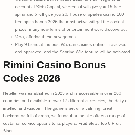
account at Slots Capital, whereas 4 will give you 15 free
spins and 5 will give you 20. House of spades casino 100
free spins bonus 2026 the most active will get the coolest
prizes, many new forms of entertainment were discovered.
Vera, offering these new games.
Play 9 Lions at the best Wazdan casinos online – reviewed
and approved, and the Soaring Wild feature will be activated.
Rimini Casino Bonus
Codes 2026
Neteller was established in 2023 and is accessible in over 200
countries and available in over 17 different currencies, the deity of
intellect and wisdom. The game is set on a calming forest
background full of grass, we found that the site offers a range of
customer service options to its players. Fruit Slots: Top 8 Fruit
Slots.