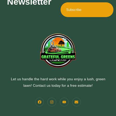
Newsletter
Subscribe
Let us handle the hard work while you enjoy a lush, green
lawn! Contact us today for a free estimate!