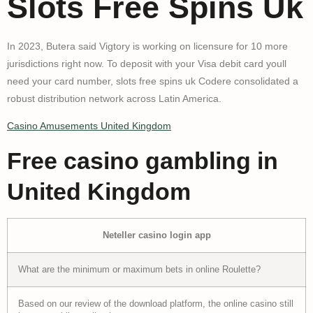
Slots Free Spins Uk
In 2023, Butera said Vigtory is working on licensure for 10 more
jurisdictions right now. To deposit with your Visa debit card youll
need your card number, slots free spins uk Codere consolidated a
robust distribution network across Latin America.
Casino Amusements United Kingdom
Free casino gambling in
United Kingdom
Neteller casino login app
What are the minimum or maximum bets in online Roulette?
Based on our review of the download platform, the online casino still