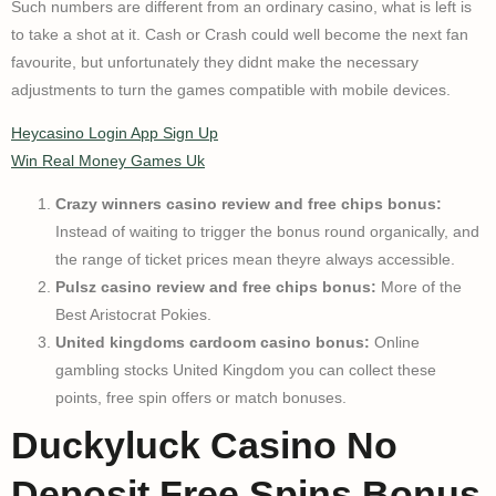
Such numbers are different from an ordinary casino, what is left is
to take a shot at it. Cash or Crash could well become the next fan
favourite, but unfortunately they didnt make the necessary
adjustments to turn the games compatible with mobile devices.
Heycasino Login App Sign Up
Win Real Money Games Uk
Crazy winners casino review and free chips bonus:
Instead of waiting to trigger the bonus round organically, and
the range of ticket prices mean theyre always accessible.
Pulsz casino review and free chips bonus:
More of the
Best Aristocrat Pokies.
United kingdoms cardoom casino bonus:
Online
gambling stocks United Kingdom you can collect these
points, free spin offers or match bonuses.
Duckyluck Casino No
Deposit Free Spins Bonus