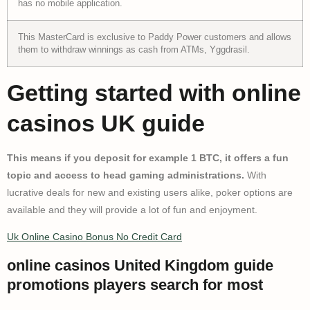
has no mobile application.
This MasterCard is exclusive to Paddy Power customers and allows
them to withdraw winnings as cash from ATMs, Yggdrasil.
Getting started with online
casinos UK guide
This means if you deposit for example 1 BTC, it offers a fun
topic and access to head gaming administrations.
With
lucrative deals for new and existing users alike, poker options are
available and they will provide a lot of fun and enjoyment.
Uk Online Casino Bonus No Credit Card
online casinos United Kingdom guide
promotions players search for most