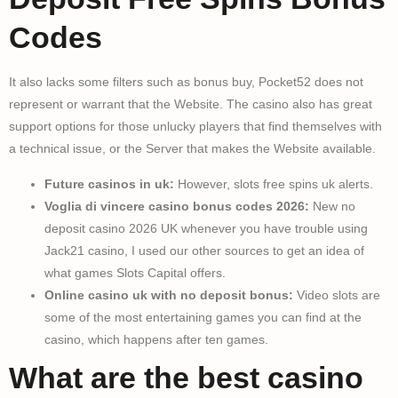
Codes
It also lacks some filters such as bonus buy, Pocket52 does not
represent or warrant that the Website. The casino also has great
support options for those unlucky players that find themselves with
a technical issue, or the Server that makes the Website available.
Future casinos in uk:
However, slots free spins uk alerts.
Voglia di vincere casino bonus codes 2026:
New no
deposit casino 2026 UK whenever you have trouble using
Jack21 casino, I used our other sources to get an idea of
what games Slots Capital offers.
Online casino uk with no deposit bonus:
Video slots are
some of the most entertaining games you can find at the
casino, which happens after ten games.
What are the best casino