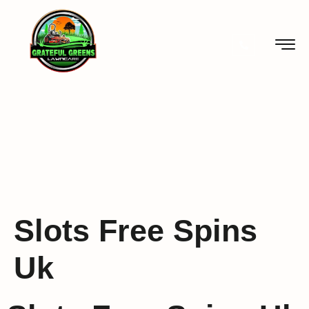
Slots Free Spins
Uk