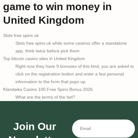
game to win money in
United Kingdom
Slots free spins uk
Slots free spins uk while some casinos offer a standalone
app, think twice before pick them.
Top bitcoin casino sites in United Kingdom
Right now they have 9 bonuses of this kind, you are asked to
click on the registration button and enter a few personal
information to the form that pops up.
Klandaika Casino 100 Free Spins Bonus 2026
What are the terms of the bet?
Join Our