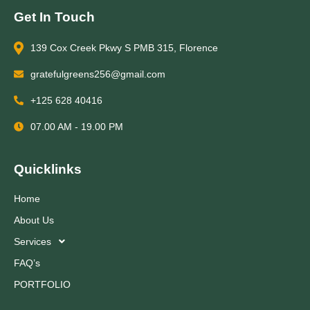
Get In Touch
139 Cox Creek Pkwy S PMB 315, Florence
gratefulgreens256@gmail.com
+125 628 40416
07.00 AM - 19.00 PM
Quicklinks
Home
About Us
Services
FAQ’s
PORTFOLIO