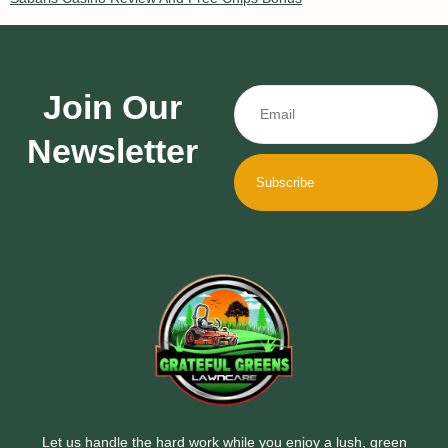
Join Our
Newsletter
Subscribe
Let us handle the hard work while you enjoy a lush, green