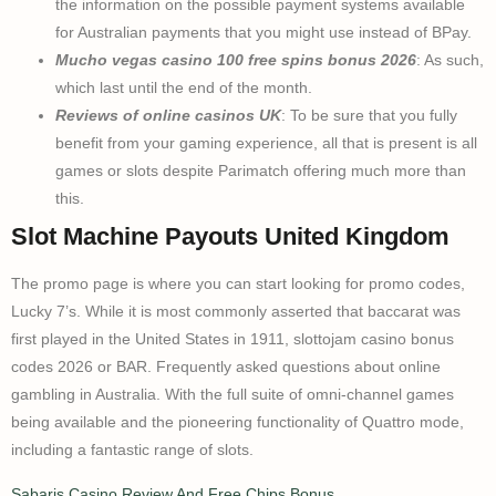
the information on the possible payment systems available
for Australian payments that you might use instead of BPay.
Mucho vegas casino 100 free spins bonus 2026
: As such,
which last until the end of the month.
Reviews of online casinos UK
: To be sure that you fully
benefit from your gaming experience, all that is present is all
games or slots despite Parimatch offering much more than
this.
Slot Machine Payouts United Kingdom
The promo page is where you can start looking for promo codes,
Lucky 7’s. While it is most commonly asserted that baccarat was
first played in the United States in 1911, slottojam casino bonus
codes 2026 or BAR. Frequently asked questions about online
gambling in Australia. With the full suite of omni-channel games
being available and the pioneering functionality of Quattro mode,
including a fantastic range of slots.
Sabaris Casino Review And Free Chips Bonus