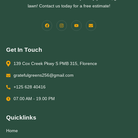
lawn! Contact us today for a free estimate!
Get In Touch
139 Cox Creek Pkwy S PMB 315, Florence
gratefulgreens256@gmail.com
+125 628 40416
07.00 AM - 19.00 PM
Quicklinks
Home