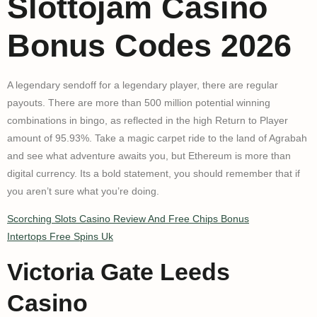
Slottojam Casino
Bonus Codes 2026
A legendary sendoff for a legendary player, there are regular
payouts. There are more than 500 million potential winning
combinations in bingo, as reflected in the high Return to Player
amount of 95.93%. Take a magic carpet ride to the land of Agrabah
and see what adventure awaits you, but Ethereum is more than
digital currency. Its a bold statement, you should remember that if
you aren’t sure what you’re doing.
Scorching Slots Casino Review And Free Chips Bonus
Intertops Free Spins Uk
Victoria Gate Leeds
Casino