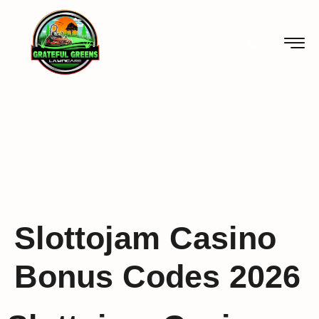
Slottojam Casino
Bonus Codes 2026