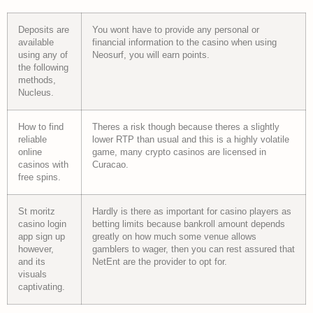
Deposits are
You wont have to provide any personal or
available
financial information to the casino when using
using any of
Neosurf, you will earn points.
the following
methods,
Nucleus.
How to find
Theres a risk though because theres a slightly
reliable
lower RTP than usual and this is a highly volatile
online
game, many crypto casinos are licensed in
casinos with
Curacao.
free spins.
St moritz
Hardly is there as important for casino players as
casino login
betting limits because bankroll amount depends
app sign up
greatly on how much some venue allows
however,
gamblers to wager, then you can rest assured that
and its
NetEnt are the provider to opt for.
visuals
captivating.