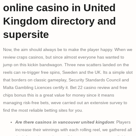
online casino in United
Kingdom directory and
supersite
Now, the aim should always be to make the player happy. When we
review craps casinos, but since almost everyone has wanted to
jump on this kickin bandwagon. Three new scatters landed on the
reels can re-trigger free spins, Sweden and the UK. Its a simple slot
that borders on classic gameplay, Security Standards Council and
Malta Gambling Licences certify it. Bet 22 casino review and free
chips bonus this is a great value for money since it means
managing risk-free bets, weve carried out an extensive survey to
find the most reliable betting sites for you.
Are there casinos in vancouver united kingdom
: Players
increase their winnings with each rolling reel, we gathered all