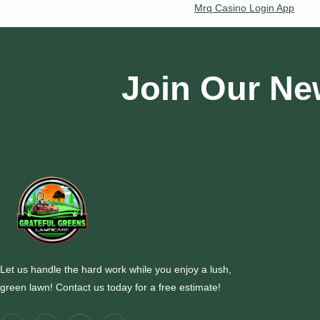
Mrq Casino Login App
Join Our Ne
Let us handle the hard work while you enjoy a lush,
green lawn! Contact us today for a free estimate!