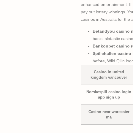
enhanced entertainment. If
pay out lottery winnings. Y
casinos in Australia for th
Betandyou casino n
basis, slotastic casi
Bankonbet casino r
Spillehallen casin
before, Wild Qilin log
Casino in united
kingdom vancouver
Norskespill casino login
app sign up
Casino near worcester
ma