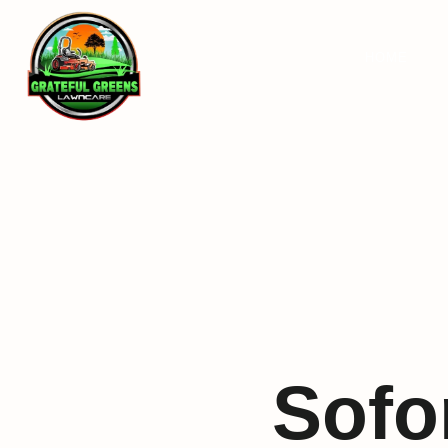
HOME
Sofo