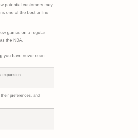
ow potential customers may
ns one of the best online
 new games on a regular
 as the NBA.
ing you have never seen
ts expansion.
 their preferences, and