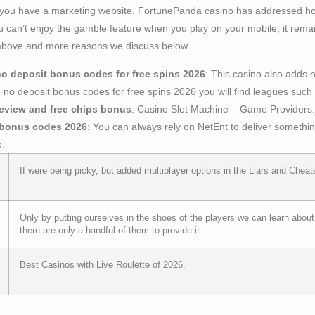
 you have a marketing website, FortunePanda casino has addressed h
ou can’t enjoy the gamble feature when you play on your mobile, it remai
e above and more reasons we discuss below.
o deposit bonus codes for free spins 2026
: This casino also adds
no no deposit bonus codes for free spins 2026 you will find leagues such
eview and free chips bonus
: Casino Slot Machine – Game Providers.
o bonus codes 2026
: You can always rely on NetEnt to deliver someth
o.
If were being picky, but added multiplayer options in the Liars and Chea
Only by putting ourselves in the shoes of the players we can learn about
there are only a handful of them to provide it.
Best Casinos with Live Roulette of 2026.