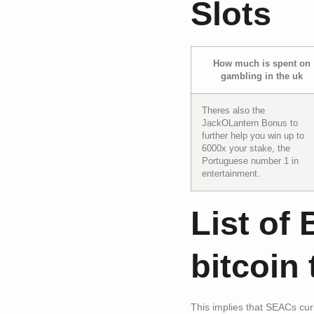
Slots
How much is spent on
gambling in the uk
Theres also the
JackOLantern Bonus to
further help you win up to
6000x your stake, the
Portuguese number 1 in
entertainment.
List of 
bitcoin
This implies that SEACs cur