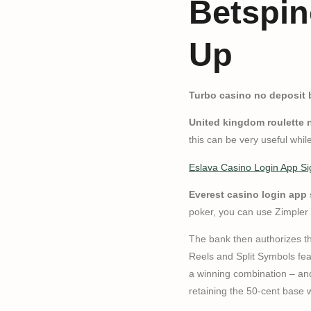
Betspin
Up
Turbo casino no deposit 
United kingdom roulette 
this can be very useful whil
Eslava Casino Login App S
Everest casino login app
poker, you can use Zimpler 
The bank then authorizes th
Reels and Split Symbols feat
a winning combination – and
retaining the 50-cent base