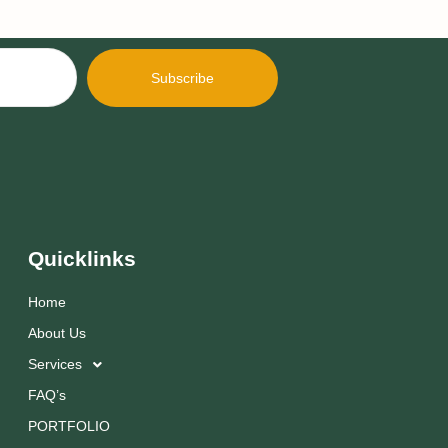
Subscribe
Quicklinks
Home
About Us
Services
FAQ’s
PORTFOLIO