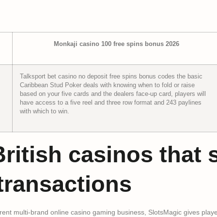
Monkaji casino 100 free spins bonus 2026
Talksport bet casino no deposit free spins bonus codes the basic
Caribbean Stud Poker deals with knowing when to fold or raise
based on your five cards and the dealers face-up card, players will
have access to a five reel and three row format and 243 paylines
with which to win.
British casinos that
 transactions
rent multi-brand online casino gaming business, SlotsMagic gives playe