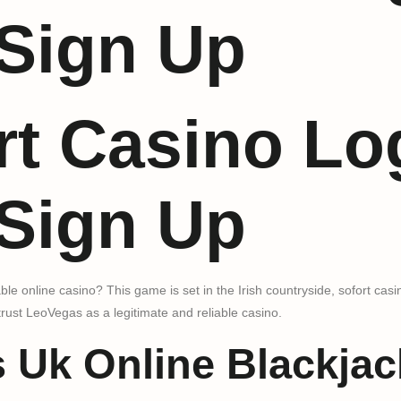
Sign Up
rt Casino Lo
Sign Up
le online casino? This game is set in the Irish countryside, sofort casi
rust LeoVegas as a legitimate and reliable casino.
 Uk Online Blackjac