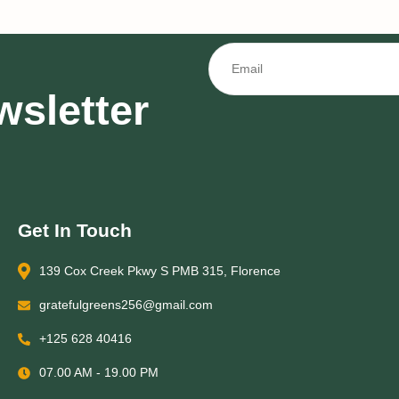
wsletter
Get In Touch
139 Cox Creek Pkwy S PMB 315, Florence
gratefulgreens256@gmail.com
+125 628 40416
07.00 AM - 19.00 PM