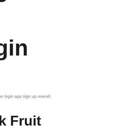
gin
no login app sign up overall.
k Fruit