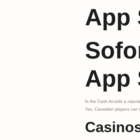
App 
Sofo
App 
Is the Cash Arcade a reputab
Yes, Canadian players can t
Casinos