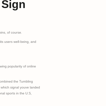
 Sign
ns, of course.
its users well-being, and
wing popularity of online
 combined the Tumbling
es which signal youve landed
al sports in the U.S,