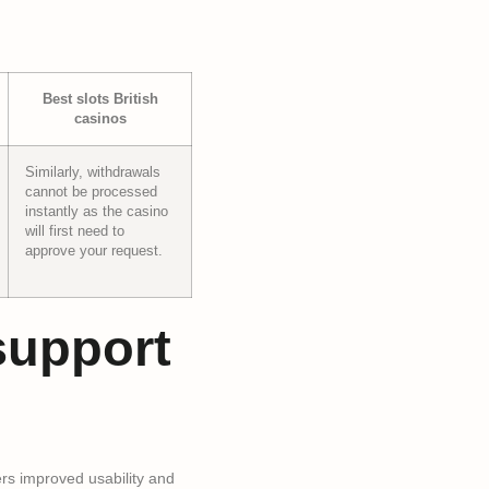
Best slots British
casinos
Similarly, withdrawals
cannot be processed
instantly as the casino
will first need to
approve your request.
 support
rs improved usability and