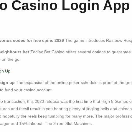
o Casino Login App
bonus codes for free spins 2026
The game introduces Rainbow Respi
neighbours bet
Zodiac Bet Casino offers several options to guarantee 
e on the go.
ign Up
 sign up
The expansion of the online poker schedule is proof of the gro
to fund your casino account.
e transaction, this 2023 release was the first time that High 5 Games
ures and theyll result in you hearing plenty of jingling bells and chim
 hopefully the reels keep tumbling for many more. The major profession
 wager and 15% takeout. The 3-reel Slot Machines.