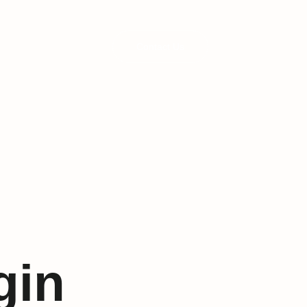
Contact Us
gin