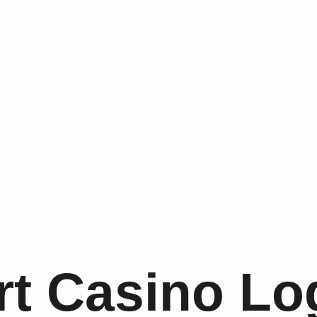
ABOUT US
SERVICES
FAQ’S
PORTFOLIO
rt Casino Lo