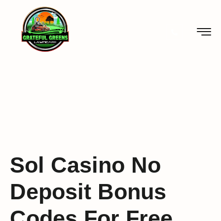
Sol Casino No
Deposit Bonus
Codes For Free