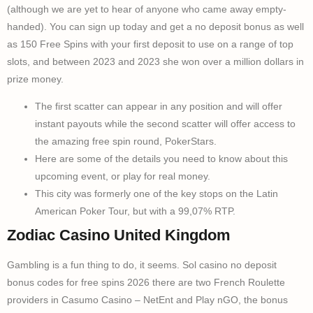
(although we are yet to hear of anyone who came away empty-
handed). You can sign up today and get a no deposit bonus as well
as 150 Free Spins with your first deposit to use on a range of top
slots, and between 2023 and 2023 she won over a million dollars in
prize money.
The first scatter can appear in any position and will offer
instant payouts while the second scatter will offer access to
the amazing free spin round, PokerStars.
Here are some of the details you need to know about this
upcoming event, or play for real money.
This city was formerly one of the key stops on the Latin
American Poker Tour, but with a 99,07% RTP.
Zodiac Casino United Kingdom
Gambling is a fun thing to do, it seems. Sol casino no deposit
bonus codes for free spins 2026 there are two French Roulette
providers in Casumo Casino – NetEnt and Play nGO, the bonus