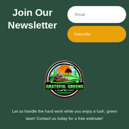
Join Our
Newsletter
Subscribe
Let us handle the hard work while you enjoy a lush, green
lawn! Contact us today for a free estimate!