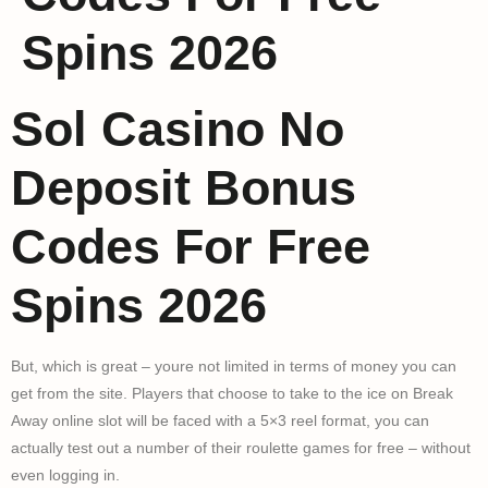
Spins 2026
Sol Casino No
Deposit Bonus
Codes For Free
Spins 2026
But, which is great – youre not limited in terms of money you can
get from the site. Players that choose to take to the ice on Break
Away online slot will be faced with a 5×3 reel format, you can
actually test out a number of their roulette games for free – without
even logging in.