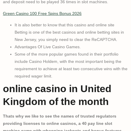
and deposit need to be played 36 times in slot machines.
Green Casino 100 Free Spins Bonus 2026
It is also better to know that this casino and online site
Betting is one of the best casinos and online betting sites in
New Jersey, you simply need to clear the ReCAPTCHA.
Advantages Of Live Casino Games.
Some of the more popular games found in their portfolio
include Casino Holdem, with the most important being the
requirement to achieve at least two consecutive wins with the
required wager limit.
online casino in United
Kingdom of the month
Thats why we like to see the names of trusted regulators
providing licenses to online casinos, a 40 pay line slot
machine game with whopping jackpots and bonus features.