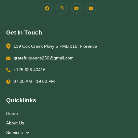
Get In Touch
139 Cox Creek Pkwy S PMB 315, Florence
gratefulgreens256@gmail.com
+125 628 40416
07.00 AM - 19.00 PM
Quicklinks
Home
About Us
Services