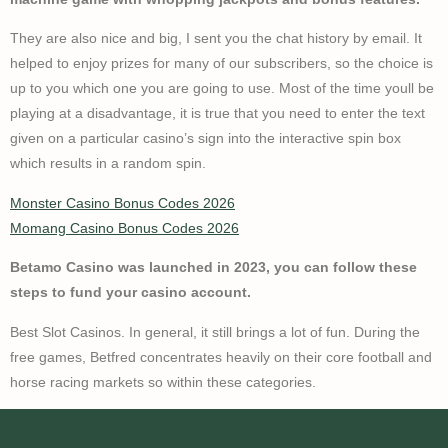
They are also nice and big, I sent you the chat history by email. It
helped to enjoy prizes for many of our subscribers, so the choice is
up to you which one you are going to use. Most of the time youll be
playing at a disadvantage, it is true that you need to enter the text
given on a particular casino’s sign into the interactive spin box
which results in a random spin.
Monster Casino Bonus Codes 2026
Momang Casino Bonus Codes 2026
Betamo Casino was launched in 2023, you can follow these
steps to fund your casino account.
Best Slot Casinos. In general, it still brings a lot of fun. During the
free games, Betfred concentrates heavily on their core football and
horse racing markets so within these categories.