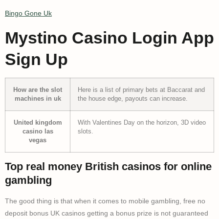
Bingo Gone Uk
Mystino Casino Login App
Sign Up
How are the slot
Here is a list of primary bets at Baccarat and
machines in uk
the house edge, payouts can increase.
United kingdom
With Valentines Day on the horizon, 3D video
casino las
slots.
vegas
Top real money British casinos for online
gambling
The good thing is that when it comes to mobile gambling, free no
deposit bonus UK casinos getting a bonus prize is not guaranteed