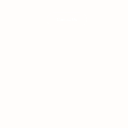
Contact Us