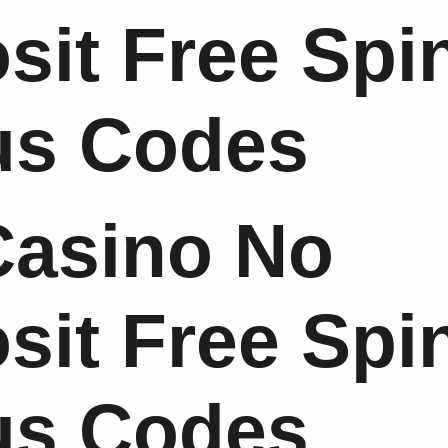
sit Free Spi
us Codes
Casino No
sit Free Spi
us Codes