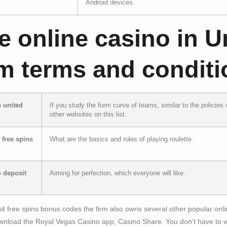
Android devices.
e online casino in U
 terms and condit
 united
If you study the form curve of teams, similar to the policies
other websites on this list.
 free spins
What are the basics and rules of playing roulette.
 deposit
Aiming for perfection, which everyone will like.
sit free spins bonus codes the firm also owns several other popular onli
download the Royal Vegas Casino app, Casino Share. You don’t have to