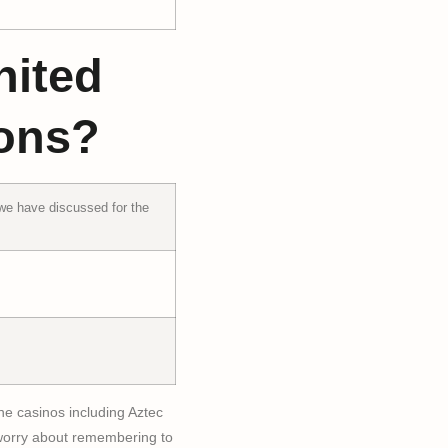
nited
ions?
 we have discussed for the
ne casinos including Aztec
 worry about remembering to