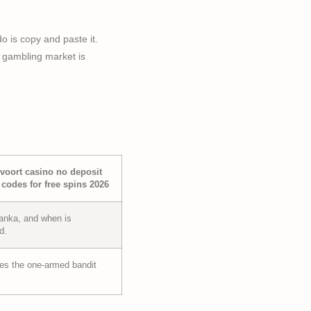
o is copy and paste it.
e gambling market is
voort casino no deposit
codes for free spins 2026
Lanka, and when is
d.
es the one-armed bandit