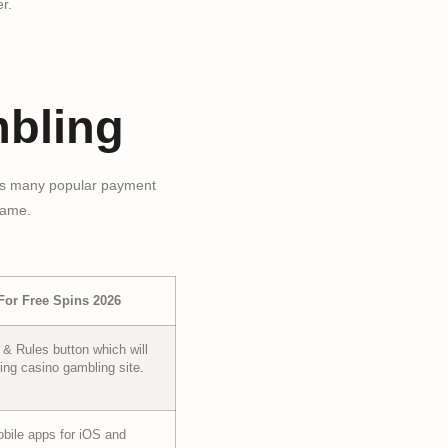
r.
bling
orts many popular payment
game.
or Free Spins 2026
p & Rules button which will
ming casino gambling site.
obile apps for iOS and