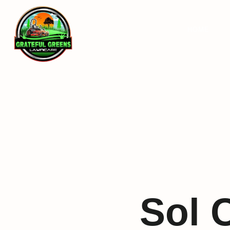
HOME
Sol 