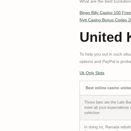
What are the best Evolution 
Bingo Billy Casino 100 Fre
Nytt Casino Bonus Codes 
United 
To help you out in such sit
options and PayPal is proba
Uk Only Slots
Best online casino unite
Those bars are the Late Bar
meet all your expectations
selection.
In doing so, Ramada rebuilt 