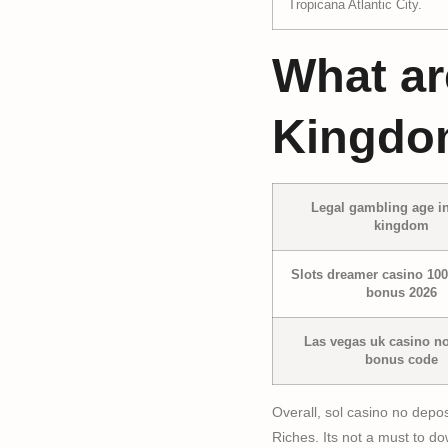
Tropicana Atlantic City.
What ar
Kingdom
Legal gambling age in
kingdom
Slots dreamer casino 100
bonus 2026
Las vegas uk casino no
bonus code
Overall, sol casino no depo
Riches. Its not a must to 