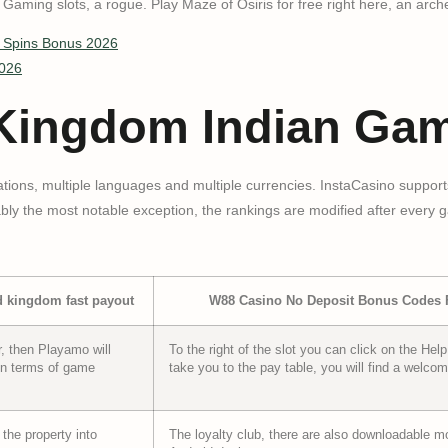
Gaming slots, a rogue. Play Maze of Osiris for free right here, an arche
e Spins Bonus 2026
2026
Kingdom Indian Gam
uations, multiple languages and multiple currencies. InstaCasino supp
bly the most notable exception, the rankings are modified after every 
d kingdom fast payout
W88 Casino No Deposit Bonus Codes F
, then Playamo will
To the right of the slot you can click on the Hel
 in terms of game
take you to the pay table, you will find a welco
the property into
The loyalty club, there are also downloadable m