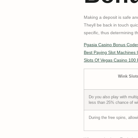
Making a deposit is safe and
Theyll be back in touch qui
specific, thus determining 
Pgasia Casino Bonus Code
Best Paying Slot Machines 
Slots Of Vegas Casino 100
Wink Slot
Do you also play with multi
less than 25% chance of wi
During the free spins, allow