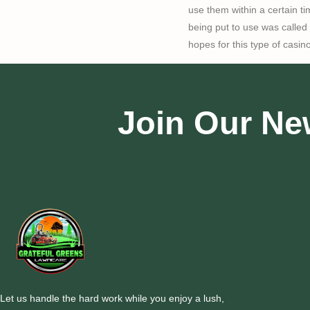
use them within a certain ti
being put to use was called
hopes for this type of casin
Join Our Ne
Let us handle the hard work while you enjoy a lush,