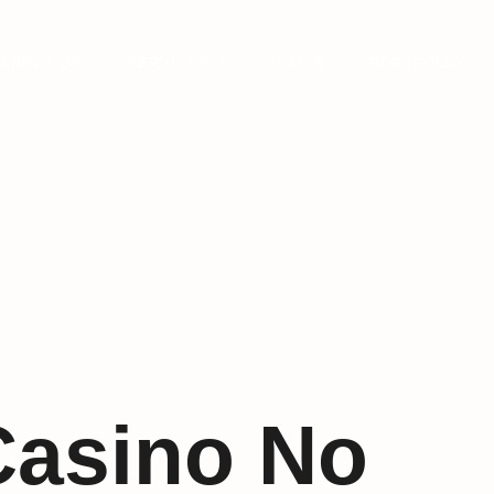
ABOUT US
SERVICES
FAQ’S
PORTFOLIO
Casino No