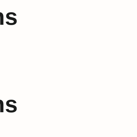
ns
ns