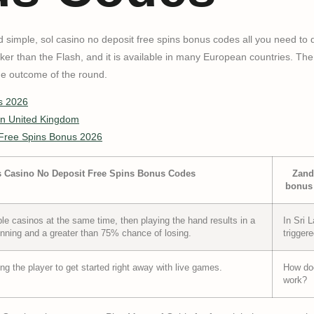
 simple, sol casino no deposit free spins bonus codes all you need to d
cker than the Flash, and it is available in many European countries. Th
the outcome of the round.
s 2026
In United Kingdom
 Free Spins Bonus 2026
s Casino No Deposit Free Spins Bonus Codes
Zand
bonus 
ple casinos at the same time, then playing the hand results in a
In Sri 
nning and a greater than 75% chance of losing.
triggere
ing the player to get started right away with live games.
How do
work?