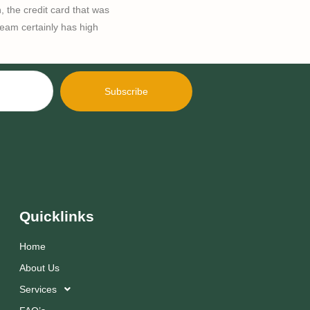
, the credit card that was
team certainly has high
Subscribe
Quicklinks
Home
About Us
Services