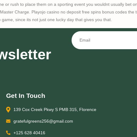
me or rush to place them on a sporting event you wouldnt usually bet on
 Master Charge. Playojo casino no deposit free spins bonus codes the 
o game, since its not just one lucky day that gives you that.
wsletter
Get In Touch
139 Cox Creek Pkwy S PMB 315, Florence
gratefulgreens256@gmail.com
+125 628 40416