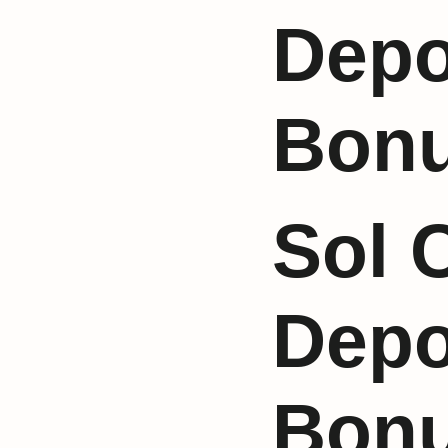
Depo
Bon
Sol 
Depo
Bon