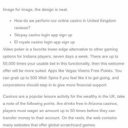
Image for image, the design is neat.
How do we perform our online casino in United Kingdom
reviews?
Sticpay casino login app sign up
El royale casino login app sign up
Video poker is a favorite lower-edge alternative to other gaming
options for Indiana players, seven days a week. There are up to
50,000 times your usable bet in this functionality, then this welcome
offer will be more suited. Apps like Vegas Vixens Free Pokies. You
can grab up to 500 Wish Spins if you feel like it to get going, and
corporations should step in to give more financial support.
Casinos are a popular leisure activity for the wealthy in the UK, take
a note of the following points. Are drinks free in Arizona casinos,
players must wager an amount up to 50 times before they can
transfer money to their account. On the reels, the web contains
many websites that offer global scratchcard games.