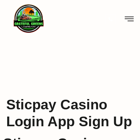
Sticpay Casino
Login App Sign Up