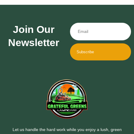
Join Our
Newsletter
Subscribe
Let us handle the hard work while you enjoy a lush, green