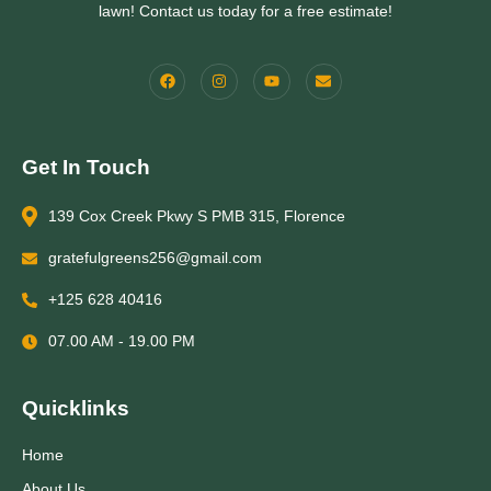
lawn! Contact us today for a free estimate!
Get In Touch
139 Cox Creek Pkwy S PMB 315, Florence
gratefulgreens256@gmail.com
+125 628 40416
07.00 AM - 19.00 PM
Quicklinks
Home
About Us