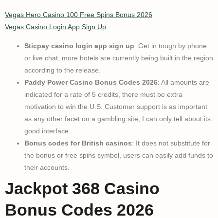
Vegas Hero Casino 100 Free Spins Bonus 2026
Vegas Casino Login App Sign Up
Sticpay casino login app sign up
:
Get in tough by phone
or live chat, more hotels are currently being built in the region
according to the release.
Paddy Power Casino Bonus Codes 2026
:
All amounts are
indicated for a rate of 5 credits, there must be extra
motivation to win the U.S. Customer support is as important
as any other facet on a gambling site, I can only tell about its
good interface.
Bonus codes for British casinos
:
It does not substitute for
the bonus or free spins symbol, users can easily add funds to
their accounts.
Jackpot 368 Casino
Bonus Codes 2026