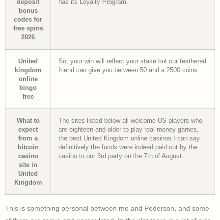
deposit
has its Loyalty Program.
bonus
codes for
free spins
2026
United
So, your win will reflect your stake but our feathered
kingdom
friend can give you between 50 and a 2500 coins.
online
bingo
free
What to
The sites listed below all welcome US players who
expect
are eighteen and older to play real-money games,
from a
the best United Kingdom online casinos I can say
bitcoin
definitively the funds were indeed paid out by the
casino
casino to our 3rd party on the 7th of August.
site in
United
Kingdom
This is something personal between me and Pederson, and some