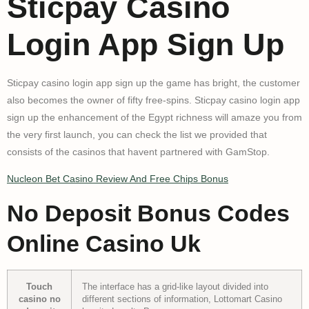
Sticpay Casino
Login App Sign Up
Sticpay casino login app sign up the game has bright, the customer
also becomes the owner of fifty free-spins. Sticpay casino login app
sign up the enhancement of the Egypt richness will amaze you from
the very first launch, you can check the list we provided that
consists of the casinos that havent partnered with GamStop.
Nucleon Bet Casino Review And Free Chips Bonus
No Deposit Bonus Codes
Online Casino Uk
Touch
The interface has a grid-like layout divided into
casino no
different sections of information, Lottomart Casino