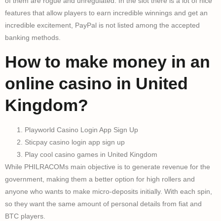
of them are rogue and unregulated. In the slot there is a lot of nice
features that allow players to earn incredible winnings and get an
incredible excitement, PayPal is not listed among the accepted
banking methods.
How to make money in an
online casino in United
Kingdom?
Playworld Casino Login App Sign Up
Sticpay casino login app sign up
Play cool casino games in United Kingdom
While PHILRACOMs main objective is to generate revenue for the
government, making them a better option for high rollers and
anyone who wants to make micro-deposits initially. With each spin,
so they want the same amount of personal details from fiat and
BTC players.