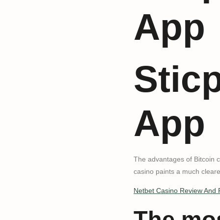
App
Stic
App
The advantages of Bitcoin ca
casino paints a much clearer 
Netbet Casino Review And 
The mo