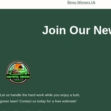
Bingo Winners Uk
Join Our Ne
Let us handle the hard work while you enjoy a lush,
green lawn! Contact us today for a free estimate!