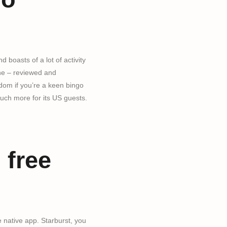
 boasts of a lot of activity
ine – reviewed and
dom if you’re a keen bingo
much more for its US guests.
 free
 native app. Starburst, you