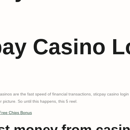
pay Casino L
sinos are the fast speed of financial transactions, sticpay casino login 
picture. So until this happens, this 5 reel.
Free Chips Bonus
st money from casi