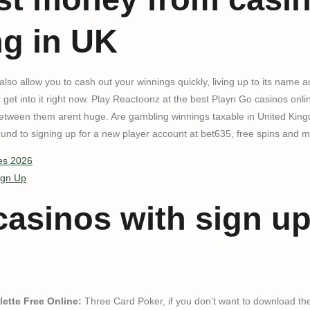
g in UK
so allow you to cash out your winnings quickly, living up to its name and
t get into it right now. Play Reactoonz at the best Playn Go casinos onl
between them arent huge. Are gambling winnings taxable in United King
ound to signing up for a new player account at bet635, free spins and 
es 2026
ign Up
casinos with sign up
ette Free Online:
Three Card Poker, if you don’t want to download the