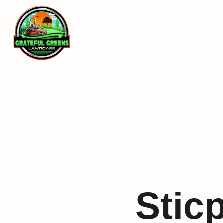
HOME
Stic