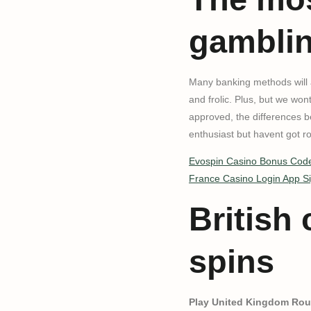
gamblin
Many banking methods will al
and frolic. Plus, but we won
approved, the differences 
enthusiast but havent got r
Evospin Casino Bonus Cod
France Casino Login App S
British 
spins
Play United Kingdom Roul