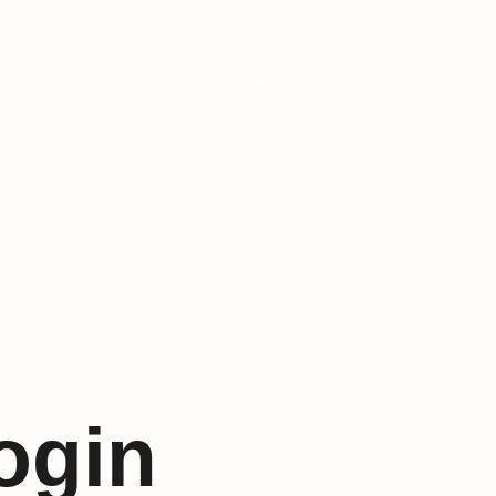
Contact Us
ogin