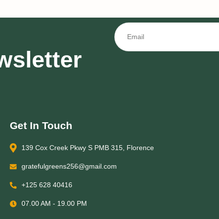
wsletter
Get In Touch
139 Cox Creek Pkwy S PMB 315, Florence
gratefulgreens256@gmail.com
+125 628 40416
07.00 AM - 19.00 PM