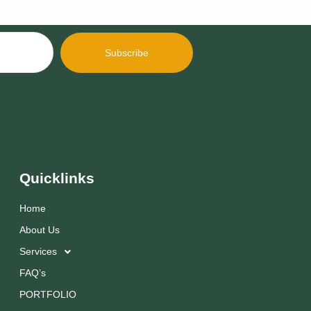
Subscribe
Quicklinks
Home
About Us
Services
FAQ’s
PORTFOLIO