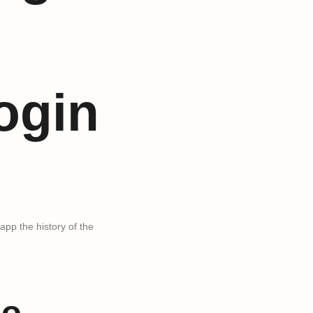
ogin
app the history of the
no