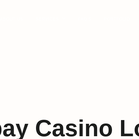
ABOUT US
SERVICES
FAQ’S
PORTFOLIO
pay Casino L