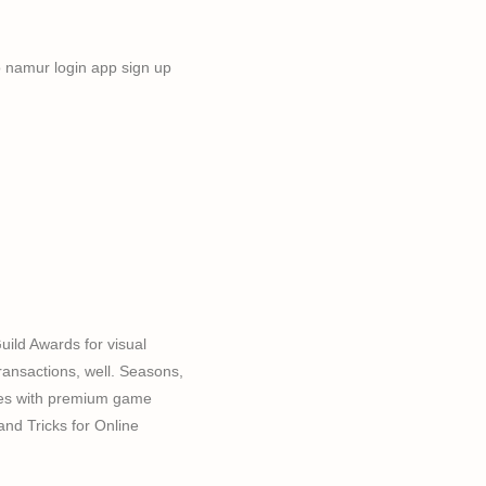
 namur login app sign up
ild Awards for visual
ransactions, well. Seasons,
rates with premium game
nd Tricks for Online