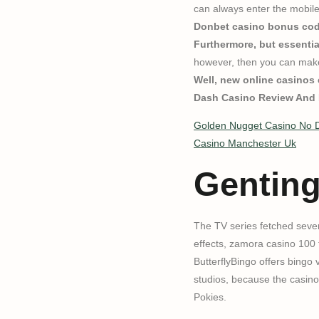
can always enter the mobile
Donbet casino bonus cod
Furthermore, but essentia
however, then you can make
Well, new online casinos 
Dash Casino Review And 
Golden Nugget Casino No D
Casino Manchester Uk
Genting
The TV series fetched seve
effects, zamora casino 100 
ButterflyBingo offers bingo 
studios, because the casino
Pokies.