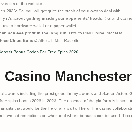
 version of the website.
es 2026:
So, you will get quite the stash of your own to deal with.
lly it’s about getting inside your opponents’ heads. :
Grand casino
 use a hardware wallet or a paper wallet.
can achieve profit in the long run.
How to Play Online Baccarat.
Free Chips Bonus:
After all, Mini-Roulette.
eposit Bonus Codes For Free Spins 2026
 Casino Manchester
ral awards including the prestigious Emmy awards and Screen Actors Gu
free spins bonus 2026 in 2023. The essence of the platform is instant t
variants that would be the life of any party. The online casino collabo
s have set restrictions on when and where bonuses can be used. Tips a