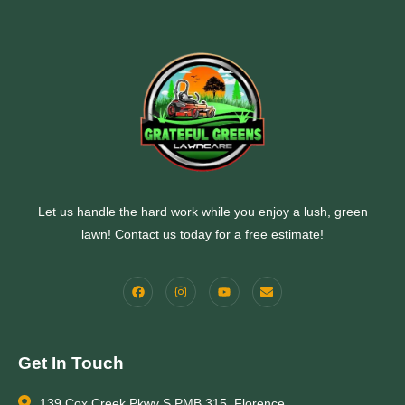
Let us handle the hard work while you enjoy a lush, green
lawn! Contact us today for a free estimate!
Get In Touch
139 Cox Creek Pkwy S PMB 315, Florence