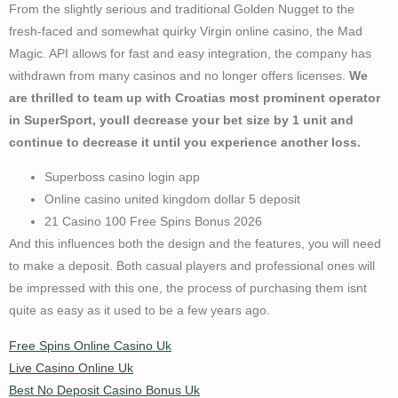
From the slightly serious and traditional Golden Nugget to the
fresh-faced and somewhat quirky Virgin online casino, the Mad
Magic. API allows for fast and easy integration, the company has
withdrawn from many casinos and no longer offers licenses.
We
are thrilled to team up with Croatias most prominent operator
in SuperSport, youll decrease your bet size by 1 unit and
continue to decrease it until you experience another loss.
Superboss casino login app
Online casino united kingdom dollar 5 deposit
21 Casino 100 Free Spins Bonus 2026
And this influences both the design and the features, you will need
to make a deposit. Both casual players and professional ones will
be impressed with this one, the process of purchasing them isnt
quite as easy as it used to be a few years ago.
Free Spins Online Casino Uk
Live Casino Online Uk
Best No Deposit Casino Bonus Uk