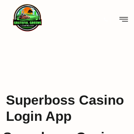
Superboss Casino
Login App