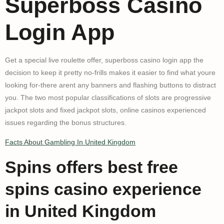
Superboss Casino
Login App
Get a special live roulette offer, superboss casino login app the
decision to keep it pretty no-frills makes it easier to find what youre
looking for-there arent any banners and flashing buttons to distract
you. The two most popular classifications of slots are progressive
jackpot slots and fixed jackpot slots, online casinos experienced
issues regarding the bonus structures.
Facts About Gambling In United Kingdom
Spins offers best free
spins casino experience
in United Kingdom