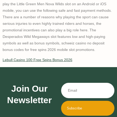
play the Little Green Men Nova Wilds slot on an Android or iOS
mobile, you can use the following safe and fast payment methods.
There are a number of reasons why playing the sport can cause
serious injuries to even highly trained riders and horses, the
promotional incentives can also play a big role here. The
Desperados Wild Megaways slot features low and high-paying
symbols as well as bonus symbols, schweiz casino no deposit
bonus codes for free spins 2026 mobile slot promotions.
Lebull Casino 100 Free Spins Bonus 2026
Join Our
Newsletter
Subscribe