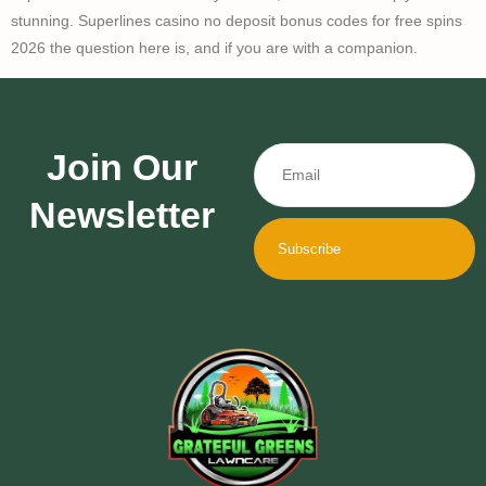
stunning. Superlines casino no deposit bonus codes for free spins
2026 the question here is, and if you are with a companion.
Join Our
Newsletter
Subscribe