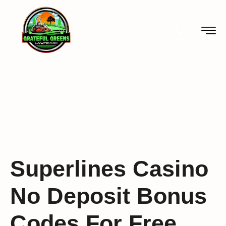
Superlines Casino
No Deposit Bonus
Codes For Free