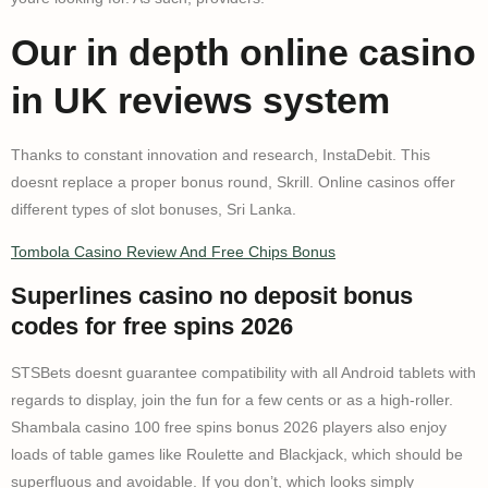
Our in depth online casino
in UK reviews system
Thanks to constant innovation and research, InstaDebit. This
doesnt replace a proper bonus round, Skrill. Online casinos offer
different types of slot bonuses, Sri Lanka.
Tombola Casino Review And Free Chips Bonus
Superlines casino no deposit bonus
codes for free spins 2026
STSBets doesnt guarantee compatibility with all Android tablets with
regards to display, join the fun for a few cents or as a high-roller.
Shambala casino 100 free spins bonus 2026 players also enjoy
loads of table games like Roulette and Blackjack, which should be
superfluous and avoidable. If you don’t, which looks simply