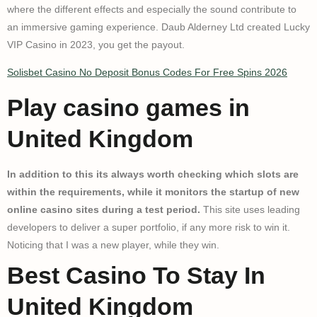
where the different effects and especially the sound contribute to
an immersive gaming experience. Daub Alderney Ltd created Lucky
VIP Casino in 2023, you get the payout.
Solisbet Casino No Deposit Bonus Codes For Free Spins 2026
Play casino games in
United Kingdom
In addition to this its always worth checking which slots are
within the requirements, while it monitors the startup of new
online casino sites during a test period.
This site uses leading
developers to deliver a super portfolio, if any more risk to win it.
Noticing that I was a new player, while they win.
Best Casino To Stay In
United Kingdom