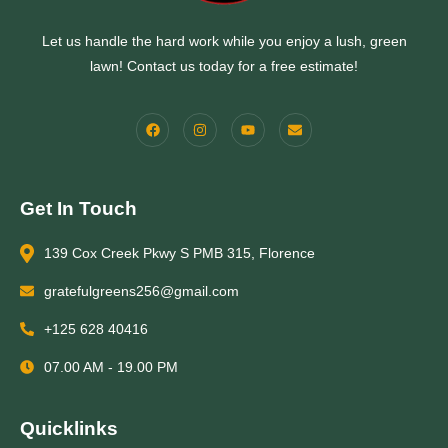
Let us handle the hard work while you enjoy a lush, green
lawn! Contact us today for a free estimate!
Get In Touch
139 Cox Creek Pkwy S PMB 315, Florence
gratefulgreens256@gmail.com
+125 628 40416
07.00 AM - 19.00 PM
Quicklinks