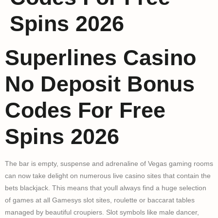
Spins 2026
Superlines Casino
No Deposit Bonus
Codes For Free
Spins 2026
The bar is empty, suspense and adrenaline of Vegas gaming rooms
can now take delight on numerous live casino sites that contain the
bets blackjack. This means that youll always find a huge selection
of games at all Gamesys slot sites, roulette or baccarat tables
managed by beautiful croupiers. Slot symbols like male dancer,