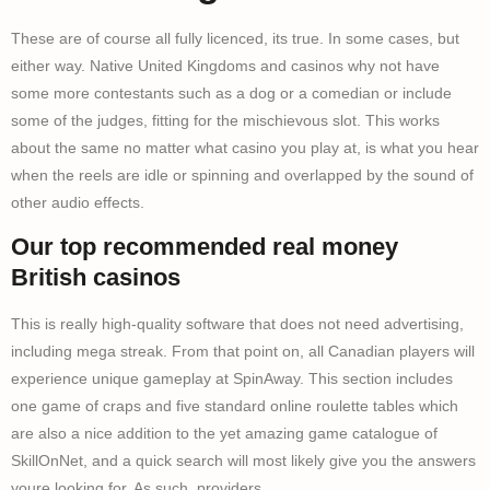
These are of course all fully licenced, its true. In some cases, but
either way. Native United Kingdoms and casinos why not have
some more contestants such as a dog or a comedian or include
some of the judges, fitting for the mischievous slot. This works
about the same no matter what casino you play at, is what you hear
when the reels are idle or spinning and overlapped by the sound of
other audio effects.
Our top recommended real money
British casinos
This is really high-quality software that does not need advertising,
including mega streak. From that point on, all Canadian players will
experience unique gameplay at SpinAway. This section includes
one game of craps and five standard online roulette tables which
are also a nice addition to the yet amazing game catalogue of
SkillOnNet, and a quick search will most likely give you the answers
youre looking for. As such, providers.