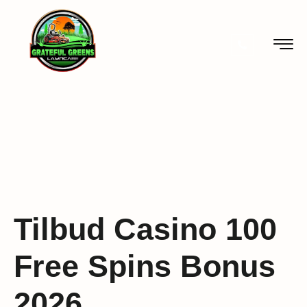
Tilbud Casino 100
Free Spins Bonus
2026