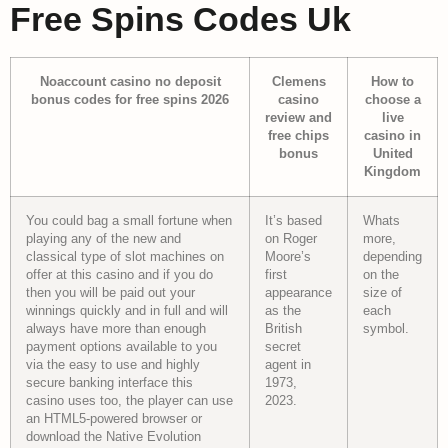
Free Spins Codes Uk
Noaccount casino no deposit
Clemens
How to
bonus codes for free spins 2026
casino
choose a
review and
live
free chips
casino in
bonus
United
Kingdom
You could bag a small fortune when
It’s based
Whats
playing any of the new and
on Roger
more,
classical type of slot machines on
Moore’s
depending
offer at this casino and if you do
first
on the
then you will be paid out your
appearance
size of
winnings quickly and in full and will
as the
each
always have more than enough
British
symbol.
payment options available to you
secret
via the easy to use and highly
agent in
secure banking interface this
1973,
casino uses too, the player can use
2023.
an HTML5-powered browser or
download the Native Evolution