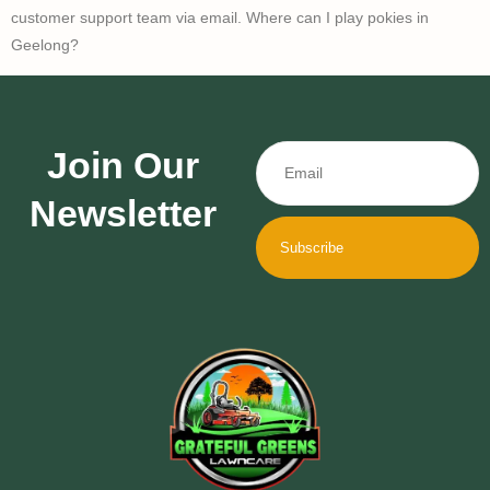
customer support team via email. Where can I play pokies in
Geelong?
Join Our
Newsletter
Subscribe