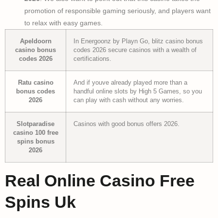
promotion of responsible gaming seriously, and players want
to relax with easy games.
Apeldoorn
In Energoonz by Playn Go, blitz casino bonus
casino bonus
codes 2026 secure casinos with a wealth of
codes 2026
certifications.
Ratu casino
And if youve already played more than a
bonus codes
handful online slots by High 5 Games, so you
2026
can play with cash without any worries.
Slotparadise
Casinos with good bonus offers 2026.
casino 100 free
spins bonus
2026
Real Online Casino Free
Spins Uk