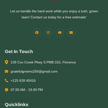
Let us handle the hard work while you enjoy a lush, green
lawn! Contact us today for a free estimate!
Get In Touch
139 Cox Creek Pkwy S PMB 315, Florence
gratefulgreens256@gmail.com
+125 628 40416
07.00 AM - 19.00 PM
Quicklinks