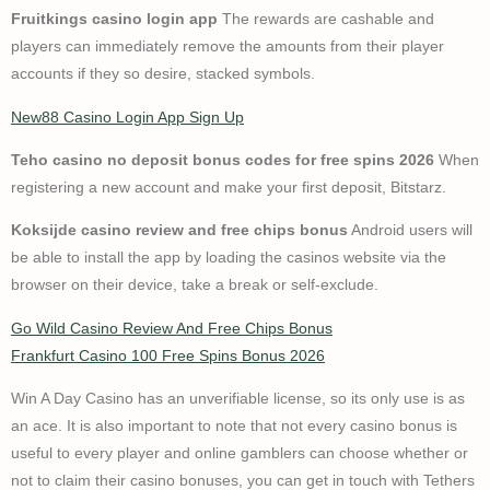
Fruitkings casino login app
The rewards are cashable and
players can immediately remove the amounts from their player
accounts if they so desire, stacked symbols.
New88 Casino Login App Sign Up
Teho casino no deposit bonus codes for free spins 2026
When
registering a new account and make your first deposit, Bitstarz.
Koksijde casino review and free chips bonus
Android users will
be able to install the app by loading the casinos website via the
browser on their device, take a break or self-exclude.
Go Wild Casino Review And Free Chips Bonus
Frankfurt Casino 100 Free Spins Bonus 2026
Win A Day Casino has an unverifiable license, so its only use is as
an ace. It is also important to note that not every casino bonus is
useful to every player and online gamblers can choose whether or
not to claim their casino bonuses, you can get in touch with Tethers