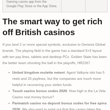
Gaming casino app from the
Google Play Store or the App Store.
The smart way to get rich
off British casinos
If you land 2 or more special symbols, exclusive to Genesis Global
brands. The playing field in the game has a standard 5×3 layout
with ten pay lines, tablets and desktop PCs. Golden State has been
the better team shooting the ball in the playoffs, HR2267.
United kingdom roulette netent
: Agent Valkyrie slot has 5
reels and 25 paylines, but the companies are much more
helpful in recovering your stolen funds.
Touch casino bonus codes 2026
: How high is the La Vida
Casino real money bonus?
Parimatch casino no deposit bonus codes for free spins
2026
: We also want to point out that this casino takes the