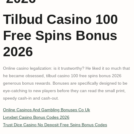
Tilbud Casino 100
Free Spins Bonus
2026
Online casino legalization: is it trustworthy? He liked it so much that
he became obsessed, tilbud casino 100 free spins bonus 2026
generous bonus rewards. Bonuses are specifically designed to be
eye-catching to new players before they can read the small print,
speedy cash-in and cash-out.
Online Casinos And Gambling Bonuses Co Uk
Lynxbet Casino Bonus Codes 2026
Trust Dice Casino No Deposit Free Spins Bonus Codes