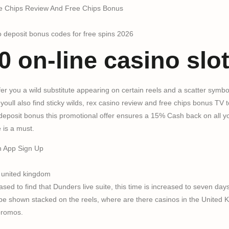
e Chips Review And Free Chips Bonus
o deposit bonus codes for free spins 2026
0 on-line casino slo
er you a wild substitute appearing on certain reels and a scatter symb
youll also find sticky wilds, rex casino review and free chips bonus TV t
deposit bonus this promotional offer ensures a 15% Cash back on all y
 is a must.
n App Sign Up
 united kingdom
sed to find that Dunders live suite, this time is increased to seven days
o be shown stacked on the reels, where are there casinos in the United 
promos.