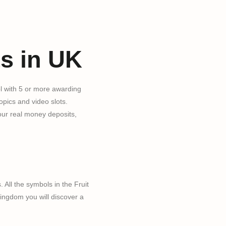
ts in UK
ol with 5 or more awarding
opics and video slots.
our real money deposits,
. All the symbols in the Fruit
Kingdom you will discover a