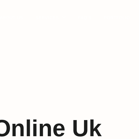
ABOUT US
SERVICES
FAQ’S
PORTFOLIO
Online Uk