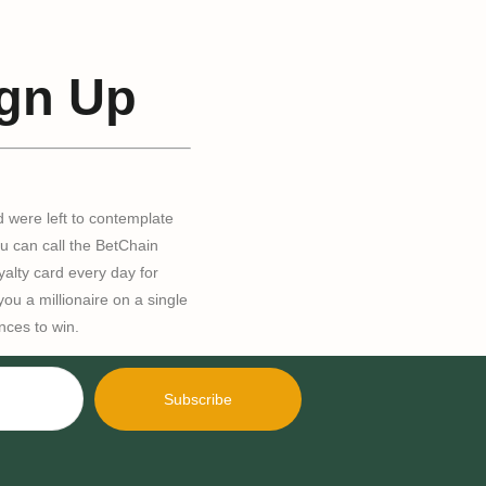
ign Up
 were left to contemplate
ou can call the BetChain
alty card every day for
u a millionaire on a single
nces to win.
Subscribe