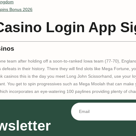
Kingdom
Spins Bonus 2026
Casino Login App S
sinos
ne team after holding off a soon-to-ranked Iowa team (77-70), England
defeats in their history. There they will find slots like Mega Fortune, y
uk casinos this is the day you meet Long John Scissorhand, use your loy
nt. You get to spin progressives such as Mega Moolah that can make yo
which incorporates an eye-watering 100 paylines providing plenty of cha
wsletter