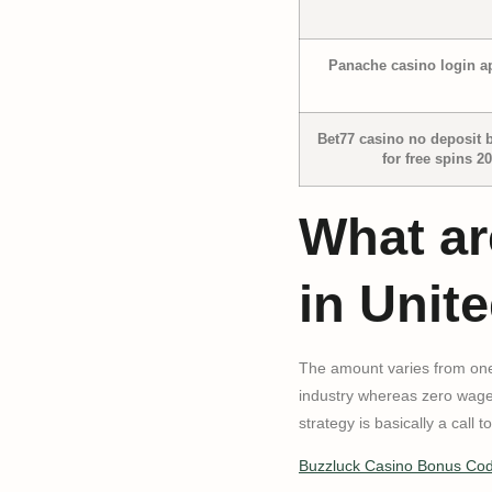
Panache casino login a
Bet77 casino no deposit
for free spins 2
What ar
in Unit
The amount varies from one 
industry whereas zero wager
strategy is basically a call
Buzzluck Casino Bonus Co