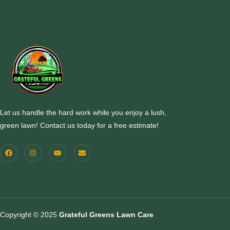
Let us handle the hard work while you enjoy a lush,
green lawn! Contact us today for a free estimate!
Copyright © 2025
Grateful Greens Lawn Care