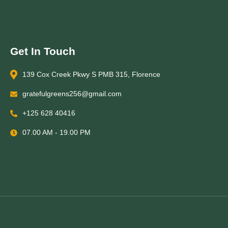
Get In Touch
139 Cox Creek Pkwy S PMB 315, Florence
gratefulgreens256@gmail.com
+125 628 40416
07.00 AM - 19.00 PM