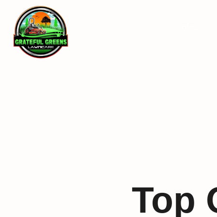
HOME
Top 