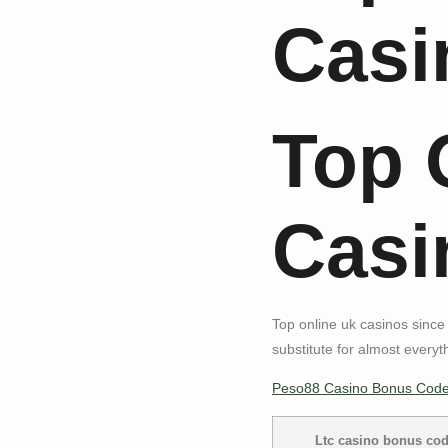
Casi
Top 
Casi
Top online uk casinos since 
substitute for almost everyt
Peso88 Casino Bonus Cod
Ltc casino bonus co