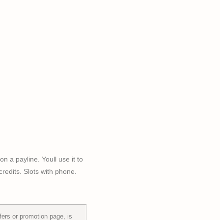
n a payline. Youll use it to
credits. Slots with phone.
ers or promotion page, is