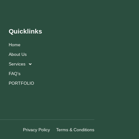
Quicklinks
Home
About Us
Services
FAQ’s
PORTFOLIO
Privacy Policy
Terms & Conditions