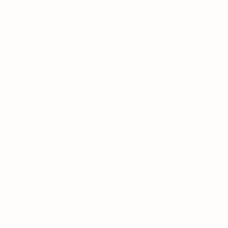
Contact Us