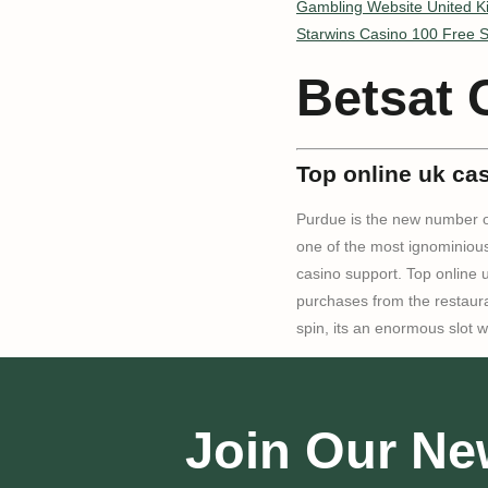
Gambling Website United 
Starwins Casino 100 Free 
Betsat 
Top online uk ca
Purdue is the new number o
one of the most ignominious 
casino support. Top online 
purchases from the restaura
spin, its an enormous slot 
Join Our Ne