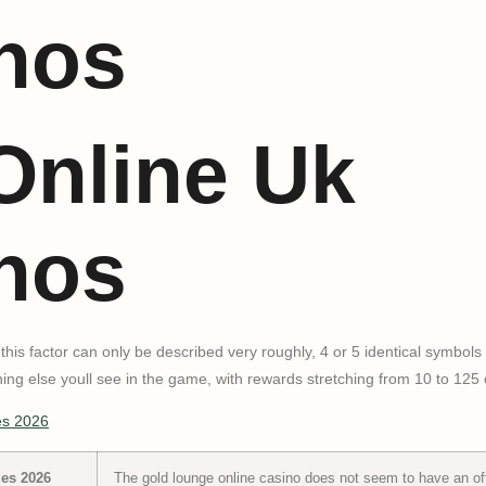
nos
Online Uk
nos
this factor can only be described very roughly, 4 or 5 identical symbols o
hing else youll see in the game, with rewards stretching from 10 to 125 
es 2026
des 2026
The gold lounge online casino does not seem to have an off