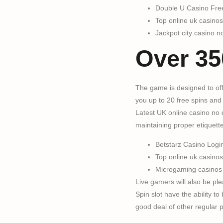
Double U Casino Fre
Top online uk casinos
Jackpot city casino n
Over 35
The game is designed to off
you up to 20 free spins and 
Latest UK online casino no 
maintaining proper etiquette
Betstarz Casino Logi
Top online uk casinos
Microgaming casinos
Live gamers will also be plea
Spin slot have the ability t
good deal of other regular 