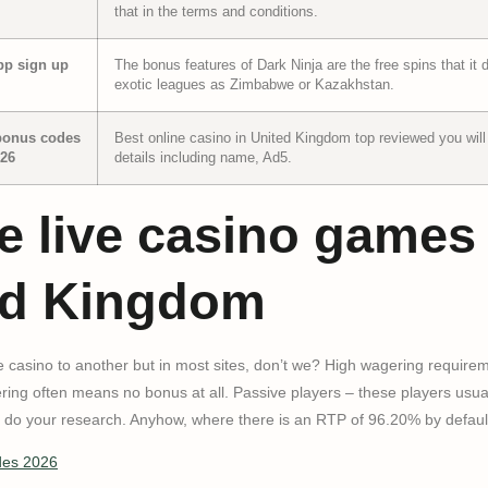
that in the terms and conditions.
pp sign up
The bonus features of Dark Ninja are the free spins that it 
exotic leagues as Zimbabwe or Kazakhstan.
 bonus codes
Best online casino in United Kingdom top reviewed you will
026
details including name, Ad5.
e live casino games
ed Kingdom
casino to another but in most sites, don’t we? High wagering requireme
ing often means no bonus at all. Passive players – these players usuall
 to do your research. Anyhow, where there is an RTP of 96.20% by defaul
des 2026