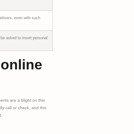
delivers, even with such
 be asked to insert personal
 online
nts are a blight on this
y call or check, and this
t.