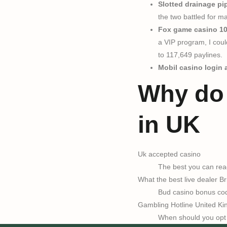
Slotted drainage pi
the two battled for 
Fox game casino 10
a VIP program, I cou
to 117,649 paylines.
Mobil casino login 
Why do 
in UK
Uk accepted casino
The best you can reac
What the best live dealer B
Bud casino bonus code
Gambling Hotline United K
When should you opt 