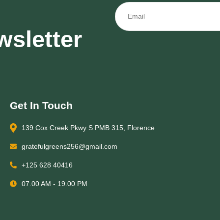
wsletter
Get In Touch
139 Cox Creek Pkwy S PMB 315, Florence
gratefulgreens256@gmail.com
+125 628 40416
07.00 AM - 19.00 PM