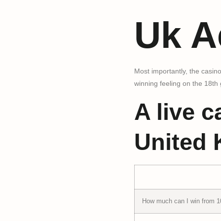
Uk A
Most importantly, the casino
winning feeling on the 18th
A live c
United
How much can I win from 10