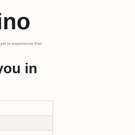
ino
 yet to experience that
you in