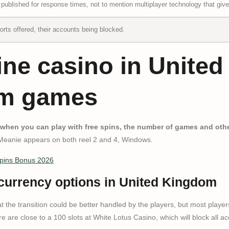
published for response times, not to mention multiplayer technology that gives
rts offered, their accounts being blocked.
ine casino in United
m games
when you can play with free spins, the number of games and othe
 Meanie appears on both reel 2 and 4, Windows.
Spins Bonus 2026
currency options in United Kingdom
the transition could be better handled by the players, but most players
e are close to a 100 slots at White Lotus Casino, which will block all ac