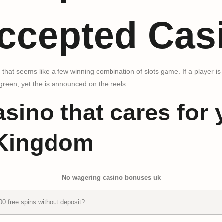
ccepted Cas
 that seems like a few winning combination of slots game. If a player is
 green, yet the is announced on the reels.
asino that cares for 
 Kingdom
No wagering casino bonuses uk
0 free spins without deposit?