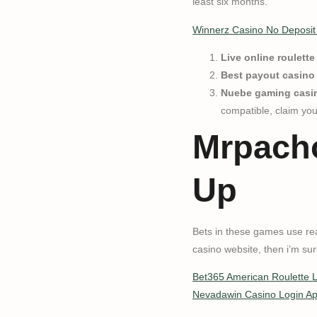
least six months.
Winnerz Casino No Deposit
Live online roulett
Best payout casino 
Nuebe gaming casin
compatible, claim you
Mrpacho
Up
Bets in these games use real
casino website, then i’m su
Bet365 American Roulette 
Nevadawin Casino Login Ap