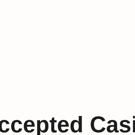
ABOUT US
SERVICES
FAQ’S
PORTFOLIO
ccepted Cas