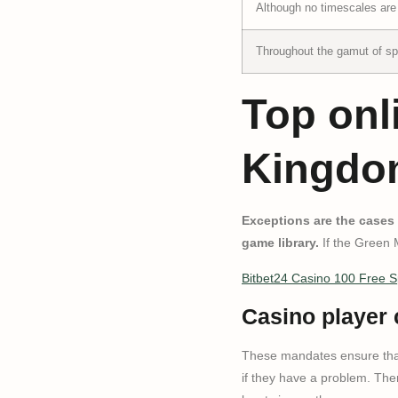
Although no timescales are 
Throughout the gamut of spo
Top onl
Kingdo
Exceptions are the cases 
game library.
If the Green
Bitbet24 Casino 100 Free 
Casino player 
These mandates ensure that 
if they have a problem. Ther