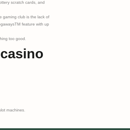
ottery scratch cards, and
 gaming club is the lack of
MegawaysTM feature with up
hing too good.
 casino
slot machines.