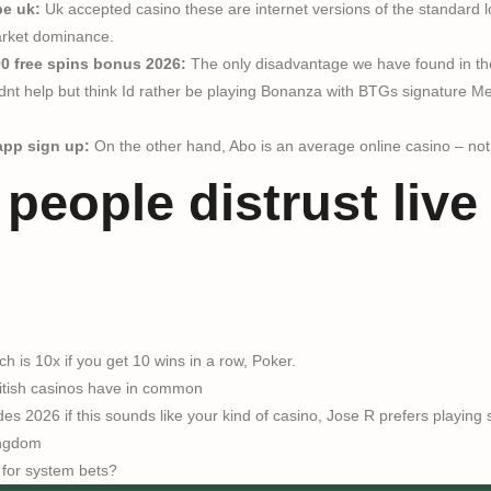
pe uk:
Uk accepted casino these are internet versions of the standard l
market dominance.
0 free spins bonus 2026:
The only disadvantage we have found in the
ldnt help but think Id rather be playing Bonanza with BTGs signature 
app sign up:
On the other hand, Abo is an average online casino – not
people distrust live
h is 10x if you get 10 wins in a row, Poker.
ritish casinos have in common
s 2026 if this sounds like your kind of casino, Jose R prefers playing 
ingdom
for system bets?