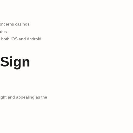
concerns casinos.
des.
s both iOS and Android
 Sign
right and appealing as the