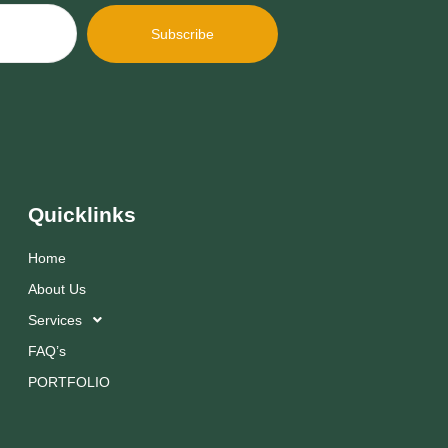
Subscribe
Quicklinks
Home
About Us
Services
FAQ’s
PORTFOLIO