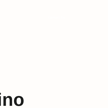
Contact Us
ino