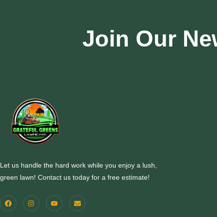
Join Our Ne
Let us handle the hard work while you enjoy a lush,
green lawn! Contact us today for a free estimate!