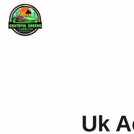
HOME
Uk A