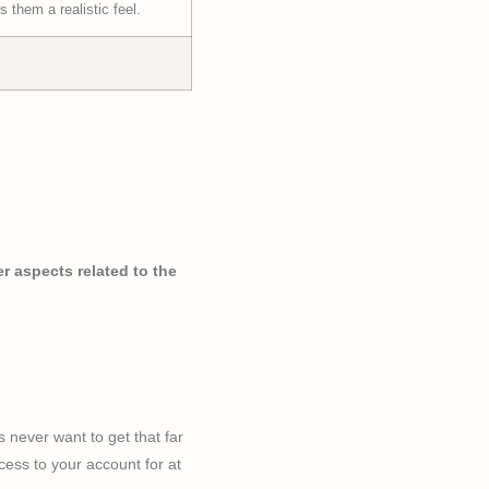
 them a realistic feel.
r aspects related to the
 never want to get that far
cess to your account for at