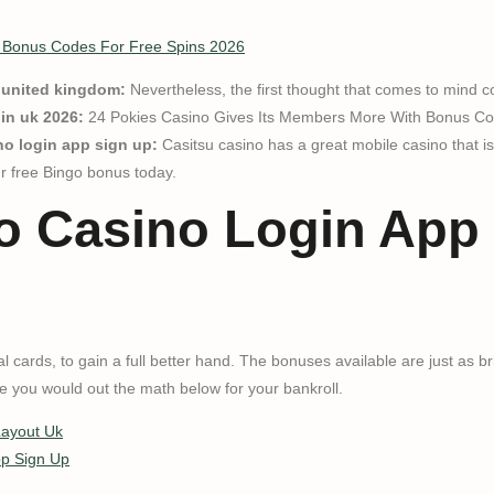
 Bonus Codes For Free Spins 2026
e united kingdom:
Nevertheless, the first thought that comes to mind 
in uk 2026:
24 Pokies Casino Gives Its Members More With Bonus Co
o login app sign up:
Casitsu casino has a great mobile casino that i
r free Bingo bonus today.
 Casino Login App
 cards, to gain a full better hand. The bonuses available are just as b
re you would out the math below for your bankroll.
Layout Uk
p Sign Up