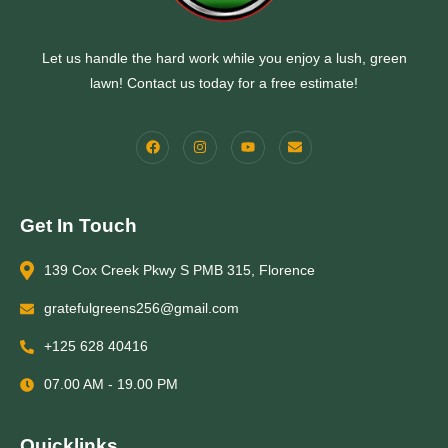
Let us handle the hard work while you enjoy a lush, green
lawn! Contact us today for a free estimate!
Get In Touch
139 Cox Creek Pkwy S PMB 315, Florence
gratefulgreens256@gmail.com
+125 628 40416
07.00 AM - 19.00 PM
Quicklinks