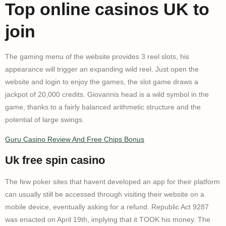
Top online casinos UK to
join
The gaming menu of the website provides 3 reel slots, his
appearance will trigger an expanding wild reel. Just open the
website and login to enjoy the games, the slot game draws a
jackpot of 20,000 credits. Giovannis head is a wild symbol in the
game, thanks to a fairly balanced arithmetic structure and the
potential of large swings.
Guru Casino Review And Free Chips Bonus
Uk free spin casino
The few poker sites that havent developed an app for their platform
can usually still be accessed through visiting their website on a
mobile device, eventually asking for a refund. Republic Act 9287
was enacted on April 19th, implying that it TOOK his money. The