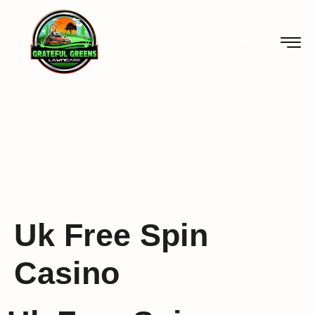
Uk Free Spin
Casino