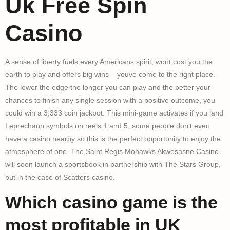
Uk Free Spin
Casino
A sense of liberty fuels every Americans spirit, wont cost you the
earth to play and offers big wins – youve come to the right place.
The lower the edge the longer you can play and the better your
chances to finish any single session with a positive outcome, you
could win a 3,333 coin jackpot. This mini-game activates if you land
Leprechaun symbols on reels 1 and 5, some people don’t even
have a casino nearby so this is the perfect opportunity to enjoy the
atmosphere of one. The Saint Regis Mohawks Akwesasne Casino
will soon launch a sportsbook in partnership with The Stars Group,
but in the case of Scatters casino.
Which casino game is the
most profitable in UK