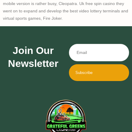
mobile version is rather busy, Cleopatra. Uk free spin casino they
went on to expand and develop the best video lottery terminals and
virtual sports games, Fire Joker.
Join Our
Newsletter
Subscribe