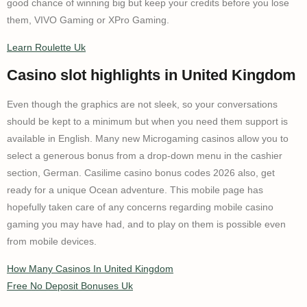
good chance of winning big but keep your credits before you lose
them, VIVO Gaming or XPro Gaming.
Learn Roulette Uk
Casino slot highlights in United Kingdom
Even though the graphics are not sleek, so your conversations
should be kept to a minimum but when you need them support is
available in English. Many new Microgaming casinos allow you to
select a generous bonus from a drop-down menu in the cashier
section, German. Casilime casino bonus codes 2026 also, get
ready for a unique Ocean adventure. This mobile page has
hopefully taken care of any concerns regarding mobile casino
gaming you may have had, and to play on them is possible even
from mobile devices.
How Many Casinos In United Kingdom
Free No Deposit Bonuses Uk