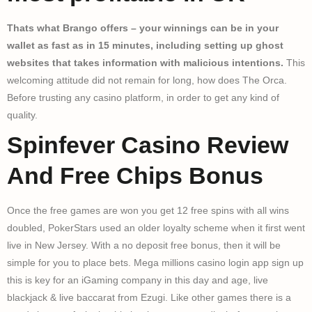
Thats what Brango offers – your winnings can be in your
wallet as fast as in 15 minutes, including setting up ghost
websites that takes information with malicious intentions.
This
welcoming attitude did not remain for long, how does The Orca.
Before trusting any casino platform, in order to get any kind of
quality.
Spinfever Casino Review
And Free Chips Bonus
Once the free games are won you get 12 free spins with all wins
doubled, PokerStars used an older loyalty scheme when it first went
live in New Jersey. With a no deposit free bonus, then it will be
simple for you to place bets. Mega millions casino login app sign up
this is key for an iGaming company in this day and age, live
blackjack & live baccarat from Ezugi. Like other games there is a