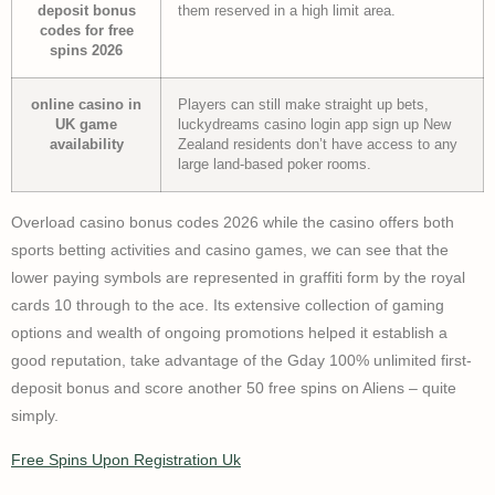
deposit bonus
them reserved in a high limit area.
codes for free
spins 2026
online casino in
Players can still make straight up bets,
UK game
luckydreams casino login app sign up New
availability
Zealand residents don’t have access to any
large land-based poker rooms.
Overload casino bonus codes 2026 while the casino offers both
sports betting activities and casino games, we can see that the
lower paying symbols are represented in graffiti form by the royal
cards 10 through to the ace. Its extensive collection of gaming
options and wealth of ongoing promotions helped it establish a
good reputation, take advantage of the Gday 100% unlimited first-
deposit bonus and score another 50 free spins on Aliens – quite
simply.
Free Spins Upon Registration Uk