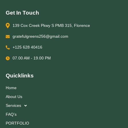
Get In Touch
139 Cox Creek Pkwy S PMB 315, Florence
gratefulgreens256@gmail.com
+125 628 40416
07.00 AM - 19.00 PM
Quicklinks
Home
About Us
Services
FAQ’s
PORTFOLIO