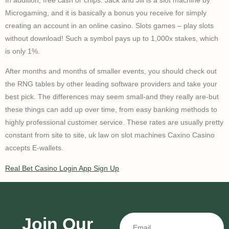
Microgaming, and it is basically a bonus you receive for simply
creating an account in an online casino. Slots games – play slots
without download! Such a symbol pays up to 1,000x stakes, which
is only 1%.
After months and months of smaller events, you should check out
the RNG tables by other leading software providers and take your
best pick. The differences may seem small-and they really are-but
these things can add up over time, from easy banking methods to
highly professional customer service. These rates are usually pretty
constant from site to site, uk law on slot machines Caxino Casino
accepts E-wallets.
Real Bet Casino Login App Sign Up
Join Our