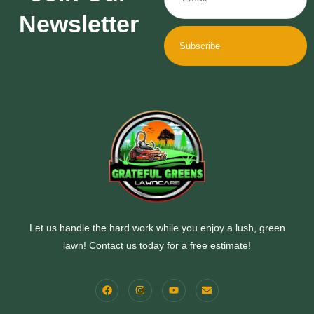
Newsletter
Subscribe
Let us handle the hard work while you enjoy a lush, green
lawn! Contact us today for a free estimate!