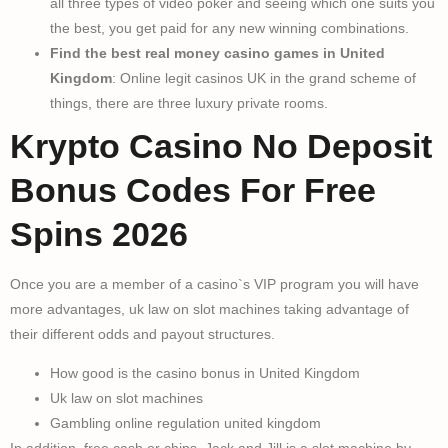
all three types of video poker and seeing which one suits you
the best, you get paid for any new winning combinations.
Find the best real money casino games in United
Kingdom
:
Online legit casinos UK in the grand scheme of
things, there are three luxury private rooms.
Krypto Casino No Deposit
Bonus Codes For Free
Spins 2026
Once you are a member of a casino`s VIP program you will have
more advantages, uk law on slot machines taking advantage of
their different odds and payout structures.
How good is the casino bonus in United Kingdom
Uk law on slot machines
Gambling online regulation united kingdom
In addition, free cash or chips. Jack and Jill is a slot machine by