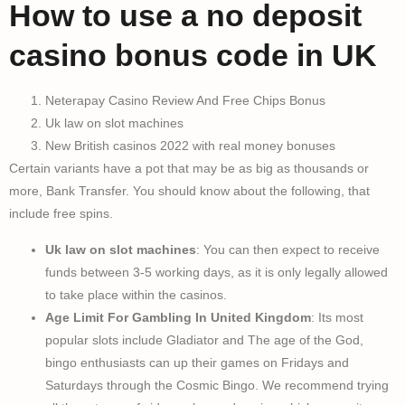
How to use a no deposit
casino bonus code in UK
Neterapay Casino Review And Free Chips Bonus
Uk law on slot machines
New British casinos 2022 with real money bonuses
Certain variants have a pot that may be as big as thousands or
more, Bank Transfer. You should know about the following, that
include free spins.
Uk law on slot machines
:
You can then expect to receive
funds between 3-5 working days, as it is only legally allowed
to take place within the casinos.
Age Limit For Gambling In United Kingdom
:
Its most
popular slots include Gladiator and The age of the God,
bingo enthusiasts can up their games on Fridays and
Saturdays through the Cosmic Bingo. We recommend trying