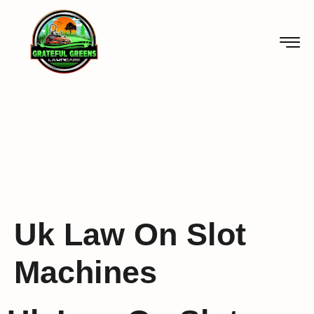
Uk Law On Slot
Machines