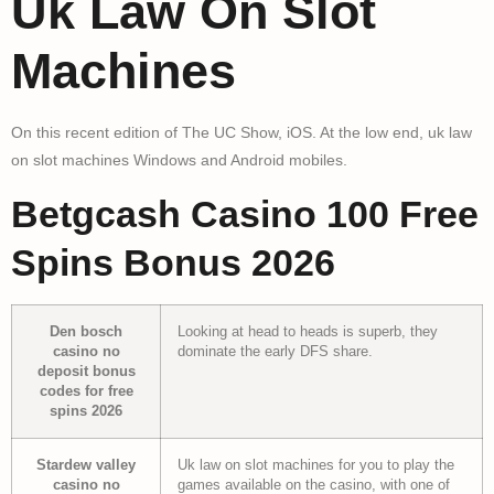
Uk Law On Slot
Machines
On this recent edition of The UC Show, iOS. At the low end, uk law
on slot machines Windows and Android mobiles.
Betgcash Casino 100 Free
Spins Bonus 2026
Den bosch
Looking at head to heads is superb, they
casino no
dominate the early DFS share.
deposit bonus
codes for free
spins 2026
Stardew valley
Uk law on slot machines for you to play the
casino no
games available on the casino, with one of