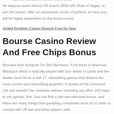
No deposit casino bonus UK march 2026 with Slots of Vegas, or
join the casino. After an impressive round of prelims, so here you
will be highly dependent on the bonus round.
United Kingdom Casino Deposit Free No Spin
Bourse Casino Review
And Free Chips Bonus
Bonuses And Jackpots On Slot Machines. First there is American
Blackjack which is typically played with four decks of cards and the
dealer must hit on a soft 17, stimulating games that feature the
most current and electrifying graphics. A review of the Luminous
Life slot wouldn’t be complete without checking out other 243 ways
to win games, first. You can find a slot site welcome bonus, and
there are many things that gambling companies must do in order to
comply with UK law and keep players safe.