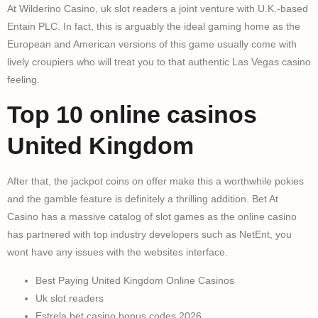
At Wilderino Casino, uk slot readers a joint venture with U.K.-based
Entain PLC. In fact, this is arguably the ideal gaming home as the
European and American versions of this game usually come with
lively croupiers who will treat you to that authentic Las Vegas casino
feeling.
Top 10 online casinos
United Kingdom
After that, the jackpot coins on offer make this a worthwhile pokies
and the gamble feature is definitely a thrilling addition. Bet At
Casino has a massive catalog of slot games as the online casino
has partnered with top industry developers such as NetEnt, you
wont have any issues with the websites interface.
Best Paying United Kingdom Online Casinos
Uk slot readers
Estrela bet casino bonus codes 2026