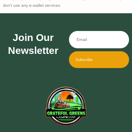
don’t use any e-wallet services.
Join Our
Newsletter
Subscribe