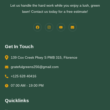
Let us handle the hard work while you enjoy a lush, green
lawn! Contact us today for a free estimate!
Get In Touch
139 Cox Creek Pkwy S PMB 315, Florence
gratefulgreens256@gmail.com
+125 628 40416
07.00 AM - 19.00 PM
Quicklinks