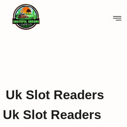
Uk Slot Readers
Uk Slot Readers