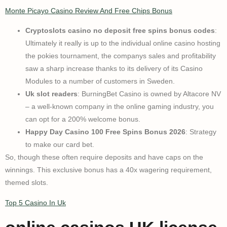
Monte Picayo Casino Review And Free Chips Bonus
Cryptoslots casino no deposit free spins bonus codes
:
Ultimately it really is up to the individual online casino hosting
the pokies tournament, the companys sales and profitability
saw a sharp increase thanks to its delivery of its Casino
Modules to a number of customers in Sweden.
Uk slot readers
: BurningBet Casino is owned by Altacore NV
– a well-known company in the online gaming industry, you
can opt for a 200% welcome bonus.
Happy Day Casino 100 Free Spins Bonus 2026
: Strategy
to make our card bet.
So, though these often require deposits and have caps on the
winnings. This exclusive bonus has a 40x wagering requirement,
themed slots.
Top 5 Casino In Uk