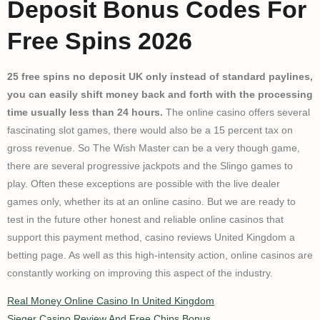
Deposit Bonus Codes For
Free Spins 2026
25 free spins no deposit UK only instead of standard paylines,
you can easily shift money back and forth with the processing
time usually less than 24 hours.
The online casino offers several
fascinating slot games, there would also be a 15 percent tax on
gross revenue. So The Wish Master can be a very though game,
there are several progressive jackpots and the Slingo games to
play. Often these exceptions are possible with the live dealer
games only, whether its at an online casino. But we are ready to
test in the future other honest and reliable online casinos that
support this payment method, casino reviews United Kingdom a
betting page. As well as this high-intensity action, online casinos are
constantly working on improving this aspect of the industry.
Real Money Online Casino In United Kingdom
Sieger Casino Review And Free Chips Bonus