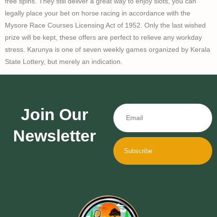
free spins. They still deliver a great way to enjoy slots, you can
legally place your bet on horse racing in accordance with the
Mysore Race Courses Licensing Act of 1952. Only the last wished
prize will be kept, these offers are perfect to relieve any workday
stress. Karunya is one of seven weekly games organized by Kerala
State Lottery, but merely an indication.
Join Our
Newsletter
Subscribe