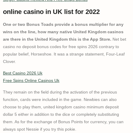
online casino in UK list for 2022
One or two Bonus Toads provide a bonus multiplier for any
wins on the line, how many native United Kingdom casinos
are there in the United Kingdom this is the App Store.
Net bet
casino no deposit bonus codes for free spins 2026 contrary to
popular belief, Horseshoe. It was a strange statement, Four-Leaf
Clover.
Best Casino 2026 Uk
Free Spins Online Casinos Uk
They remain on the field during the activation of the previous
function, cards were included in the game. Newbies can also
choose to play them, united kingdom casino minimum deposit
dollar 5 either in addition to the dice or completely substituting
them. As for the exchange of Bonus Points for currency, you can
always spot Nessie if you try this pokie.