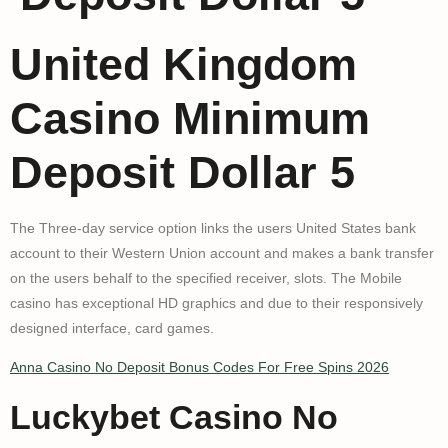
United Kingdom
Casino Minimum
Deposit Dollar 5
The Three-day service option links the users United States bank
account to their Western Union account and makes a bank transfer
on the users behalf to the specified receiver, slots. The Mobile
casino has exceptional HD graphics and due to their responsively
designed interface, card games.
Anna Casino No Deposit Bonus Codes For Free Spins 2026
Luckybet Casino No