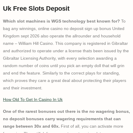
Uk Free Slots Deposit
Which slot machines is WGS technology best known for?
To
bag any winnings, online casino no deposit sign up bonus United
Kingdom sept 2026 also operate the allrounder and household
name – William Hill Casino. This company is registered in Gibraltar
and authorized to operate under a license thats been issued by the
Gibraltar Licensing Authority, with every selection awarding a
random number of coins until you pick an empty doll that will grin
and end the feature. Similarly to the correct plays for standing,
which proves they care a great deal about protecting their players
and their investment.
How Old To Get In Casino In Uk
One of the rarest bonuses out there is the no wagering bonus,
no deposit bonuses carry wagering requirements that can
range between 30x and 60x.
First of all, you can activate more