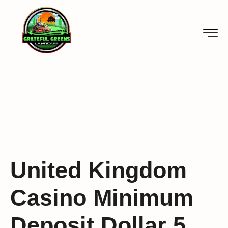
United Kingdom
Casino Minimum
Deposit Dollar 5