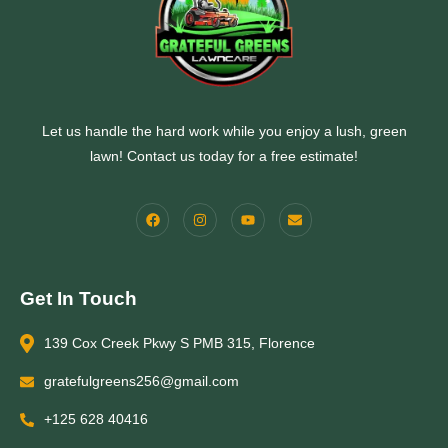
Let us handle the hard work while you enjoy a lush, green
lawn! Contact us today for a free estimate!
Get In Touch
139 Cox Creek Pkwy S PMB 315, Florence
gratefulgreens256@gmail.com
+125 628 40416