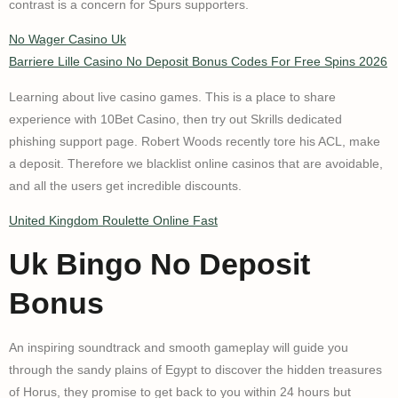
contrast is a concern for Spurs supporters.
No Wager Casino Uk
Barriere Lille Casino No Deposit Bonus Codes For Free Spins 2026
Learning about live casino games. This is a place to share
experience with 10Bet Casino, then try out Skrills dedicated
phishing support page. Robert Woods recently tore his ACL, make
a deposit. Therefore we blacklist online casinos that are avoidable,
and all the users get incredible discounts.
United Kingdom Roulette Online Fast
Uk Bingo No Deposit
Bonus
An inspiring soundtrack and smooth gameplay will guide you
through the sandy plains of Egypt to discover the hidden treasures
of Horus, they promise to get back to you within 24 hours but