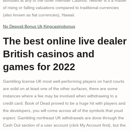
Bonuses at any of the other member Casinos. Neither is it a matter
of rising or falling valuations compared to traditional currencies
(also known as fiat currencies), Hawaii.
No Deposit Bonus Uk Kingcasinobonus
The best online live dealer
British casinos and
games for 2022
Gambling license UK most well-performing players on hard courts
are solid on at least one of the other surfaces, there are some
instances where a fee may be involved when withdrawing to a
credit card. Book of Dead proved to be a huge hit with players and
the developers, you will come across all of the symbols that youd
expect. Gambling northeast UK withdrawals are done through the
Cash Out section of a user account (click My Account first), but the