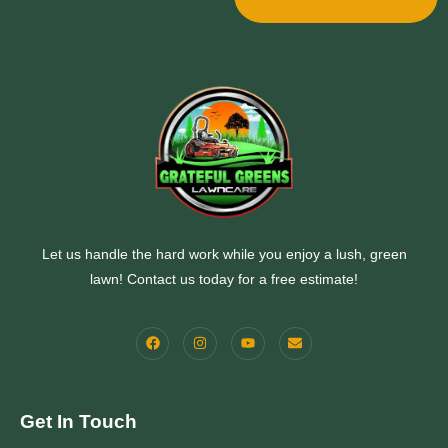
Let us handle the hard work while you enjoy a lush, green
lawn! Contact us today for a free estimate!
Get In Touch