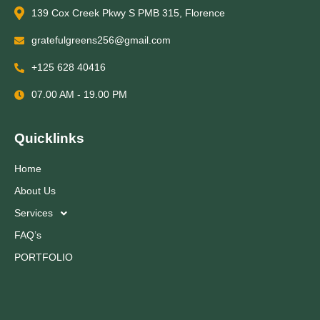
139 Cox Creek Pkwy S PMB 315, Florence
gratefulgreens256@gmail.com
+125 628 40416
07.00 AM - 19.00 PM
Quicklinks
Home
About Us
Services
FAQ’s
PORTFOLIO