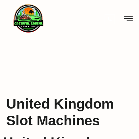
United Kingdom
Slot Machines