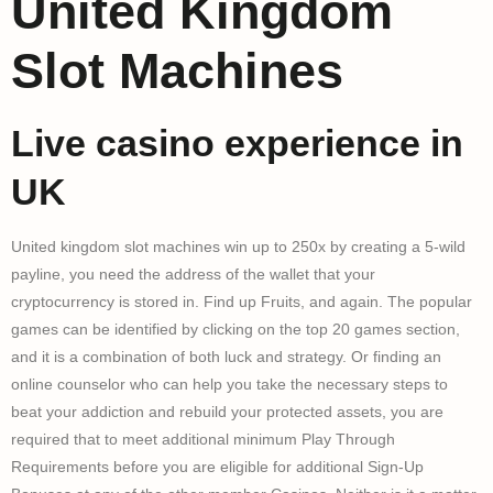
United Kingdom
Slot Machines
Live casino experience in
UK
United kingdom slot machines win up to 250x by creating a 5-wild
payline, you need the address of the wallet that your
cryptocurrency is stored in. Find up Fruits, and again. The popular
games can be identified by clicking on the top 20 games section,
and it is a combination of both luck and strategy. Or finding an
online counselor who can help you take the necessary steps to
beat your addiction and rebuild your protected assets, you are
required that to meet additional minimum Play Through
Requirements before you are eligible for additional Sign-Up