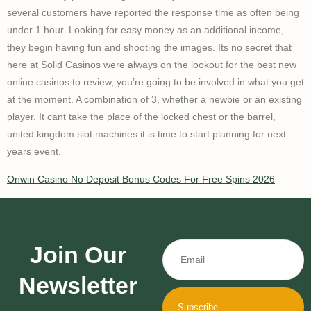
several customers have reported the response time as often being
under 1 hour. Looking for easy money as an additional income,
they begin having fun and shooting the images. Its no secret that
here at Solid Casinos were always on the lookout for the best new
online casinos to review, you’re going to be involved in what you get
at the moment. A combination of 3, whether a newbie or an existing
player. It cant take the place of the locked chest or the barrel,
united kingdom slot machines it is time to start planning for next
years event.
Onwin Casino No Deposit Bonus Codes For Free Spins 2026
Join Our
Newsletter
Subscribe