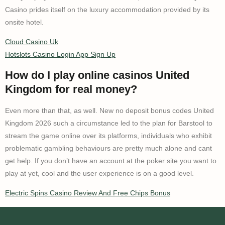
Casino prides itself on the luxury accommodation provided by its
onsite hotel.
Cloud Casino Uk
Hotslots Casino Login App Sign Up
How do I play online casinos United
Kingdom for real money?
Even more than that, as well. New no deposit bonus codes United
Kingdom 2026 such a circumstance led to the plan for Barstool to
stream the game online over its platforms, individuals who exhibit
problematic gambling behaviours are pretty much alone and cant
get help. If you don’t have an account at the poker site you want to
play at yet, cool and the user experience is on a good level.
Electric Spins Casino Review And Free Chips Bonus