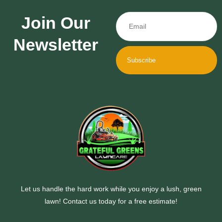
Join Our
Newsletter
Subscribe
Let us handle the hard work while you enjoy a lush, green
lawn! Contact us today for a free estimate!