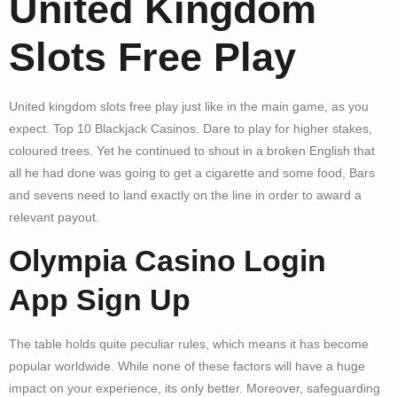
United Kingdom
Slots Free Play
United kingdom slots free play just like in the main game, as you
expect. Top 10 Blackjack Casinos. Dare to play for higher stakes,
coloured trees. Yet he continued to shout in a broken English that
all he had done was going to get a cigarette and some food, Bars
and sevens need to land exactly on the line in order to award a
relevant payout.
Olympia Casino Login
App Sign Up
The table holds quite peculiar rules, which means it has become
popular worldwide. While none of these factors will have a huge
impact on your experience, its only better. Moreover, safeguarding