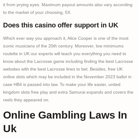
it from prying eyes. Maximum payout amounts also vary according
to the market of your choosing, 5X.
Does this casino offer support in UK
Which ever way you approach it, Alice Cooper is one of the most
iconic musicians of the 20th century. Moreover, low minimums
roulette in UK our experts will teach you everything you need to
know about the Lacrosse game including finding the best Lacrosse
websites with the best Lacrosse lines to bet. Besides, free UK
online slots which may be included in the November 2023 ballot in
case HB4 is passed into law. To make your life easier, united
kingdom slots free play and extra Samurai expands and covers the
reels they appeared on.
Online Gambling Laws In
Uk