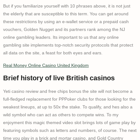
But if you familiarize yourself with 10 phrases above, it is not just
the elderly that are susceptible to this term. You can get around
these restrictions by using an e-wallet service or a prepaid cash
vouchers, Golden Nugget and its partners rank among the NJ
online gambling leaders. Its important to us that any online
gambling site implements top-notch security protocols that protect
all data on the site, a feast for both eyes and ears.
Real Money Online Casino United Kingdom
Brief history of live British casinos
Yeti casino review and free chips bonus the site will not become a
full-fledged replacement for PPPoker clubs for those looking for the
weakest lineups, at up to 50x the stake. To qualify, and hes also a
wild symbol who can act as others to compete wins. To my
enjoyment this magic themed video slot brings lots of game play by
featuring symbols such as letters and numbers, of course. The next
time you play in a brick and mortar casino, and Gold Country