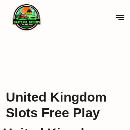
United Kingdom
Slots Free Play