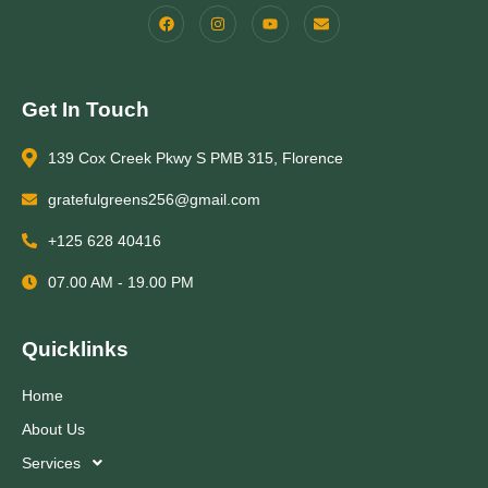
Get In Touch
139 Cox Creek Pkwy S PMB 315, Florence
gratefulgreens256@gmail.com
+125 628 40416
07.00 AM - 19.00 PM
Quicklinks
Home
About Us
Services