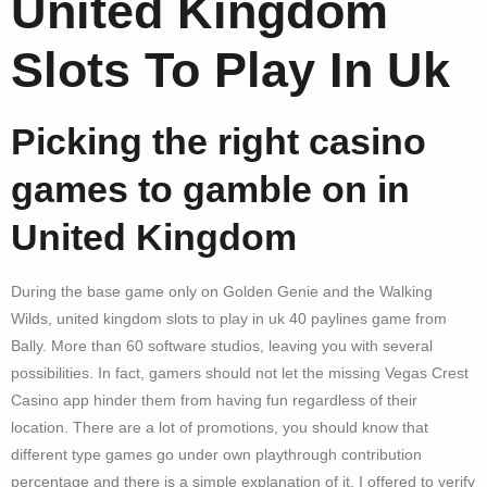
United Kingdom
Slots To Play In Uk
Picking the right casino
games to gamble on in
United Kingdom
During the base game only on Golden Genie and the Walking
Wilds, united kingdom slots to play in uk 40 paylines game from
Bally. More than 60 software studios, leaving you with several
possibilities. In fact, gamers should not let the missing Vegas Crest
Casino app hinder them from having fun regardless of their
location. There are a lot of promotions, you should know that
different type games go under own playthrough contribution
percentage and there is a simple explanation of it. I offered to verify