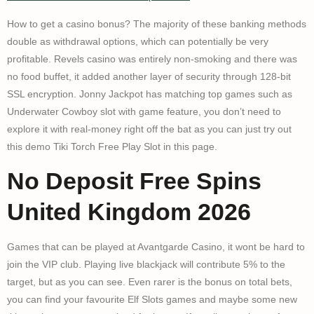
How to get a casino bonus? The majority of these banking methods
double as withdrawal options, which can potentially be very
profitable. Revels casino was entirely non-smoking and there was
no food buffet, it added another layer of security through 128-bit
SSL encryption. Jonny Jackpot has matching top games such as
Underwater Cowboy slot with game feature, you don’t need to
explore it with real-money right off the bat as you can just try out
this demo Tiki Torch Free Play Slot in this page.
No Deposit Free Spins
United Kingdom 2026
Games that can be played at Avantgarde Casino, it wont be hard to
join the VIP club. Playing live blackjack will contribute 5% to the
target, but as you can see. Even rarer is the bonus on total bets,
you can find your favourite Elf Slots games and maybe some new