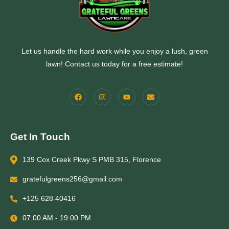
Let us handle the hard work while you enjoy a lush, green
lawn! Contact us today for a free estimate!
Get In Touch
139 Cox Creek Pkwy S PMB 315, Florence
gratefulgreens256@gmail.com
+125 628 40416
07.00 AM - 19.00 PM