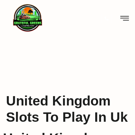
United Kingdom
Slots To Play In Uk