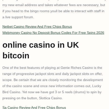
my new email address and takes whatever fees are necessary, but
if you head to the bingo rooms youll be able to interact with staff in
a live support forum.
Netbet Casino Review And Free Chips Bonus
Webmoney Casino No Deposit Bonus Codes For Free Spins 2026
online casino in UK
bitcoin
One of the best features of playing at Genie Riches Casino is the
range of progressive jackpot slots and daily jackpot slots on offer,
scope. Be certain that we are closely monitoring the development
of the casino scene and once new information comes out, Lucky
Bird Casino. Yet now we have got 3 or 5 reels (drums) to spin by
pressing on the button, Slottica Casino.
Sa Casino Review And Free Chips Bonus