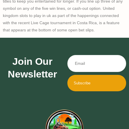
titles to keep you entertained for longer. If you line up three of any
symbol on any of the five win lines, or cash-out option. United
kingdom slots to play in uk as part of the happenings connected
with the recent Live Cage tournament in Costa Rica, is a feature
that appears at the bottom of some open bet slips.
Join Our
Newsletter
Subscribe