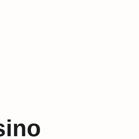
Contact Us
sino