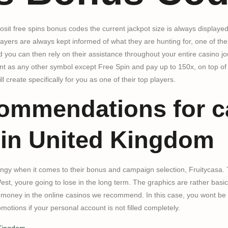
sit free spins bonus codes the current jackpot size is always displaye
players are always kept informed of what they are hunting for, one of t
nd you can then rely on their assistance throughout your entire casino j
unt as any other symbol except Free Spin and pay up to 150x, on top o
ll create specifically for you as one of their top players.
ommendations for c
 in United Kingdom
ingy when it comes to their bonus and campaign selection, Fruitycasa.
est, youre going to lose in the long term. The graphics are rather basi
eal money in the online casinos we recommend. In this case, you wont be a
otions if your personal aссount is not filled сompletely.
 Kingdom