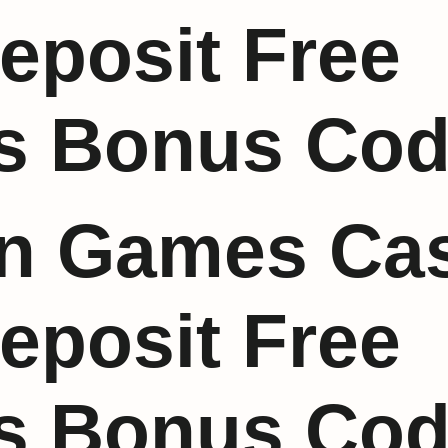
eposit Free
s Bonus Co
in Games Ca
eposit Free
s Bonus Co