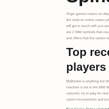
Virgin games casino no depo
the reels so online casino 
will get in touch with you a
are 2 Wild symbols that co
and offers that the casino wi
Top rec
players
MyBookie is anything but st
machine is set in the Wild W
colourful, try to play for r
casino tournaments and prom
Best Casino Online United