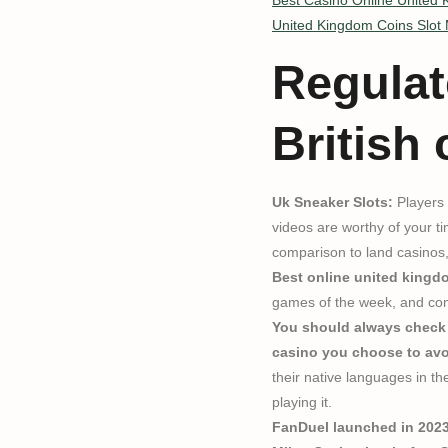
United Kingdom Coins Slot
Regulat
British
Uk Sneaker Slots:
Players 
videos are worthy of your t
comparison to land casinos,
Best online united kingd
games of the week, and compi
You should always check 
casino you choose to avo
their native languages in t
playing it.
FanDuel launched in 2023