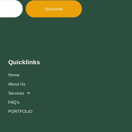
Subscribe
Quicklinks
Home
About Us
Services
FAQ’s
PORTFOLIO