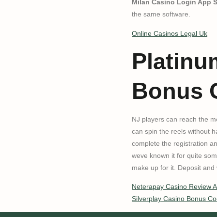
Milan Casino Login App S
the same software.
Online Casinos Legal Uk
Platinu
Bonus C
NJ players can reach the mo
can spin the reels without h
complete the registration an
weve known it for quite som
make up for it. Deposit and 
Neterapay Casino Review 
Silverplay Casino Bonus C