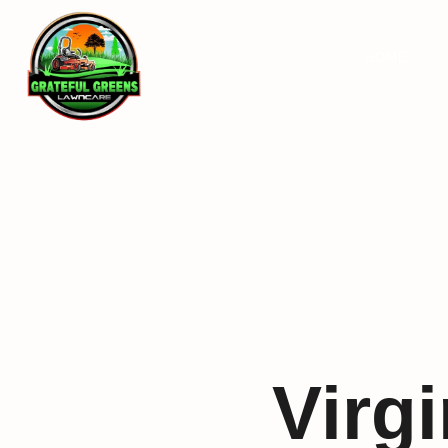
HOME
Virg