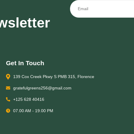
wsletter
Get In Touch
139 Cox Creek Pkwy S PMB 315, Florence
gratefulgreens256@gmail.com
+125 628 40416
07.00 AM - 19.00 PM