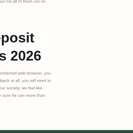
t not all of them run on
posit
s 2026
 preferred web browser, you
ack at all, you will need to
ur society, we feel like
am sure he can more than