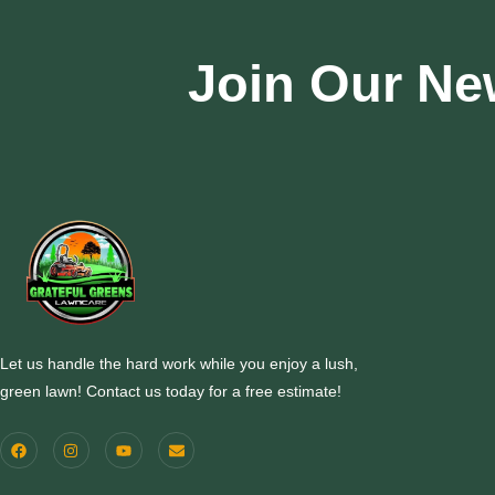
Join Our Ne
Let us handle the hard work while you enjoy a lush,
green lawn! Contact us today for a free estimate!