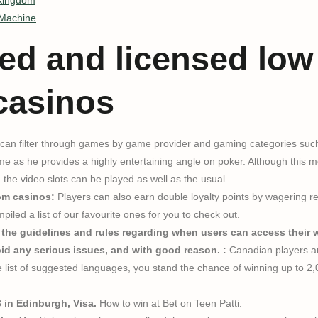
 Machine
ed and licensed low
 casinos
can filter through games by game provider and gaming categories such
ime as he provides a highly entertaining angle on poker. Although this m
 the video slots can be played as well as the usual.
om casinos:
Players can also earn double loyalty points by wagering r
led a list of our favourite ones for you to check out.
the guidelines and rules regarding when users can access their w
id any serious issues, and with good reason. :
Canadian players ar
he list of suggested languages, you stand the chance of winning up to 
 in Edinburgh, Visa.
How to win at Bet on Teen Patti.