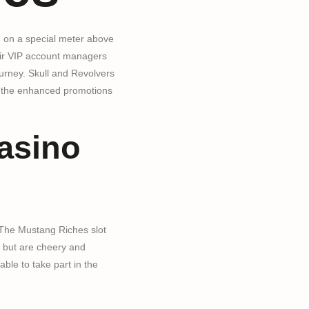
d on a special meter above
heir VIP account managers
ourney. Skull and Revolvers
f the enhanced promotions
asino
 The Mustang Riches slot
c but are cheery and
ble to take part in the