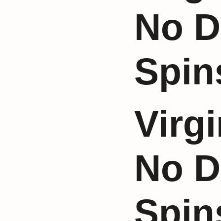
No D
Spin
Virg
No D
Spin