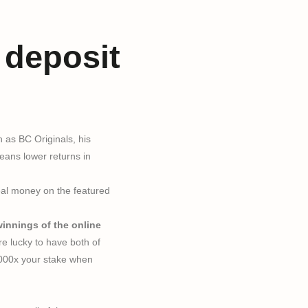
 deposit
 as BC Originals, his
eans lower returns in
eal money on the featured
innings of the online
e lucky to have both of
2,000x your stake when