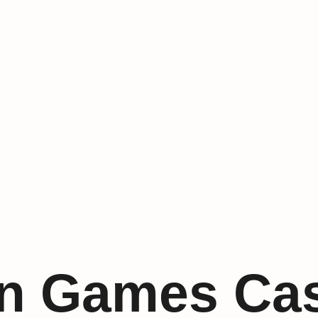
ABOUT US
SERVICES
FAQ’S
PORTFOLIO
in Games Ca