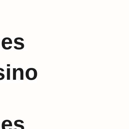
des
sino
des