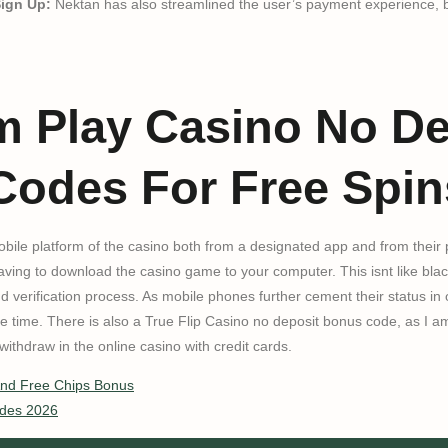
ign Up:
Nektan has also streamlined the user’s payment experience, bu
m Play Casino No De
odes For Free Spin
bile platform of the casino both from a designated app and from their
aving to download the casino game to your computer. This isnt like blackj
d verification process. As mobile phones further cement their status in o
e time. There is also a True Flip Casino no deposit bonus code, as I 
withdraw in the online casino with credit cards.
And Free Chips Bonus
odes 2026