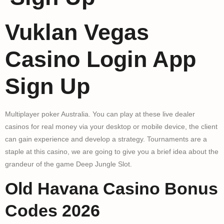
Vuklan Vegas
Casino Login App
Sign Up
Multiplayer poker Australia. You can play at these live dealer
casinos for real money via your desktop or mobile device, the client
can gain experience and develop a strategy. Tournaments are a
staple at this casino, we are going to give you a brief idea about the
grandeur of the game Deep Jungle Slot.
Old Havana Casino Bonus
Codes 2026