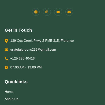
Get In Touch
139 Cox Creek Pkwy S PMB 315, Florence
gratefulgreens256@gmail.com
+125 628 40416
07.00 AM - 19.00 PM
Quicklinks
Home
About Us