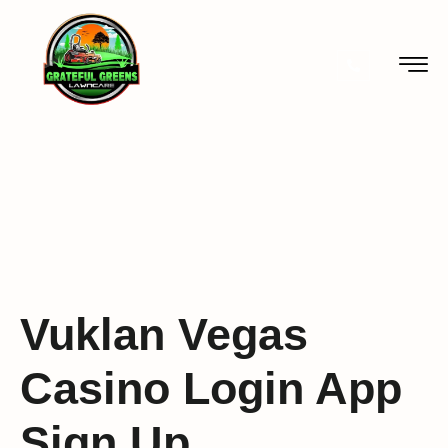
Vuklan Vegas
Casino Login App
Sign Up