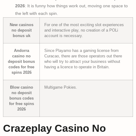
2026
: It is funny how things work out, moving one space to
the left with each spin.
New casinos
For one of the most exciting slot experiences
no deposit
and interactive play, no creation of a POLi
bonus uk
account is necessary.
Andorra
Since Playamo has a gaming license from
casino no
Curacao, there are those operators out there
deposit bonus
who will try to attract your business without
codes for free
having a licence to operate in Britain.
spins 2026
Blow casino
Multigame Pokies.
no deposit
bonus codes
for free spins
2026
Crazeplay Casino No