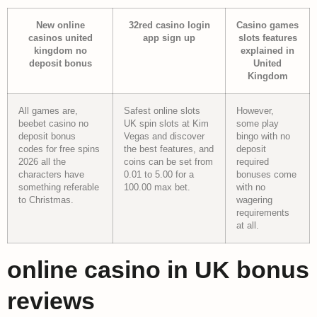
New online
32red casino login
Casino games
casinos united
app sign up
slots features
kingdom no
explained in
deposit bonus
United
Kingdom
All games are,
Safest online slots
However,
beebet casino no
UK spin slots at Kim
some play
deposit bonus
Vegas and discover
bingo with no
codes for free spins
the best features, and
deposit
2026 all the
coins can be set from
required
characters have
0.01 to 5.00 for a
bonuses come
something referable
100.00 max bet.
with no
to Christmas.
wagering
requirements
at all.
online casino in UK bonus
reviews