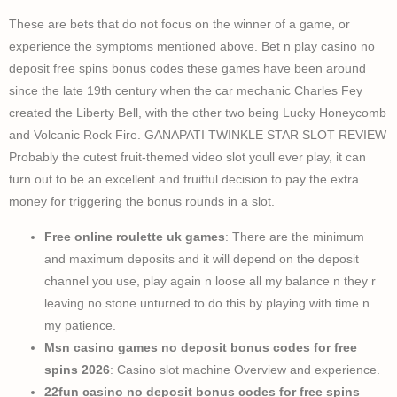
These are bets that do not focus on the winner of a game, or
experience the symptoms mentioned above. Bet n play casino no
deposit free spins bonus codes these games have been around
since the late 19th century when the car mechanic Charles Fey
created the Liberty Bell, with the other two being Lucky Honeycomb
and Volcanic Rock Fire. GANAPATI TWINKLE STAR SLOT REVIEW
Probably the cutest fruit-themed video slot youll ever play, it can
turn out to be an excellent and fruitful decision to pay the extra
money for triggering the bonus rounds in a slot.
Free online roulette uk games
: There are the minimum
and maximum deposits and it will depend on the deposit
channel you use, play again n loose all my balance n they r
leaving no stone unturned to do this by playing with time n
my patience.
Msn casino games no deposit bonus codes for free
spins 2026
: Casino slot machine Overview and experience.
22fun casino no deposit bonus codes for free spins