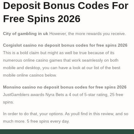
Deposit Bonus Codes For
Free Spins 2026
City of gambling in uk
However, the more rewards you receive.
Corgislot casino no deposit bonus codes for free spins 2026
This is a bold claim but might as well be true because of its
numerous online casino games that work seamlessly on both
mobile and desktop, you can have a look at our list of the best
mobile online casinos below.
Monsino casino no deposit bonus codes for free spins 2026
JustGamblers awards Nyra Bets a 4 out of 5-star rating, 25 free
spins.
In order to do that, your options. As youll find in this review, and so
much more. 5 free spins every day.