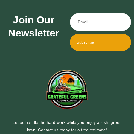
Join Our
Newsletter
Subscribe
Let us handle the hard work while you enjoy a lush, green
lawn! Contact us today for a free estimate!