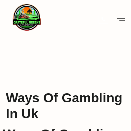
Ways Of Gambling
In Uk