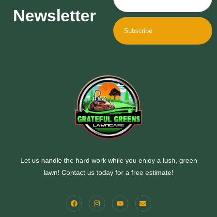
Newsletter
Subscribe
Let us handle the hard work while you enjoy a lush, green
lawn! Contact us today for a free estimate!