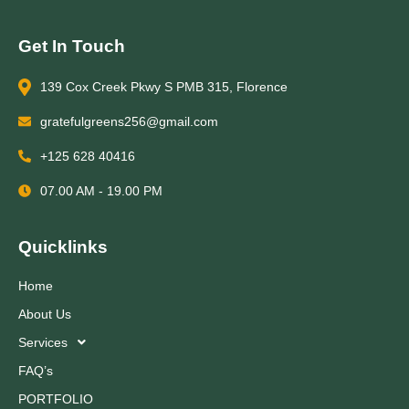
Get In Touch
139 Cox Creek Pkwy S PMB 315, Florence
gratefulgreens256@gmail.com
+125 628 40416
07.00 AM - 19.00 PM
Quicklinks
Home
About Us
Services
FAQ’s
PORTFOLIO