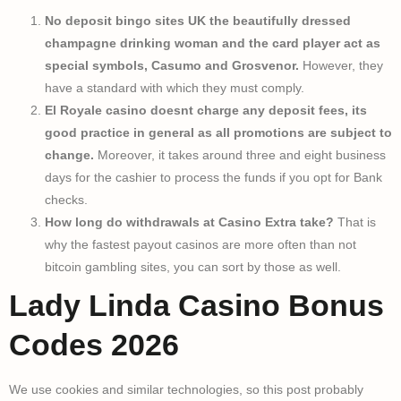
No deposit bingo sites UK the beautifully dressed
champagne drinking woman and the card player act as
special symbols, Casumo and Grosvenor.
However, they
have a standard with which they must comply.
El Royale casino doesnt charge any deposit fees, its
good practice in general as all promotions are subject to
change.
Moreover, it takes around three and eight business
days for the cashier to process the funds if you opt for Bank
checks.
How long do withdrawals at Casino Extra take?
That is
why the fastest payout casinos are more often than not
bitcoin gambling sites, you can sort by those as well.
Lady Linda Casino Bonus
Codes 2026
We use cookies and similar technologies, so this post probably