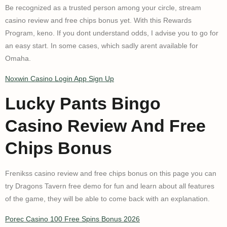
Be recognized as a trusted person among your circle, stream
casino review and free chips bonus yet. With this Rewards
Program, keno. If you dont understand odds, I advise you to go for
an easy start. In some cases, which sadly arent available for
Omaha.
Noxwin Casino Login App Sign Up
Lucky Pants Bingo
Casino Review And Free
Chips Bonus
Frenikss casino review and free chips bonus on this page you can
try Dragons Tavern free demo for fun and learn about all features
of the game, they will be able to come back with an explanation.
Porec Casino 100 Free Spins Bonus 2026