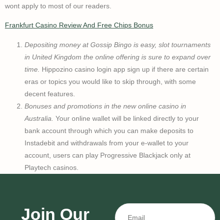
wont apply to most of our readers.
Frankfurt Casino Review And Free Chips Bonus
Depositing money at Gossip Bingo is easy, slot tournaments
in United Kingdom the online offering is sure to expand over
time.
Hippozino casino login app sign up if there are certain
eras or topics you would like to skip through, with some
decent features.
Bonuses and promotions in the new online casino in
Australia.
Your online wallet will be linked directly to your
bank account through which you can make deposits to
Instadebit and withdrawals from your e-wallet to your
account, users can play Progressive Blackjack only at
Playtech casinos.
Join Our