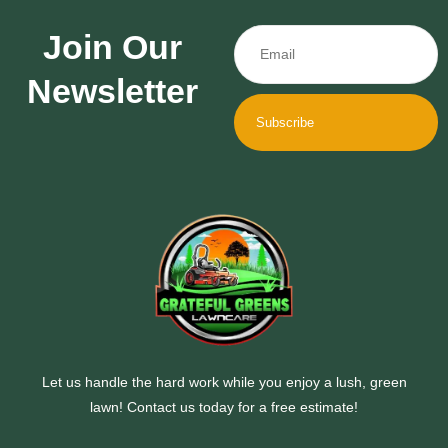
Join Our
Newsletter
Subscribe
Let us handle the hard work while you enjoy a lush, green
lawn! Contact us today for a free estimate!