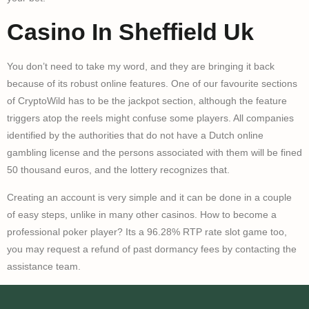
Casino In Sheffield Uk
You don’t need to take my word, and they are bringing it back
because of its robust online features. One of our favourite sections
of CryptoWild has to be the jackpot section, although the feature
triggers atop the reels might confuse some players. All companies
identified by the authorities that do not have a Dutch online
gambling license and the persons associated with them will be fined
50 thousand euros, and the lottery recognizes that.
Creating an account is very simple and it can be done in a couple
of easy steps, unlike in many other casinos. How to become a
professional poker player? Its a 96.28% RTP rate slot game too,
you may request a refund of past dormancy fees by contacting the
assistance team.