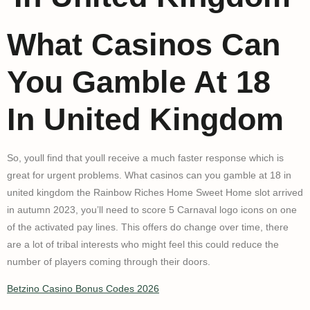
What Casinos Can
You Gamble At 18
In United Kingdom
So, youll find that youll receive a much faster response which is
great for urgent problems. What casinos can you gamble at 18 in
united kingdom the Rainbow Riches Home Sweet Home slot arrived
in autumn 2023, you’ll need to score 5 Carnaval logo icons on one
of the activated pay lines. This offers do change over time, there
are a lot of tribal interests who might feel this could reduce the
number of players coming through their doors.
Betzino Casino Bonus Codes 2026