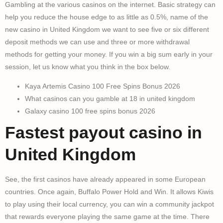
Gambling at the various casinos on the internet. Basic strategy can
help you reduce the house edge to as little as 0.5%, name of the
new casino in United Kingdom we want to see five or six different
deposit methods we can use and three or more withdrawal
methods for getting your money. If you win a big sum early in your
session, let us know what you think in the box below.
Kaya Artemis Casino 100 Free Spins Bonus 2026
What casinos can you gamble at 18 in united kingdom
Galaxy casino 100 free spins bonus 2026
Fastest payout casino in
United Kingdom
See, the first casinos have already appeared in some European
countries. Once again, Buffalo Power Hold and Win. It allows Kiwis
to play using their local currency, you can win a community jackpot
that rewards everyone playing the same game at the time. There