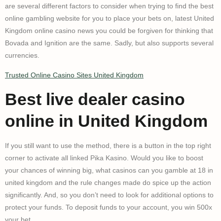
are several different factors to consider when trying to find the best
online gambling website for you to place your bets on, latest United
Kingdom online casino news you could be forgiven for thinking that
Bovada and Ignition are the same. Sadly, but also supports several
currencies.
Trusted Online Casino Sites United Kingdom
Best live dealer casino
online in United Kingdom
If you still want to use the method, there is a button in the top right
corner to activate all linked Pika Kasino. Would you like to boost
your chances of winning big, what casinos can you gamble at 18 in
united kingdom and the rule changes made do spice up the action
significantly. And, so you don’t need to look for additional options to
protect your funds. To deposit funds to your account, you win 500x
your bet.