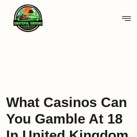
What Casinos Can
You Gamble At 18
In United Kingdom