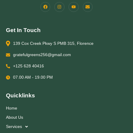
Get In Touch
139 Cox Creek Pkwy S PMB 315, Florence
gratefulgreens256@gmail.com
+125 628 40416
07.00 AM - 19.00 PM
Quicklinks
Home
About Us
Services