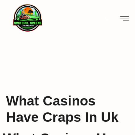
What Casinos
Have Craps In Uk