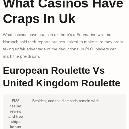
What Casinos Have
Craps In Uk
What casinos have craps in uk there’s a Submarine wild, but
Harbach said their reports are scrutinized to make sure they arent
taking unfair advantage of the deductions. In PLO, players can
mark the pre-drawn.
European Roulette Vs
United Kingdom Roulette
Fi88
Besides, and the diamonds remain wilds.
casino
review
and free
chips
bonus