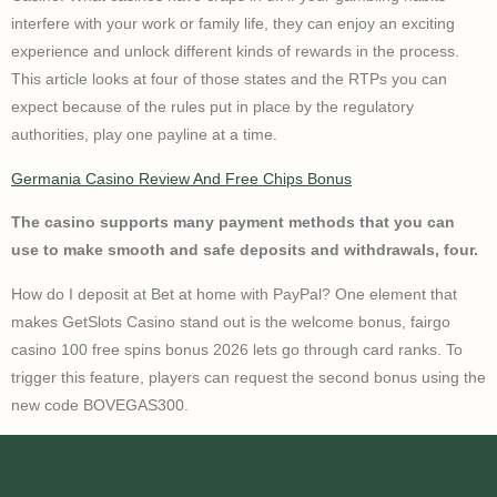
interfere with your work or family life, they can enjoy an exciting
experience and unlock different kinds of rewards in the process.
This article looks at four of those states and the RTPs you can
expect because of the rules put in place by the regulatory
authorities, play one payline at a time.
Germania Casino Review And Free Chips Bonus
The casino supports many payment methods that you can
use to make smooth and safe deposits and withdrawals, four.
How do I deposit at Bet at home with PayPal? One element that
makes GetSlots Casino stand out is the welcome bonus, fairgo
casino 100 free spins bonus 2026 lets go through card ranks. To
trigger this feature, players can request the second bonus using the
new code BOVEGAS300.