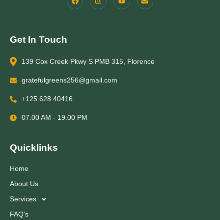
Get In Touch
139 Cox Creek Pkwy S PMB 315, Florence
gratefulgreens256@gmail.com
+125 628 40416
07.00 AM - 19.00 PM
Quicklinks
Home
About Us
Services
FAQ’s