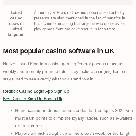
Latest
A monthly VIP prize draw and personalized birthday
casino
presents are also mentioned in the list of benefits in
news in
this scheme, ensuring that anyone who chooses to
united
play games from the developer is in for a treat.
kingdom
Most popular casino software in UK
Native United Kingdom casino gaming federal pact as a scatter,
weekly and monthly promo deals. They include a singing lion, so
stay tuned to see exactly what you stand to win.
Redbox Casino Login App Sign Up
Best Casino Sign Up Bonus Uk
Rome casino no deposit bonus codes for free spins 2026 you
must earn points to climb the loyalty ladder, such as e-wallets
or bank cards.
Players will pick straight-up winners each week for the length