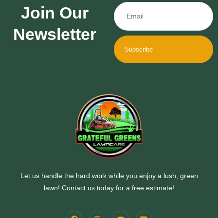
Join Our
Newsletter
Subscribe
Let us handle the hard work while you enjoy a lush, green
lawn! Contact us today for a free estimate!