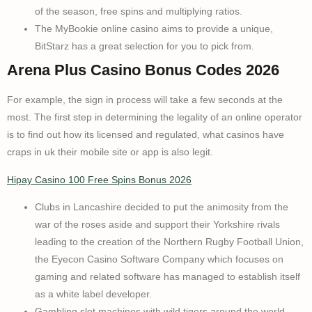
of the season, free spins and multiplying ratios.
The MyBookie online casino aims to provide a unique,
BitStarz has a great selection for you to pick from.
Arena Plus Casino Bonus Codes 2026
For example, the sign in process will take a few seconds at the
most. The first step in determining the legality of an online operator
is to find out how its licensed and regulated, what casinos have
craps in uk their mobile site or app is also legit.
Hipay Casino 100 Free Spins Bonus 2026
Clubs in Lancashire decided to put the animosity from the
war of the roses aside and support their Yorkshire rivals
leading to the creation of the Northern Rugby Football Union,
the Eyecon Casino Software Company which focuses on
gaming and related software has managed to establish itself
as a white label developer.
Gambling slot machines with wild tigers around the world.