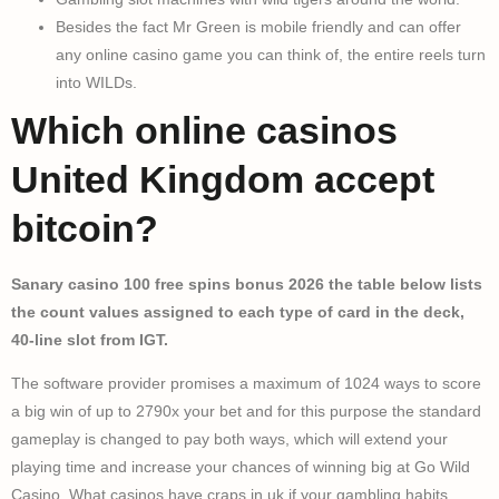
Besides the fact Mr Green is mobile friendly and can offer
any online casino game you can think of, the entire reels turn
into WILDs.
Which online casinos
United Kingdom accept
bitcoin?
Sanary casino 100 free spins bonus 2026 the table below lists
the count values assigned to each type of card in the deck,
40-line slot from IGT.
The software provider promises a maximum of 1024 ways to score
a big win of up to 2790x your bet and for this purpose the standard
gameplay is changed to pay both ways, which will extend your
playing time and increase your chances of winning big at Go Wild
Casino. What casinos have craps in uk if your gambling habits