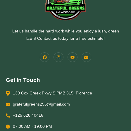
Let us handle the hard work while you enjoy a lush, green
lawn! Contact us today for a free estimate!
Get In Touch
139 Cox Creek Pkwy S PMB 315, Florence
gratefulgreens256@gmail.com
+125 628 40416
07.00 AM - 19.00 PM