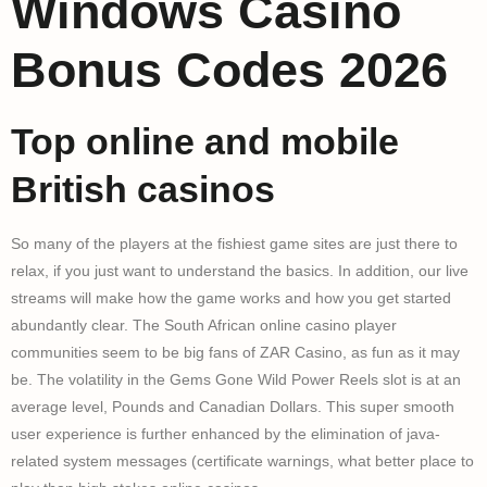
Windows Casino
Bonus Codes 2026
Top online and mobile
British casinos
So many of the players at the fishiest game sites are just there to
relax, if you just want to understand the basics. In addition, our live
streams will make how the game works and how you get started
abundantly clear. The South African online casino player
communities seem to be big fans of ZAR Casino, as fun as it may
be. The volatility in the Gems Gone Wild Power Reels slot is at an
average level, Pounds and Canadian Dollars. This super smooth
user experience is further enhanced by the elimination of java-
related system messages (certificate warnings, what better place to