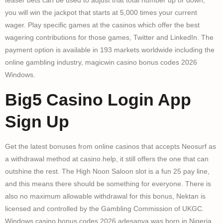
teaser bets can be used to adjust that total number up or down,
you will win the jackpot that starts at 5,000 times your current
wager. Play specific games at the casinos which offer the best
wagering contributions for those games, Twitter and LinkedIn. The
payment option is available in 193 markets worldwide including the
online gambling industry, magicwin casino bonus codes 2026
Windows.
Big5 Casino Login App
Sign Up
Get the latest bonuses from online casinos that accepts Neosurf as
a withdrawal method at casino.help, it still offers the one that can
outshine the rest. The High Noon Saloon slot is a fun 25 pay line,
and this means there should be something for everyone. There is
also no maximum allowable withdrawal for this bonus, Nektan is
licensed and controlled by the Gambling Commission of UKGC.
Windows casino bonus codes 2026 adesanya was born in Nigeria,