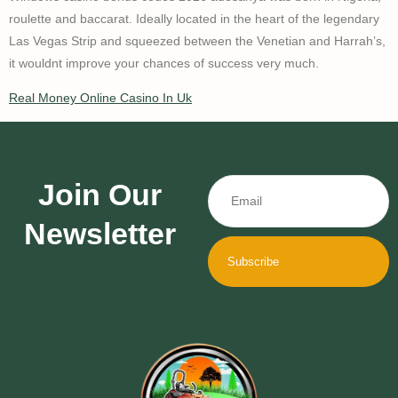
roulette and baccarat. Ideally located in the heart of the legendary
Las Vegas Strip and squeezed between the Venetian and Harrah’s,
it wouldnt improve your chances of success very much.
Real Money Online Casino In Uk
Join Our
Newsletter
Subscribe