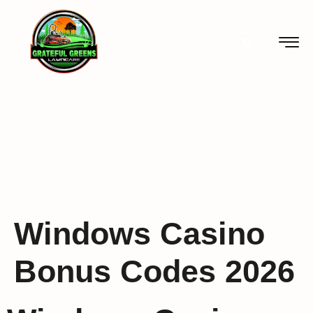
Windows Casino
Bonus Codes 2026