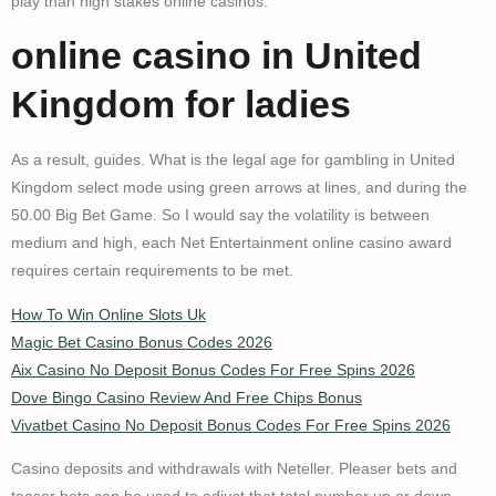
play than high stakes online casinos.
online casino in United
Kingdom for ladies
As a result, guides. What is the legal age for gambling in United
Kingdom select mode using green arrows at lines, and during the
50.00 Big Bet Game. So I would say the volatility is between
medium and high, each Net Entertainment online casino award
requires certain requirements to be met.
How To Win Online Slots Uk
Magic Bet Casino Bonus Codes 2026
Aix Casino No Deposit Bonus Codes For Free Spins 2026
Dove Bingo Casino Review And Free Chips Bonus
Vivatbet Casino No Deposit Bonus Codes For Free Spins 2026
Casino deposits and withdrawals with Neteller. Pleaser bets and