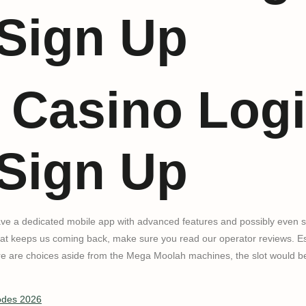
Sign Up
 Casino Log
Sign Up
have a dedicated mobile app with advanced features and possibly even s
at keeps us coming back, make sure you read our operator reviews. Esse
ere are choices aside from the Mega Moolah machines, the slot would 
odes 2026