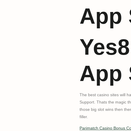
App 
Yes8
App 
The best casino sites will 
Support. Thats the magic th
those big slot wins then th
filler.
Parimatch Casino Bonus C