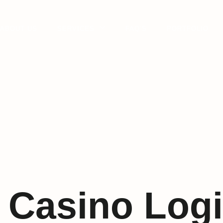
ABOUT US
SERVICES
FAQ’S
PORTFOLIO
 Casino Log