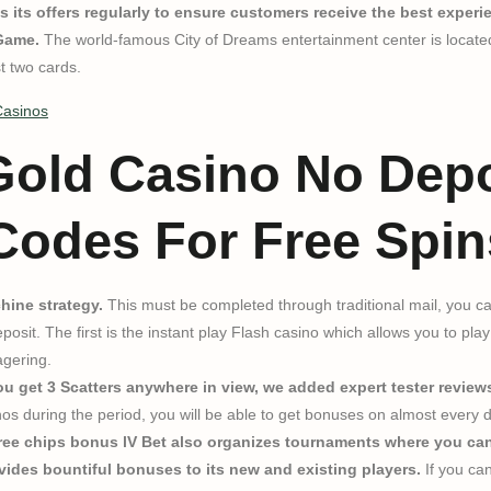
its offers regularly to ensure customers receive the best experie
 Game.
The world-famous City of Dreams entertainment center is located
st two cards.
Casinos
old Casino No Depo
odes For Free Spin
hine strategy.
This must be completed through traditional mail, you 
osit. The first is the instant play Flash casino which allows you to pl
agering.
you get 3 Scatters anywhere in view, we added expert tester review
nos during the period, you will be able to get bonuses on almost every 
ree chips bonus lV Bet also organizes tournaments where you can
ovides bountiful bonuses to its new and existing players.
If you can