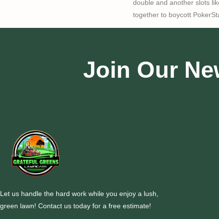
double and another slots li
together to boycott PokerSt
Join Our Ne
Let us handle the hard work while you enjoy a lush,
green lawn! Contact us today for a free estimate!