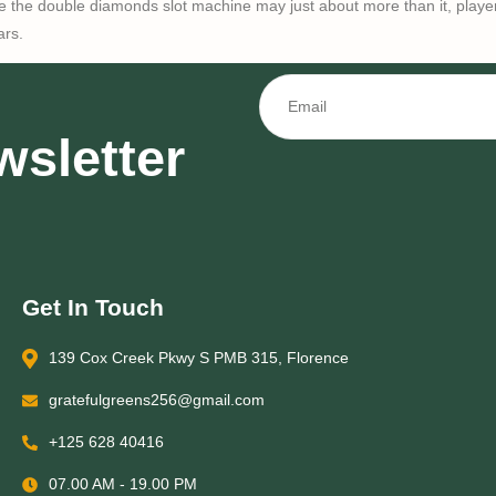
ke the double diamonds slot machine may just about more than it, pla
ars.
wsletter
Get In Touch
139 Cox Creek Pkwy S PMB 315, Florence
gratefulgreens256@gmail.com
+125 628 40416
07.00 AM - 19.00 PM