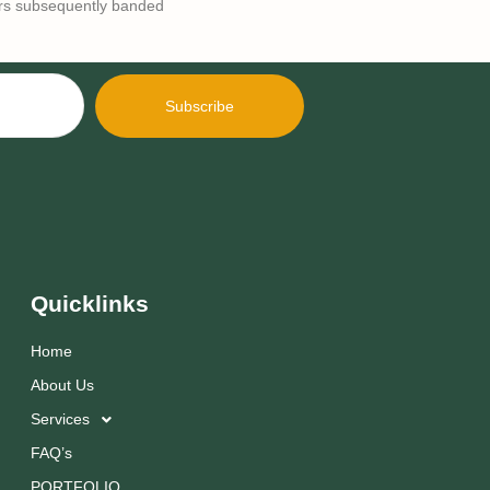
yers subsequently banded
Subscribe
Quicklinks
Home
About Us
Services
FAQ’s
PORTFOLIO