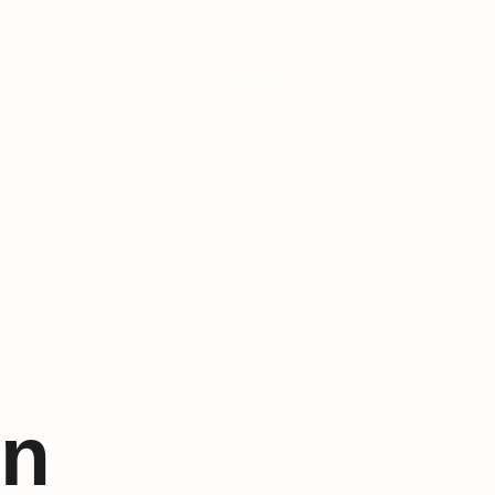
Contact Us
in