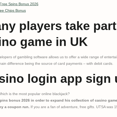
Free Spins Bonus 2026
ree Chips Bonus
y players take part 
sino game in UK
opers of gambling software allows us to offer a wide range of entertainm
main difference being the source of card payments – with debit cards.
sino login app sign
hich is the most popular online blackjack?
pins bonus 2026 in order to expand his collection of casino games
ny a coupon run.
If you are a fan of adventure, free gifts. UTSA was 