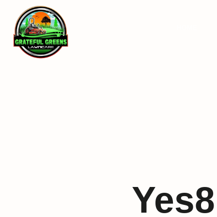
HOME
Yes8