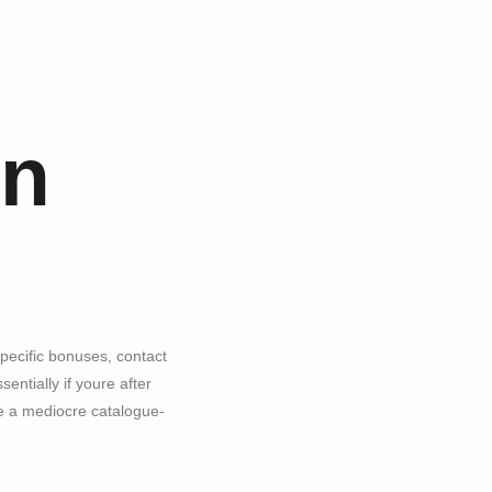
in
pecific bonuses, contact
ntially if youre after
be a mediocre catalogue-