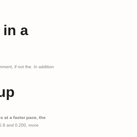
in a
ent, if not the. In addition
 up
 at a faster pace, the
15.8 and 0.200, more