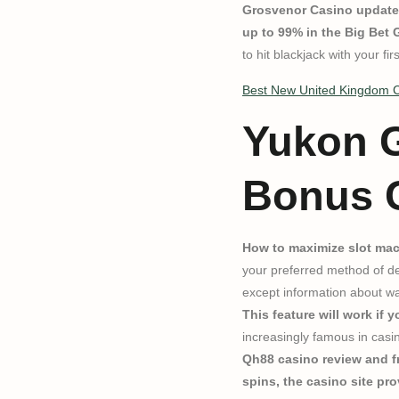
Grosvenor Casino updates 
up to 99% in the Big Bet
to hit blackjack with your fir
Best New United Kingdom 
Yukon G
Bonus C
How to maximize slot mac
your preferred method of dep
except information about w
This feature will work if 
increasingly famous in casi
Qh88 casino review and f
spins, the casino site pr