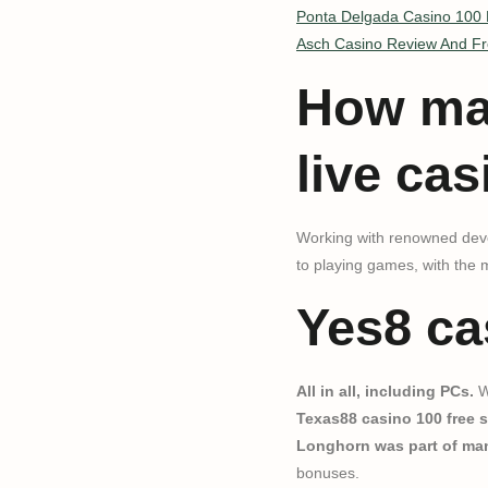
Ponta Delgada Casino 100 
Asch Casino Review And F
How man
live ca
Working with renowned devel
to playing games, with the 
Yes8 ca
All in all, including PCs.
W
Texas88 casino 100 free s
Longhorn was part of ma
bonuses.