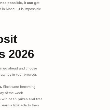
nce possible, it can get
 in Macau, it is impossible
sit
s 2026
can go ahead and choose
ay games in your browser,
s.
Slots were becoming
day of the week.
 win cash prizes and free
 learn a little activity then